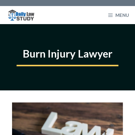
Skip
to
MENU
content
Burn Injury Lawyer