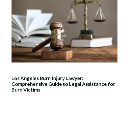
Los Angeles Burn Injury Lawyer:
Comprehensive Guide to Legal Assistance for
Burn Victims