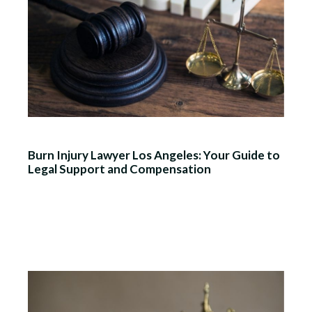
Burn Injury Lawyer Los Angeles: Your Guide to
Legal Support and Compensation