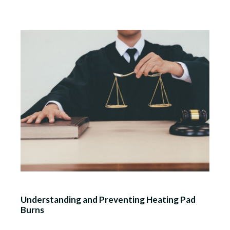
Understanding and Preventing Heating Pad
Burns