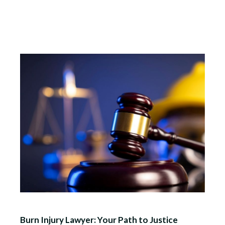
Burn Injury Lawyer: Your Path to Justice