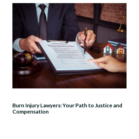
Burn Injury Lawyers: Your Path to Justice and
Compensation