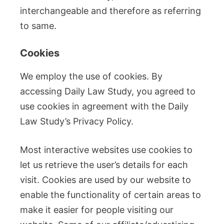
interchangeable and therefore as referring
to same.
Cookies
We employ the use of cookies. By
accessing Daily Law Study, you agreed to
use cookies in agreement with the Daily
Law Study’s Privacy Policy.
Most interactive websites use cookies to
let us retrieve the user’s details for each
visit. Cookies are used by our website to
enable the functionality of certain areas to
make it easier for people visiting our