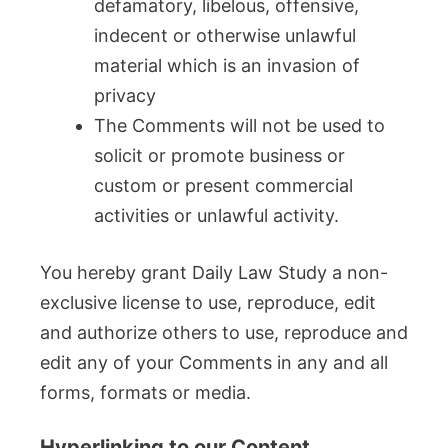
defamatory, libelous, offensive,
indecent or otherwise unlawful
material which is an invasion of
privacy
The Comments will not be used to
solicit or promote business or
custom or present commercial
activities or unlawful activity.
You hereby grant Daily Law Study a non-
exclusive license to use, reproduce, edit
and authorize others to use, reproduce and
edit any of your Comments in any and all
forms, formats or media.
Hyperlinking to our Content