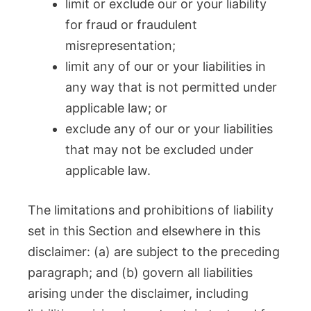
limit or exclude our or your liability
for fraud or fraudulent
misrepresentation;
limit any of our or your liabilities in
any way that is not permitted under
applicable law; or
exclude any of our or your liabilities
that may not be excluded under
applicable law.
The limitations and prohibitions of liability
set in this Section and elsewhere in this
disclaimer: (a) are subject to the preceding
paragraph; and (b) govern all liabilities
arising under the disclaimer, including