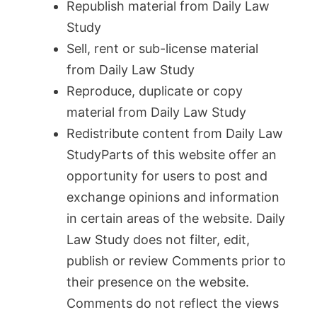
Republish material from Daily Law
Study
Sell, rent or sub-license material
from Daily Law Study
Reproduce, duplicate or copy
material from Daily Law Study
Redistribute content from Daily Law
StudyParts of this website offer an
opportunity for users to post and
exchange opinions and information
in certain areas of the website. Daily
Law Study does not filter, edit,
publish or review Comments prior to
their presence on the website.
Comments do not reflect the views