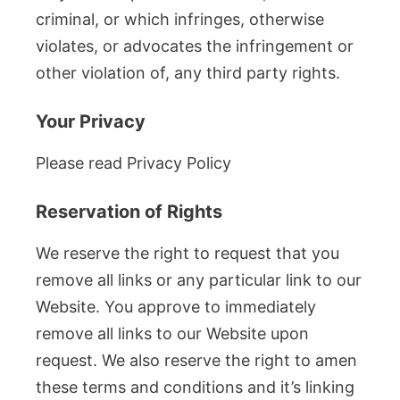
criminal, or which infringes, otherwise
violates, or advocates the infringement or
other violation of, any third party rights.
Your Privacy
Please read Privacy Policy
Reservation of Rights
We reserve the right to request that you
remove all links or any particular link to our
Website. You approve to immediately
remove all links to our Website upon
request. We also reserve the right to amen
these terms and conditions and it’s linking