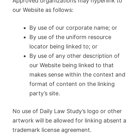
Approved organizations may hyperlink to
our Website as follows:
By use of our corporate name; or
By use of the uniform resource
locator being linked to; or
By use of any other description of
our Website being linked to that
makes sense within the context and
format of content on the linking
party’s site.
No use of Daily Law Study’s logo or other
artwork will be allowed for linking absent a
trademark license agreement.