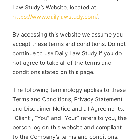
Law Study’s Website, located at
https://www.dailylawstudy.com/
.
By accessing this website we assume you
accept these terms and conditions. Do not
continue to use Daily Law Study if you do
not agree to take all of the terms and
conditions stated on this page.
The following terminology applies to these
Terms and Conditions, Privacy Statement
and Disclaimer Notice and all Agreements:
“Client”, “You” and “Your” refers to you, the
person log on this website and compliant
to the Company’s terms and conditions.