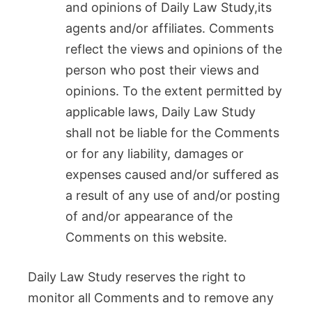
and opinions of Daily Law Study,its
agents and/or affiliates. Comments
reflect the views and opinions of the
person who post their views and
opinions. To the extent permitted by
applicable laws, Daily Law Study
shall not be liable for the Comments
or for any liability, damages or
expenses caused and/or suffered as
a result of any use of and/or posting
of and/or appearance of the
Comments on this website.
Daily Law Study reserves the right to
monitor all Comments and to remove any