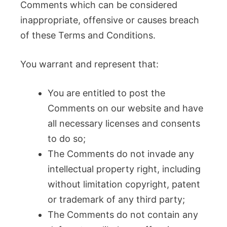
Comments which can be considered
inappropriate, offensive or causes breach
of these Terms and Conditions.
You warrant and represent that:
You are entitled to post the
Comments on our website and have
all necessary licenses and consents
to do so;
The Comments do not invade any
intellectual property right, including
without limitation copyright, patent
or trademark of any third party;
The Comments do not contain any