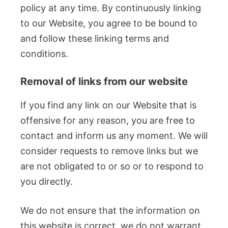
policy at any time. By continuously linking
to our Website, you agree to be bound to
and follow these linking terms and
conditions.
Removal of links from our website
If you find any link on our Website that is
offensive for any reason, you are free to
contact and inform us any moment. We will
consider requests to remove links but we
are not obligated to or so or to respond to
you directly.
We do not ensure that the information on
this website is correct, we do not warrant