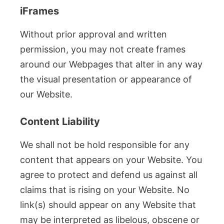
iFrames
Without prior approval and written
permission, you may not create frames
around our Webpages that alter in any way
the visual presentation or appearance of
our Website.
Content Liability
We shall not be hold responsible for any
content that appears on your Website. You
agree to protect and defend us against all
claims that is rising on your Website. No
link(s) should appear on any Website that
may be interpreted as libelous, obscene or