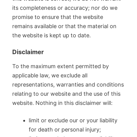
its completeness or accuracy; nor do we
promise to ensure that the website
remains available or that the material on
the website is kept up to date.
Disclaimer
To the maximum extent permitted by
applicable law, we exclude all
representations, warranties and conditions
relating to our website and the use of this
website. Nothing in this disclaimer will:
limit or exclude our or your liability
for death or personal injury;