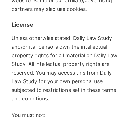
website. Some of our affiliate/advertising
partners may also use cookies.
License
Unless otherwise stated, Daily Law Study
and/or its licensors own the intellectual
property rights for all material on Daily Law
Study. All intellectual property rights are
reserved. You may access this from Daily
Law Study for your own personal use
subjected to restrictions set in these terms
and conditions.
You must not: