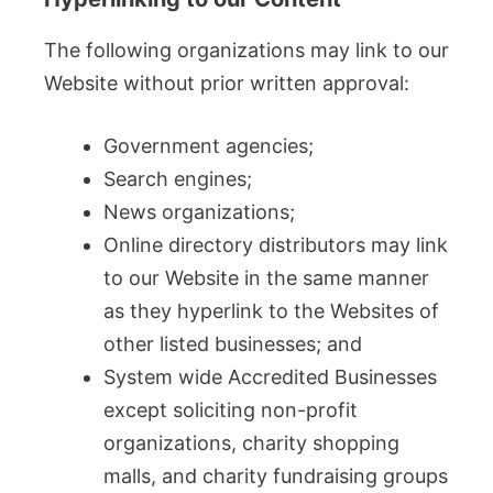
The following organizations may link to our
Website without prior written approval:
Government agencies;
Search engines;
News organizations;
Online directory distributors may link
to our Website in the same manner
as they hyperlink to the Websites of
other listed businesses; and
System wide Accredited Businesses
except soliciting non-profit
organizations, charity shopping
malls, and charity fundraising groups