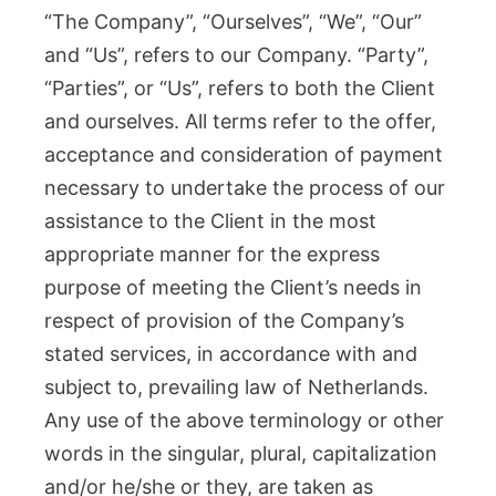
“The Company”, “Ourselves”, “We”, “Our”
and “Us”, refers to our Company. “Party”,
“Parties”, or “Us”, refers to both the Client
and ourselves. All terms refer to the offer,
acceptance and consideration of payment
necessary to undertake the process of our
assistance to the Client in the most
appropriate manner for the express
purpose of meeting the Client’s needs in
respect of provision of the Company’s
stated services, in accordance with and
subject to, prevailing law of Netherlands.
Any use of the above terminology or other
words in the singular, plural, capitalization
and/or he/she or they, are taken as