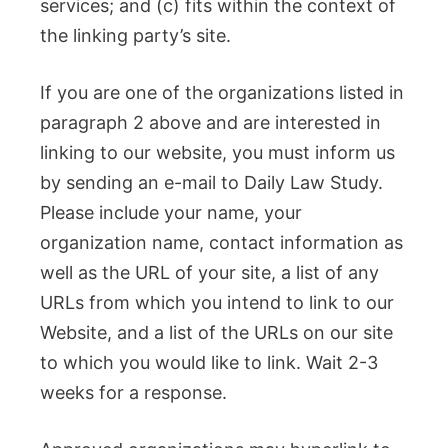
services; and (c) fits within the context of
the linking party’s site.
If you are one of the organizations listed in
paragraph 2 above and are interested in
linking to our website, you must inform us
by sending an e-mail to Daily Law Study.
Please include your name, your
organization name, contact information as
well as the URL of your site, a list of any
URLs from which you intend to link to our
Website, and a list of the URLs on our site
to which you would like to link. Wait 2-3
weeks for a response.