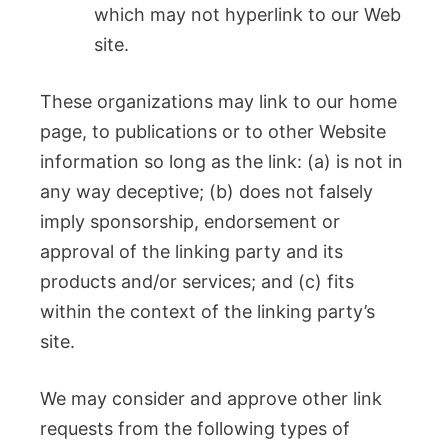
which may not hyperlink to our Web
site.
These organizations may link to our home
page, to publications or to other Website
information so long as the link: (a) is not in
any way deceptive; (b) does not falsely
imply sponsorship, endorsement or
approval of the linking party and its
products and/or services; and (c) fits
within the context of the linking party’s
site.
We may consider and approve other link
requests from the following types of