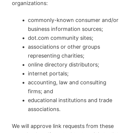
organizations:
commonly-known consumer and/or
business information sources;
dot.com community sites;
associations or other groups
representing charities;
online directory distributors;
internet portals;
accounting, law and consulting
firms; and
educational institutions and trade
associations.
We will approve link requests from these