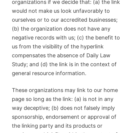
organizations if we decide that: (a) the link
would not make us look unfavorably to
ourselves or to our accredited businesses;
(b) the organization does not have any
negative records with us; (c) the benefit to
us from the visibility of the hyperlink
compensates the absence of Daily Law
Study; and (d) the link is in the context of
general resource information.
These organizations may link to our home
page so long as the link: (a) is not in any
way deceptive; (b) does not falsely imply
sponsorship, endorsement or approval of
the linking party and its products or