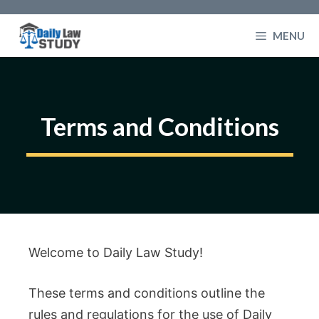
Skip
to
MENU
content
Terms and Conditions
Welcome to Daily Law Study!
These terms and conditions outline the
rules and regulations for the use of Daily