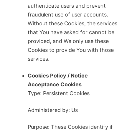
authenticate users and prevent
fraudulent use of user accounts.
Without these Cookies, the services
that You have asked for cannot be
provided, and We only use these
Cookies to provide You with those
services.
Cookies Policy / Notice
Acceptance Cookies
Type: Persistent Cookies
Administered by: Us
Purpose: These Cookies identify if