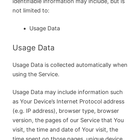
identifiable information may include, but is
not limited to:
Usage Data
Usage Data
Usage Data is collected automatically when
using the Service.
Usage Data may include information such
as Your Device’s Internet Protocol address
(e.g. IP address), browser type, browser
version, the pages of our Service that You
visit, the time and date of Your visit, the
time spent on those pages, unique device