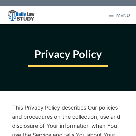
Skip
to
MENU
content
Privacy Policy
This Privacy Policy describes Our policies
and procedures on the collection, use and
disclosure of Your information when You
use the Service and tells You about Your