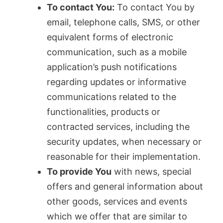
To contact You:
To contact You by
email, telephone calls, SMS, or other
equivalent forms of electronic
communication, such as a mobile
application’s push notifications
regarding updates or informative
communications related to the
functionalities, products or
contracted services, including the
security updates, when necessary or
reasonable for their implementation.
To provide You
with news, special
offers and general information about
other goods, services and events
which we offer that are similar to