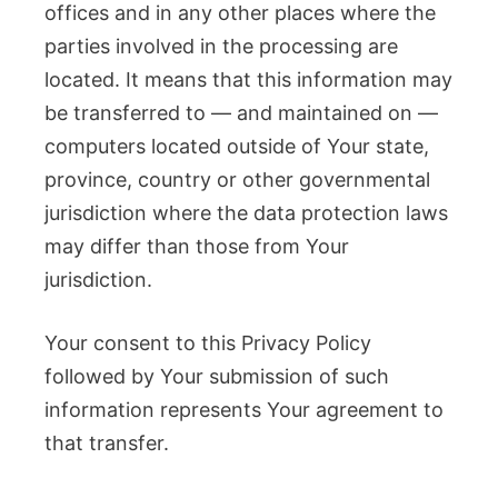
offices and in any other places where the
parties involved in the processing are
located. It means that this information may
be transferred to — and maintained on —
computers located outside of Your state,
province, country or other governmental
jurisdiction where the data protection laws
may differ than those from Your
jurisdiction.
Your consent to this Privacy Policy
followed by Your submission of such
information represents Your agreement to
that transfer.