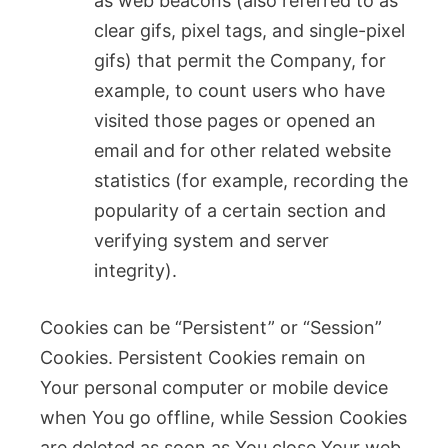
as web beacons (also referred to as
clear gifs, pixel tags, and single-pixel
gifs) that permit the Company, for
example, to count users who have
visited those pages or opened an
email and for other related website
statistics (for example, recording the
popularity of a certain section and
verifying system and server
integrity).
Cookies can be “Persistent” or “Session”
Cookies. Persistent Cookies remain on
Your personal computer or mobile device
when You go offline, while Session Cookies
are deleted as soon as You close Your web