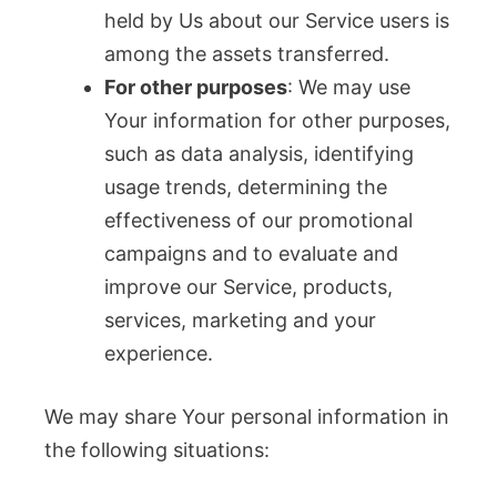
held by Us about our Service users is
among the assets transferred.
For other purposes
: We may use
Your information for other purposes,
such as data analysis, identifying
usage trends, determining the
effectiveness of our promotional
campaigns and to evaluate and
improve our Service, products,
services, marketing and your
experience.
We may share Your personal information in
the following situations: