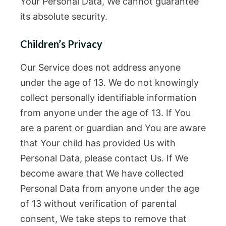
Your Personal Data, We cannot guarantee
its absolute security.
Children’s Privacy
Our Service does not address anyone
under the age of 13. We do not knowingly
collect personally identifiable information
from anyone under the age of 13. If You
are a parent or guardian and You are aware
that Your child has provided Us with
Personal Data, please contact Us. If We
become aware that We have collected
Personal Data from anyone under the age
of 13 without verification of parental
consent, We take steps to remove that