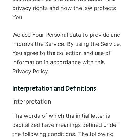
privacy rights and how the law protects
You.
We use Your Personal data to provide and
improve the Service. By using the Service,
You agree to the collection and use of
information in accordance with this
Privacy Policy.
Interpretation and Definitions
Interpretation
The words of which the initial letter is
capitalized have meanings defined under
the following conditions. The following