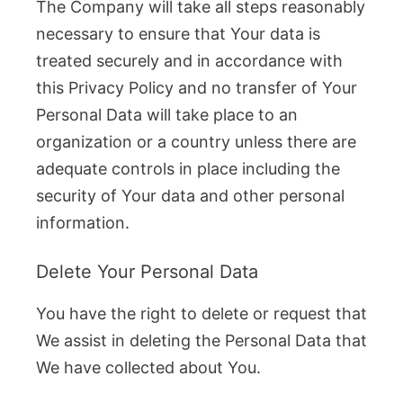
The Company will take all steps reasonably
necessary to ensure that Your data is
treated securely and in accordance with
this Privacy Policy and no transfer of Your
Personal Data will take place to an
organization or a country unless there are
adequate controls in place including the
security of Your data and other personal
information.
Delete Your Personal Data
You have the right to delete or request that
We assist in deleting the Personal Data that
We have collected about You.