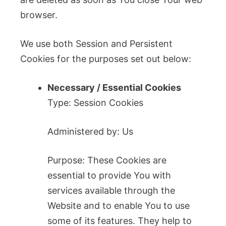
browser.
We use both Session and Persistent
Cookies for the purposes set out below:
Necessary / Essential Cookies
Type: Session Cookies
Administered by: Us
Purpose: These Cookies are
essential to provide You with
services available through the
Website and to enable You to use
some of its features. They help to