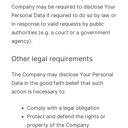
Company may be required to disclose Your
Personal Data if required to do so by law or
in response to valid requests by public
authorities (e.g. a court or a government
agency).
Other legal requirements
The Company may disclose Your Personal
Data in the good faith belief that such
action is necessary to:
Comply with a legal obligation
Protect and defend the rights or
property of the Company