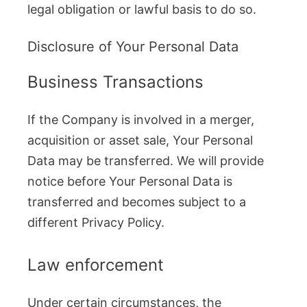
legal obligation or lawful basis to do so.
Disclosure of Your Personal Data
Business Transactions
If the Company is involved in a merger,
acquisition or asset sale, Your Personal
Data may be transferred. We will provide
notice before Your Personal Data is
transferred and becomes subject to a
different Privacy Policy.
Law enforcement
Under certain circumstances, the