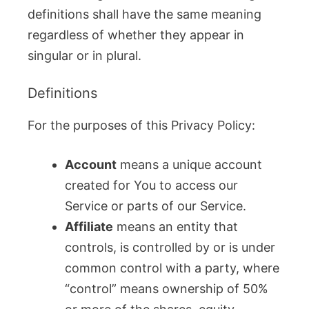
definitions shall have the same meaning
regardless of whether they appear in
singular or in plural.
Definitions
For the purposes of this Privacy Policy:
Account
means a unique account
created for You to access our
Service or parts of our Service.
Affiliate
means an entity that
controls, is controlled by or is under
common control with a party, where
“control” means ownership of 50%