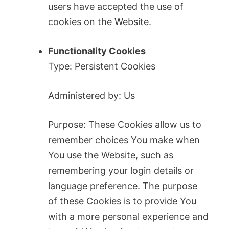
users have accepted the use of
cookies on the Website.
Functionality Cookies
Type: Persistent Cookies
Administered by: Us
Purpose: These Cookies allow us to
remember choices You make when
You use the Website, such as
remembering your login details or
language preference. The purpose
of these Cookies is to provide You
with a more personal experience and