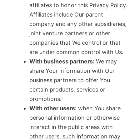
affiliates to honor this Privacy Policy.
Affiliates include Our parent
company and any other subsidiaries,
joint venture partners or other
companies that We control or that
are under common control with Us.
With business partners:
We may
share Your information with Our
business partners to offer You
certain products, services or
promotions.
With other users:
when You share
personal information or otherwise
interact in the public areas with
other users, such information may