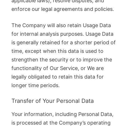
applicable laws), resolve disputes, and
enforce our legal agreements and policies.
The Company will also retain Usage Data
for internal analysis purposes. Usage Data
is generally retained for a shorter period of
time, except when this data is used to
strengthen the security or to improve the
functionality of Our Service, or We are
legally obligated to retain this data for
longer time periods.
Transfer of Your Personal Data
Your information, including Personal Data,
is processed at the Company’s operating