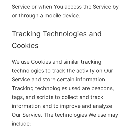
Service or when You access the Service by
or through a mobile device.
Tracking Technologies and
Cookies
We use Cookies and similar tracking
technologies to track the activity on Our
Service and store certain information.
Tracking technologies used are beacons,
tags, and scripts to collect and track
information and to improve and analyze
Our Service. The technologies We use may
include: