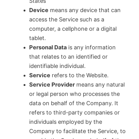
States
Device
means any device that can
access the Service such as a
computer, a cellphone or a digital
tablet.
Personal Data
is any information
that relates to an identified or
identifiable individual.
Service
refers to the Website.
Service Provider
means any natural
or legal person who processes the
data on behalf of the Company. It
refers to third-party companies or
individuals employed by the
Company to facilitate the Service, to