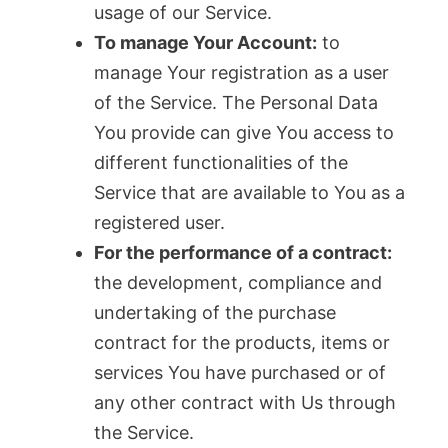
usage of our Service.
To manage Your Account:
to
manage Your registration as a user
of the Service. The Personal Data
You provide can give You access to
different functionalities of the
Service that are available to You as a
registered user.
For the performance of a contract:
the development, compliance and
undertaking of the purchase
contract for the products, items or
services You have purchased or of
any other contract with Us through
the Service.