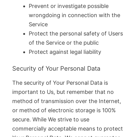
Prevent or investigate possible
wrongdoing in connection with the
Service
Protect the personal safety of Users
of the Service or the public
Protect against legal liability
Security of Your Personal Data
The security of Your Personal Data is
important to Us, but remember that no
method of transmission over the Internet,
or method of electronic storage is 100%
secure. While We strive to use
commercially acceptable means to protect