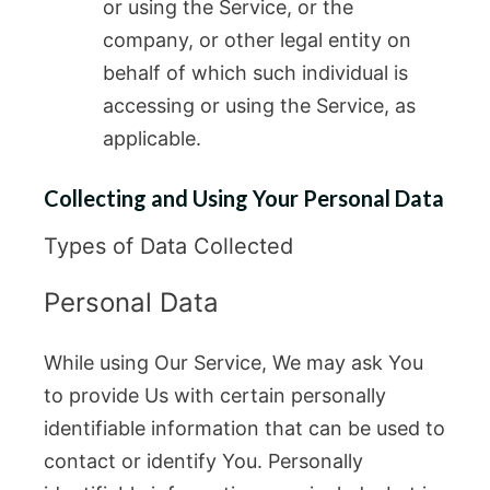
or using the Service, or the
company, or other legal entity on
behalf of which such individual is
accessing or using the Service, as
applicable.
Collecting and Using Your Personal Data
Types of Data Collected
Personal Data
While using Our Service, We may ask You
to provide Us with certain personally
identifiable information that can be used to
contact or identify You. Personally