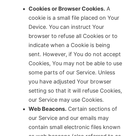
Cookies or Browser Cookies.
A
cookie is a small file placed on Your
Device. You can instruct Your
browser to refuse all Cookies or to
indicate when a Cookie is being
sent. However, if You do not accept
Cookies, You may not be able to use
some parts of our Service. Unless
you have adjusted Your browser
setting so that it will refuse Cookies,
our Service may use Cookies.
Web Beacons.
Certain sections of
our Service and our emails may
contain small electronic files known