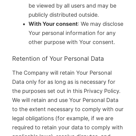
be viewed by all users and may be
publicly distributed outside.
With Your consent
: We may disclose
Your personal information for any
other purpose with Your consent.
Retention of Your Personal Data
The Company will retain Your Personal
Data only for as long as is necessary for
the purposes set out in this Privacy Policy.
We will retain and use Your Personal Data
to the extent necessary to comply with our
legal obligations (for example, if we are
required to retain your data to comply with