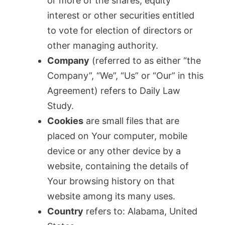
or more of the shares, equity
interest or other securities entitled
to vote for election of directors or
other managing authority.
Company
(referred to as either “the
Company”, “We”, “Us” or “Our” in this
Agreement) refers to Daily Law
Study.
Cookies
are small files that are
placed on Your computer, mobile
device or any other device by a
website, containing the details of
Your browsing history on that
website among its many uses.
Country
refers to: Alabama, United