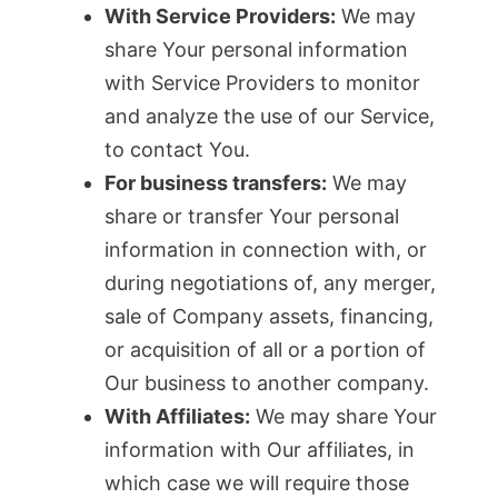
With Service Providers:
We may
share Your personal information
with Service Providers to monitor
and analyze the use of our Service,
to contact You.
For business transfers:
We may
share or transfer Your personal
information in connection with, or
during negotiations of, any merger,
sale of Company assets, financing,
or acquisition of all or a portion of
Our business to another company.
With Affiliates:
We may share Your
information with Our affiliates, in
which case we will require those