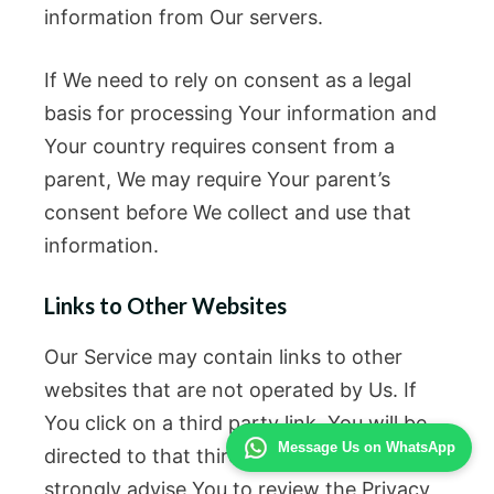
information from Our servers.
If We need to rely on consent as a legal
basis for processing Your information and
Your country requires consent from a
parent, We may require Your parent’s
consent before We collect and use that
information.
Links to Other Websites
Our Service may contain links to other
websites that are not operated by Us. If
You click on a third party link, You will be
Message Us on WhatsApp
directed to that third party’s site. We
strongly advise You to review the Privacy