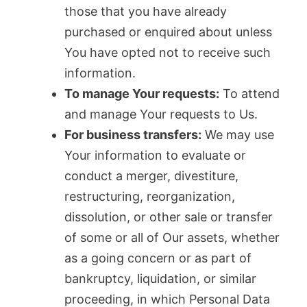
those that you have already
purchased or enquired about unless
You have opted not to receive such
information.
To manage Your requests:
To attend
and manage Your requests to Us.
For business transfers:
We may use
Your information to evaluate or
conduct a merger, divestiture,
restructuring, reorganization,
dissolution, or other sale or transfer
of some or all of Our assets, whether
as a going concern or as part of
bankruptcy, liquidation, or similar
proceeding, in which Personal Data