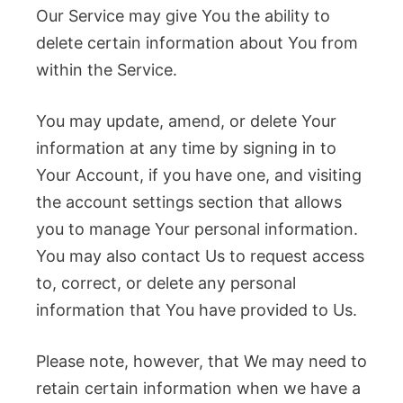
Our Service may give You the ability to
delete certain information about You from
within the Service.
You may update, amend, or delete Your
information at any time by signing in to
Your Account, if you have one, and visiting
the account settings section that allows
you to manage Your personal information.
You may also contact Us to request access
to, correct, or delete any personal
information that You have provided to Us.
Please note, however, that We may need to
retain certain information when we have a