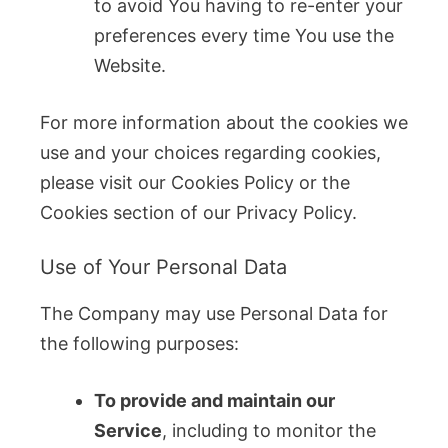
to avoid You having to re-enter your
preferences every time You use the
Website.
For more information about the cookies we
use and your choices regarding cookies,
please visit our Cookies Policy or the
Cookies section of our Privacy Policy.
Use of Your Personal Data
The Company may use Personal Data for
the following purposes:
To provide and maintain our
Service
, including to monitor the