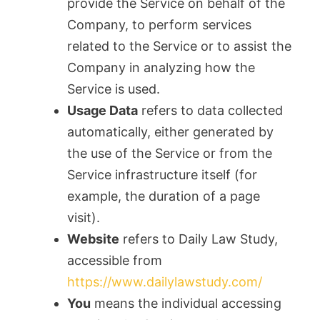
provide the Service on behalf of the
Company, to perform services
related to the Service or to assist the
Company in analyzing how the
Service is used.
Usage Data
refers to data collected
automatically, either generated by
the use of the Service or from the
Service infrastructure itself (for
example, the duration of a page
visit).
Website
refers to Daily Law Study,
accessible from
https://www.dailylawstudy.com/
You
means the individual accessing