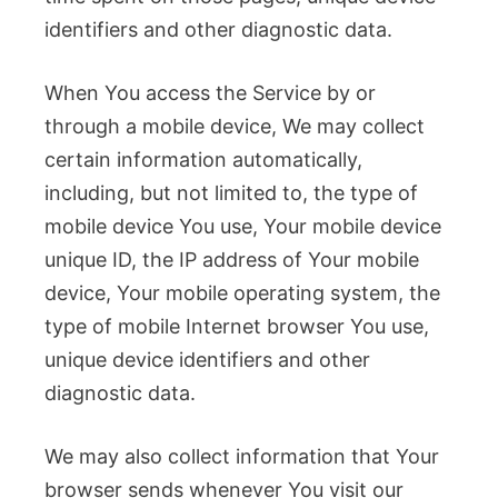
identifiers and other diagnostic data.
When You access the Service by or
through a mobile device, We may collect
certain information automatically,
including, but not limited to, the type of
mobile device You use, Your mobile device
unique ID, the IP address of Your mobile
device, Your mobile operating system, the
type of mobile Internet browser You use,
unique device identifiers and other
diagnostic data.
We may also collect information that Your
browser sends whenever You visit our