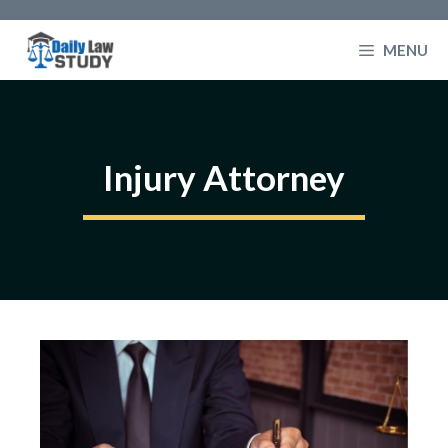
Skip
to
MENU
content
Injury Attorney