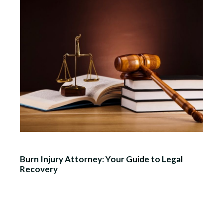
Burn Injury Attorney: Your Guide to Legal
Recovery