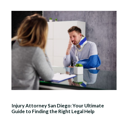
Injury Attorney San Diego: Your Ultimate
Guide to Finding the Right Legal Help