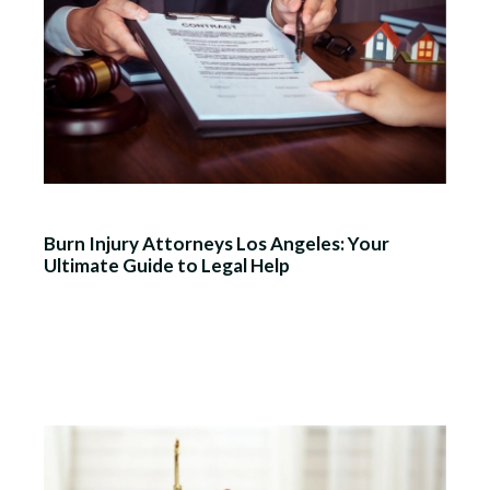
Burn Injury Attorneys Los Angeles: Your
Ultimate Guide to Legal Help