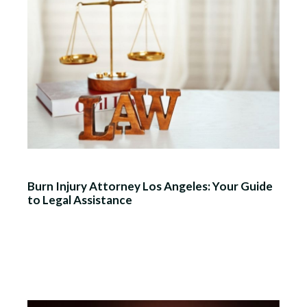
Burn Injury Attorney Los Angeles: Your Guide
to Legal Assistance