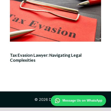
Tax Evasion Lawyer: Navigating Legal
Complexities
© 2026 Daily Law Study
Message Us on WhatsApp