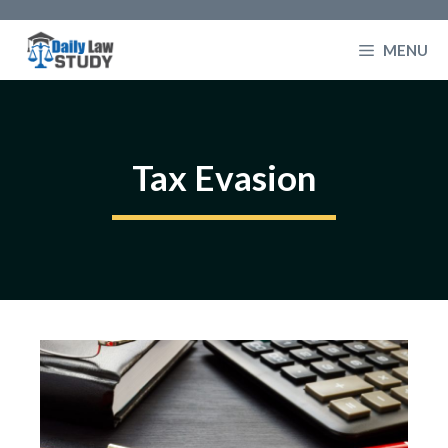
Skip
to
MENU
content
Tax Evasion