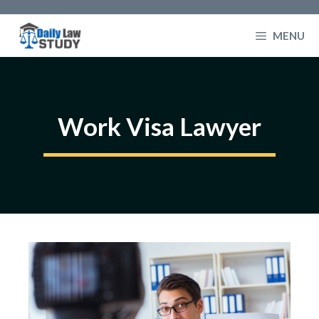
Skip
to
MENU
content
Work Visa Lawyer