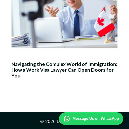
Navigating the Complex World of Immigration:
How a Work Visa Lawyer Can Open Doors for
You
Message Us on WhatsApp
© 2026 Daily Law Study