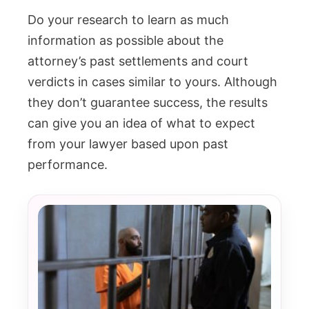
Do your research to learn as much
information as possible about the
attorney’s past settlements and court
verdicts in cases similar to yours. Although
they don’t guarantee success, the results
can give you an idea of what to expect
from your lawyer based upon past
performance.