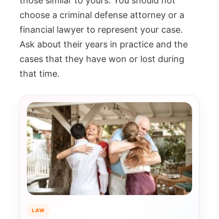
those similar to yours. You should not
choose a criminal defense attorney or a
financial lawyer to represent your case.
Ask about their years in practice and the
cases that they have won or lost during
that time.
LAW