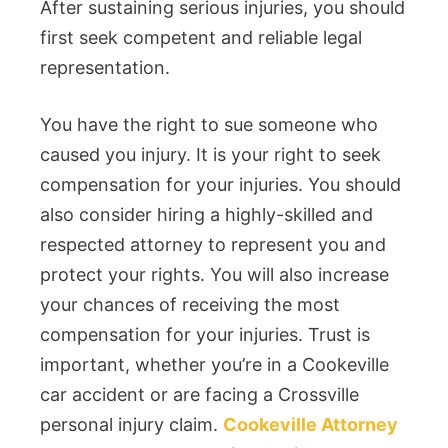
After sustaining serious injuries, you should
first seek competent and reliable legal
representation.
You have the right to sue someone who
caused you injury. It is your right to seek
compensation for your injuries. You should
also consider hiring a highly-skilled and
respected attorney to represent you and
protect your rights. You will also increase
your chances of receiving the most
compensation for your injuries. Trust is
important, whether you’re in a Cookeville
car accident or are facing a Crossville
personal injury claim.
Cookeville Attorney