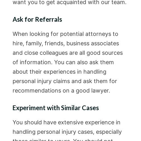
want you to get acquainted with our team.
Ask for Referrals
When looking for potential attorneys to
hire, family, friends, business associates
and close colleagues are all good sources
of information. You can also ask them
about their experiences in handling
personal injury claims and ask them for
recommendations on a good lawyer.
Experiment with Similar Cases
You should have extensive experience in
handling personal injury cases, especially