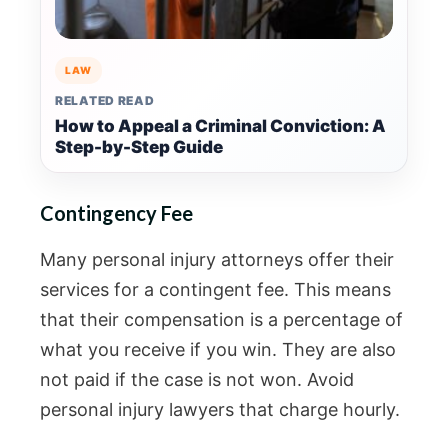
LAW
RELATED READ
How to Appeal a Criminal Conviction: A
Step-by-Step Guide
Contingency Fee
Many personal injury attorneys offer their
services for a contingent fee. This means
that their compensation is a percentage of
what you receive if you win. They are also
not paid if the case is not won. Avoid
personal injury lawyers that charge hourly.