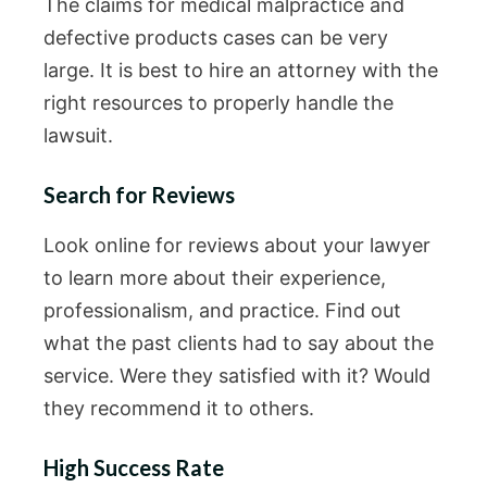
The claims for medical malpractice and
defective products cases can be very
large. It is best to hire an attorney with the
right resources to properly handle the
lawsuit.
Search for Reviews
Look online for reviews about your lawyer
to learn more about their experience,
professionalism, and practice. Find out
what the past clients had to say about the
service. Were they satisfied with it? Would
they recommend it to others.
High Success Rate