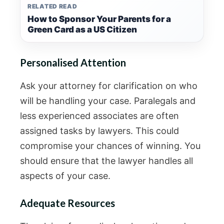
RELATED READ
How to Sponsor Your Parents for a
Green Card as a US Citizen
Personalised Attention
Ask your attorney for clarification on who
will be handling your case. Paralegals and
less experienced associates are often
assigned tasks by lawyers. This could
compromise your chances of winning. You
should ensure that the lawyer handles all
aspects of your case.
Adequate Resources