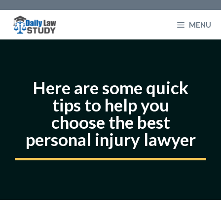
Skip
to
MENU
content
Here are some quick
tips to help you
choose the best
personal injury lawyer