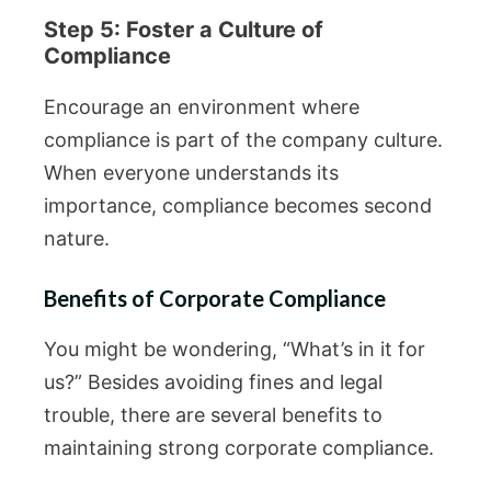
Step 5: Foster a Culture of
Compliance
Encourage an environment where
compliance is part of the company culture.
When everyone understands its
importance, compliance becomes second
nature.
Benefits of Corporate Compliance
You might be wondering, “What’s in it for
us?” Besides avoiding fines and legal
trouble, there are several benefits to
maintaining strong corporate compliance.