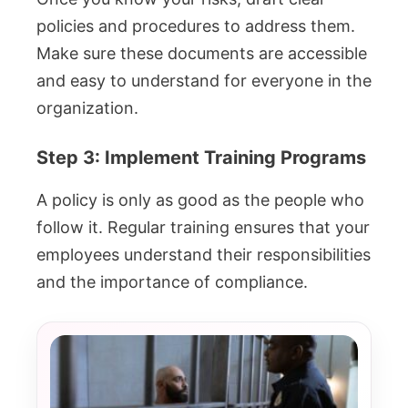
policies and procedures to address them.
Make sure these documents are accessible
and easy to understand for everyone in the
organization.
Step 3: Implement Training Programs
A policy is only as good as the people who
follow it. Regular training ensures that your
employees understand their responsibilities
and the importance of compliance.