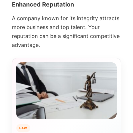
Enhanced Reputation
A company known for its integrity attracts
more business and top talent. Your
reputation can be a significant competitive
advantage.
LAW