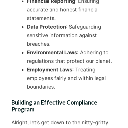
Financial Reporting
: Ensuring
accurate and honest financial
statements.
Data Protection
: Safeguarding
sensitive information against
breaches.
Environmental Laws
: Adhering to
regulations that protect our planet.
Employment Laws
: Treating
employees fairly and within legal
boundaries.
Building an Effective Compliance
Program
Alright, let’s get down to the nitty-gritty.