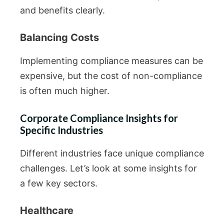
and benefits clearly.
Balancing Costs
Implementing compliance measures can be
expensive, but the cost of non-compliance
is often much higher.
Corporate Compliance Insights for
Specific Industries
Different industries face unique compliance
challenges. Let’s look at some insights for
a few key sectors.
Healthcare