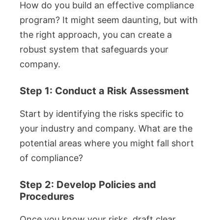
How do you build an effective compliance
program? It might seem daunting, but with
the right approach, you can create a
robust system that safeguards your
company.
Step 1: Conduct a Risk Assessment
Start by identifying the risks specific to
your industry and company. What are the
potential areas where you might fall short
of compliance?
Step 2: Develop Policies and
Procedures
Once you know your risks, draft clear