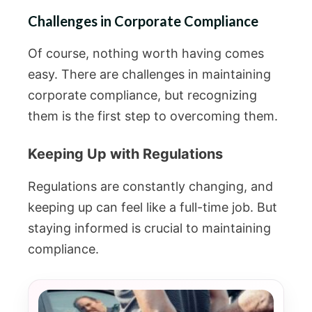
Challenges in Corporate Compliance
Of course, nothing worth having comes
easy. There are challenges in maintaining
corporate compliance, but recognizing
them is the first step to overcoming them.
Keeping Up with Regulations
Regulations are constantly changing, and
keeping up can feel like a full-time job. But
staying informed is crucial to maintaining
compliance.