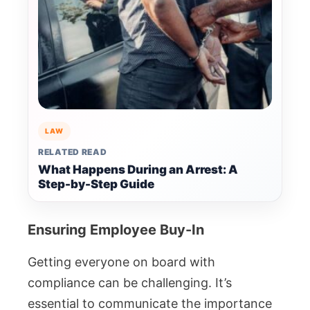
LAW
RELATED READ
What Happens During an Arrest: A
Step-by-Step Guide
Ensuring Employee Buy-In
Getting everyone on board with
compliance can be challenging. It’s
essential to communicate the importance