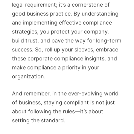
legal requirement; it’s a cornerstone of
good business practice. By understanding
and implementing effective compliance
strategies, you protect your company,
build trust, and pave the way for long-term
success. So, roll up your sleeves, embrace
these corporate compliance insights, and
make compliance a priority in your
organization.
And remember, in the ever-evolving world
of business, staying compliant is not just
about following the rules—it’s about
setting the standard.