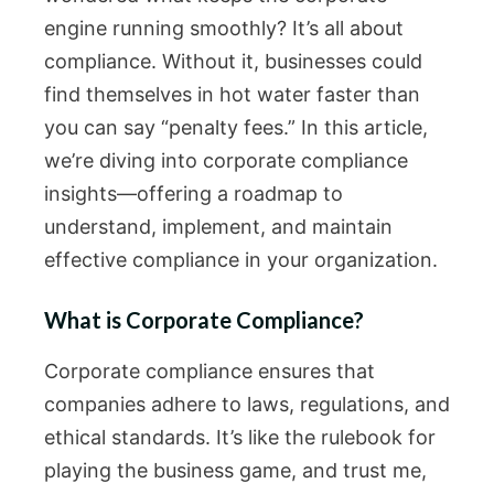
engine running smoothly? It’s all about
compliance. Without it, businesses could
find themselves in hot water faster than
you can say “penalty fees.” In this article,
we’re diving into corporate compliance
insights—offering a roadmap to
understand, implement, and maintain
effective compliance in your organization.
What is Corporate Compliance?
Corporate compliance ensures that
companies adhere to laws, regulations, and
ethical standards. It’s like the rulebook for
playing the business game, and trust me,