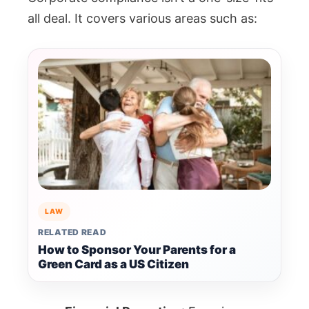
all deal. It covers various areas such as:
LAW
RELATED READ
How to Sponsor Your Parents for a
Green Card as a US Citizen