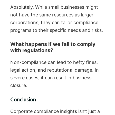
Absolutely. While small businesses might
not have the same resources as larger
corporations, they can tailor compliance
programs to their specific needs and risks.
What happens if we fail to comply
with regulations?
Non-compliance can lead to hefty fines,
legal action, and reputational damage. In
severe cases, it can result in business
closure.
Conclusion
Corporate compliance insights isn’t just a