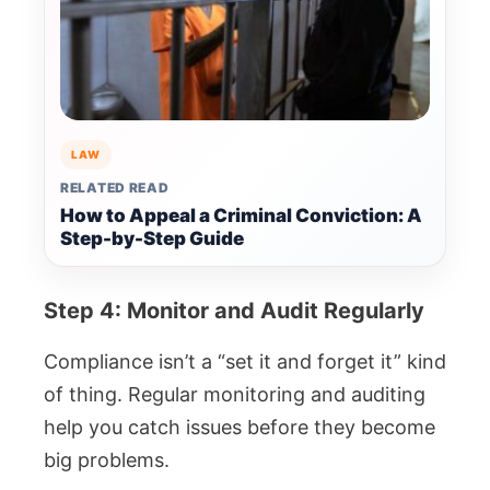
LAW
RELATED READ
How to Appeal a Criminal Conviction: A
Step-by-Step Guide
Step 4: Monitor and Audit Regularly
Compliance isn’t a “set it and forget it” kind
of thing. Regular monitoring and auditing
help you catch issues before they become
big problems.