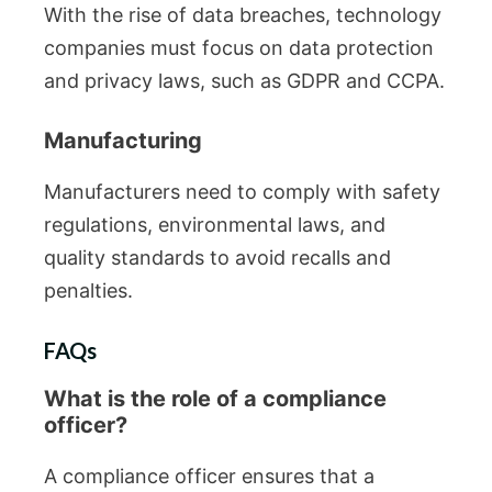
With the rise of data breaches, technology
companies must focus on data protection
and privacy laws, such as GDPR and CCPA.
Manufacturing
Manufacturers need to comply with safety
regulations, environmental laws, and
quality standards to avoid recalls and
penalties.
FAQs
What is the role of a compliance
officer?
A compliance officer ensures that a