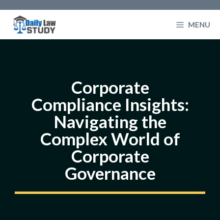
Skip
to
MENU
content
Corporate
Compliance Insights:
Navigating the
Complex World of
Corporate
Governance