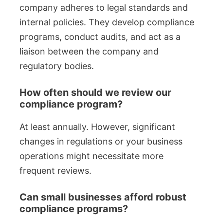
company adheres to legal standards and
internal policies. They develop compliance
programs, conduct audits, and act as a
liaison between the company and
regulatory bodies.
How often should we review our
compliance program?
At least annually. However, significant
changes in regulations or your business
operations might necessitate more
frequent reviews.
Can small businesses afford robust
compliance programs?