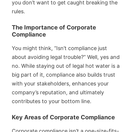
you don’t want to get caught breaking the
rules.
The Importance of Corporate
Compliance
You might think, “Isn’t compliance just
about avoiding legal trouble?” Well, yes and
no. While staying out of legal hot water is a
big part of it, compliance also builds trust
with your stakeholders, enhances your
company’s reputation, and ultimately
contributes to your bottom line.
Key Areas of Corporate Compliance
Corporate compliance isn’t a one-size-fits-