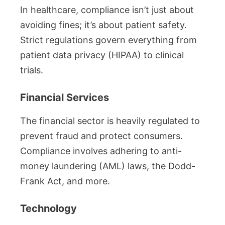
In healthcare, compliance isn’t just about
avoiding fines; it’s about patient safety.
Strict regulations govern everything from
patient data privacy (HIPAA) to clinical
trials.
Financial Services
The financial sector is heavily regulated to
prevent fraud and protect consumers.
Compliance involves adhering to anti-
money laundering (AML) laws, the Dodd-
Frank Act, and more.
Technology