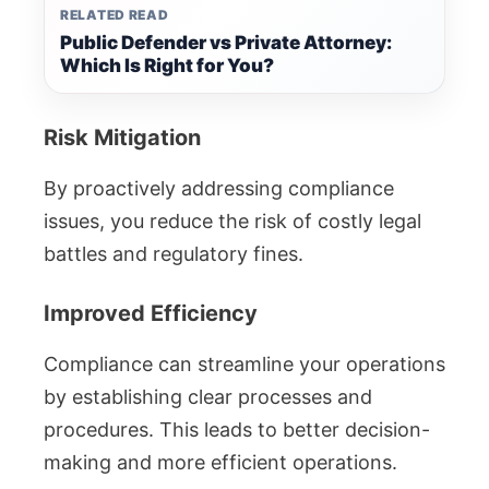
RELATED READ
Public Defender vs Private Attorney:
Which Is Right for You?
Risk Mitigation
By proactively addressing compliance
issues, you reduce the risk of costly legal
battles and regulatory fines.
Improved Efficiency
Compliance can streamline your operations
by establishing clear processes and
procedures. This leads to better decision-
making and more efficient operations.