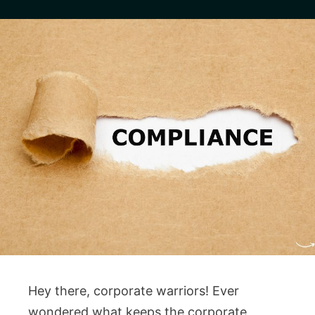
Hey there, corporate warriors! Ever
wondered what keeps the corporate