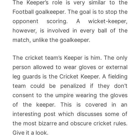
The Keeper’s role is very similar to the
Football goalkeeper. The goal is to stop the
opponent scoring. A wicket-keeper,
however, is involved in every ball of the
match, unlike the goalkeeper.
The cricket team’s Keeper is him. The only
person allowed to wear gloves or external
leg guards is the Cricket Keeper. A fielding
team could be penalized if they don’t
consent to the umpire wearing the gloves
of the keeper. This is covered in an
interesting post which discusses some of
the most bizarre and obscure cricket rules.
Give it a look.