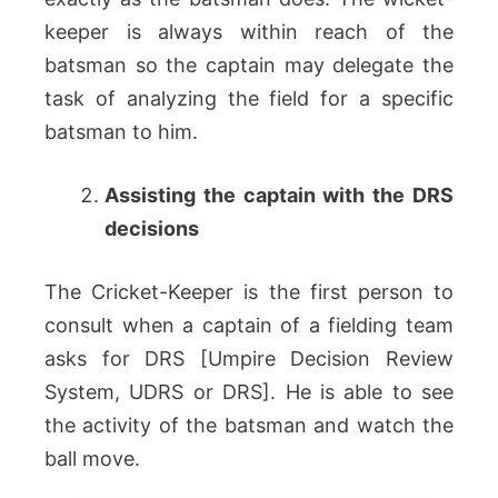
keeper is always within reach of the
batsman so the captain may delegate the
task of analyzing the field for a specific
batsman to him.
Assisting the captain with the DRS
decisions
The Cricket-Keeper is the first person to
consult when a captain of a fielding team
asks for DRS [Umpire Decision Review
System, UDRS or DRS]. He is able to see
the activity of the batsman and watch the
ball move.