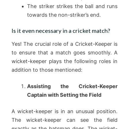
The striker strikes the ball and runs
towards the non-striker’s end.
Is it even necessary in a cricket match?
Yes! The crucial role of a Cricket-Keeper is
to ensure that a match goes smoothly. A
wicket-keeper plays the following roles in
addition to those mentioned:
Assisting the Cricket-Keeper
Captain with Setting the Field
A wicket-keeper is in an unusual position.
The wicket-keeper can see the field
exactly as the batsman does. The wicket-