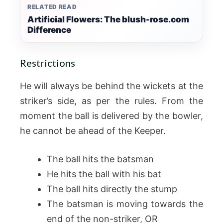
RELATED READ
Artificial Flowers: The blush-rose.com
Difference
Restrictions
He will always be behind the wickets at the
striker’s side, as per the rules. From the
moment the ball is delivered by the bowler,
he cannot be ahead of the Keeper.
The ball hits the batsman
He hits the ball with his bat
The ball hits directly the stump
The batsman is moving towards the
end of the non-striker, OR