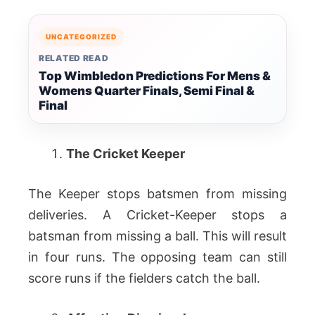
UNCATEGORIZED
RELATED READ
Top Wimbledon Predictions For Mens &
Womens Quarter Finals, Semi Final &
Final
The Cricket Keeper
The Keeper stops batsmen from missing
deliveries. A Cricket-Keeper stops a
batsman from missing a ball. This will result
in four runs. The opposing team can still
score runs if the fielders catch the ball.