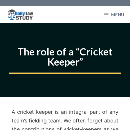
Skip
to
MENU
content
The role of a “Cricket
Keeper”
A cricket keeper is an integral part of any
team’s fielding team. We often forget about
the contributions of wicket-keepers as we