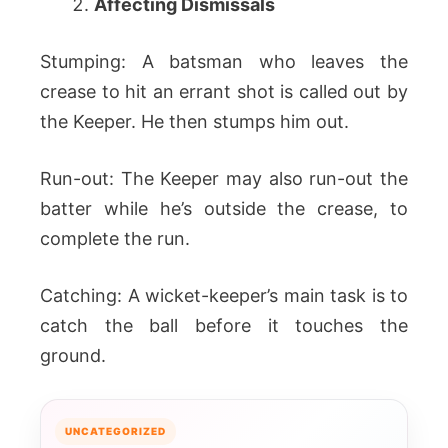
Affecting Dismissals
Stumping: A batsman who leaves the
crease to hit an errant shot is called out by
the Keeper. He then stumps him out.
Run-out: The Keeper may also run-out the
batter while he’s outside the crease, to
complete the run.
Catching: A wicket-keeper’s main task is to
catch the ball before it touches the
ground.
UNCATEGORIZED