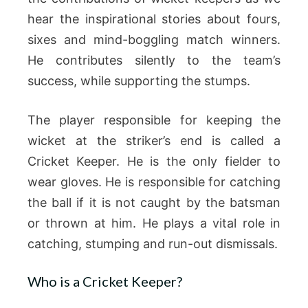
hear the inspirational stories about fours,
sixes and mind-boggling match winners.
He contributes silently to the team’s
success, while supporting the stumps.
The player responsible for keeping the
wicket at the striker’s end is called a
Cricket Keeper. He is the only fielder to
wear gloves. He is responsible for catching
the ball if it is not caught by the batsman
or thrown at him. He plays a vital role in
catching, stumping and run-out dismissals.
Who is a Cricket Keeper?