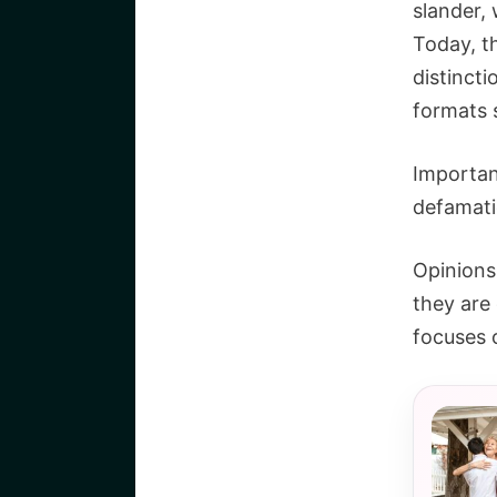
slander, 
Today, t
distinct
formats 
Important
defamati
Opinions 
they are
focuses o