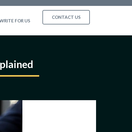
CONTACT US
WRITE FOR US
plained