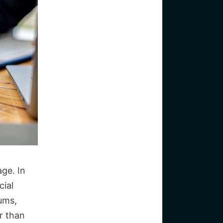
ge. In
cial
ums,
r than