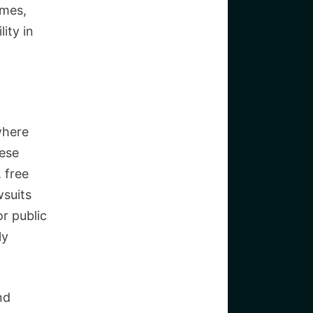
imes,
lity in
where
hese
 free
wsuits
r public
ly
nd