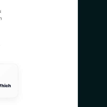
s
h
y
Which