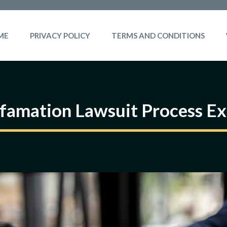
ME
PRIVACY POLICY
TERMS AND CONDITIONS
famation Lawsuit Process Ex