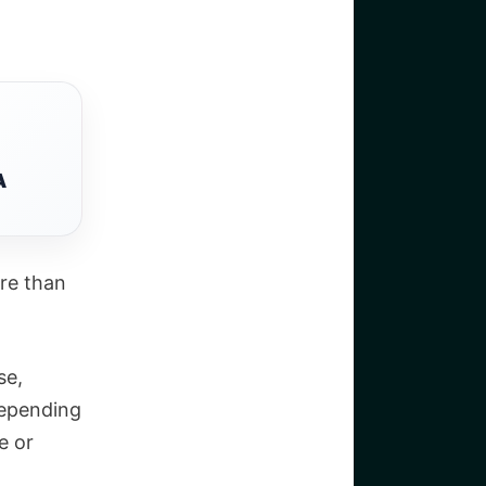
A
ore than
se,
Depending
e or