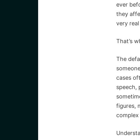
ever bef
they affe
very rea
That’s w
The defa
someone 
cases oft
speech, 
sometimes
figures, 
complex 
Understa