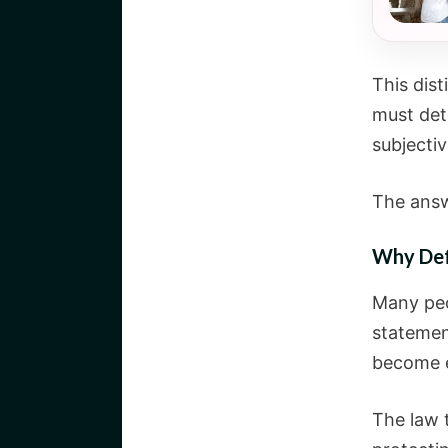
This dis
must det
subjectiv
The answ
Why Def
Many peo
statement
become e
The law 