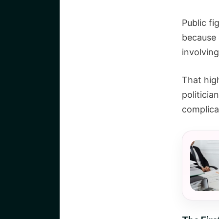
Public fi
because 
involving
That high
politicia
complica