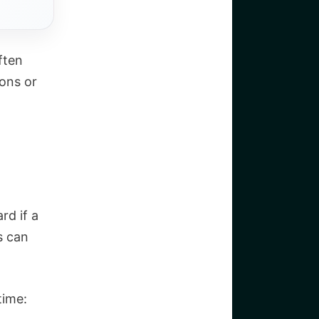
ften
ons or
rd if a
s can
time: