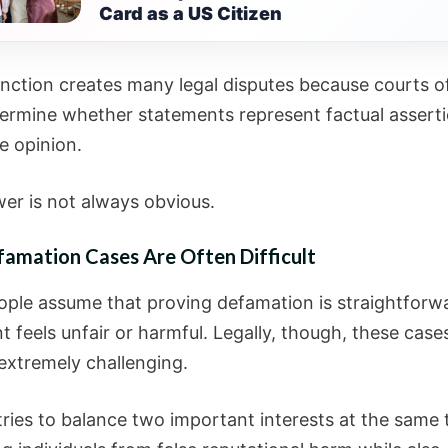
Card as a US Citizen
tinction creates many legal disputes because courts o
ermine whether statements represent factual asserti
e opinion.
er is not always obvious.
amation Cases Are Often Difficult
ple assume that proving defamation is straightforwa
 feels unfair or harmful. Legally, though, these case
xtremely challenging.
tries to balance two important interests at the same 