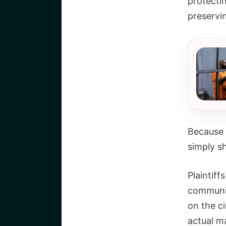
protectin
preservi
Because 
simply s
Plaintif
communic
on the c
actual ma