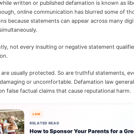
while written or published defamation is known as libe
hough, online communication has blurred some of th
ions because statements can appear across many digi
simultaneously.
ly, not every insulting or negative statement qualifie
on.
are usually protected. So are truthful statements, ev
 damaging or uncomfortable. Defamation law general
n false factual claims that cause reputational harm.
LAW
RELATED READ
How to Sponsor Your Parents for a Gr