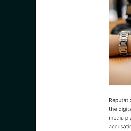
Reputati
the digit
media pl
accusati