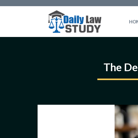
Skip
to
HO
content
The De