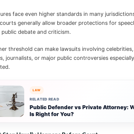
gures face even higher standards in many jurisdiction
courts generally allow broader protections for speec
 public debate and criticism.
er threshold can make lawsuits involving celebrities,
ns, journalists, or major public controversies especiall
ted.
LAW
RELATED READ
Public Defender vs Private Attorney: 
Is Right for You?