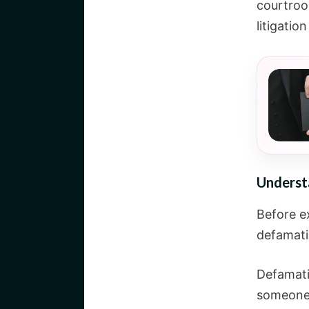
courtroom
litigation 
Underst
Before e
defamati
Defamati
someone’