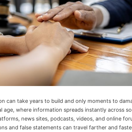
on can take years to build and only moments to dama
al age, where information spreads instantly across so
atforms, news sites, podcasts, videos, and online for
ons and false statements can travel farther and faste