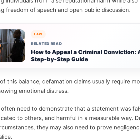
g individuals from false reputational harm while also
ng freedom of speech and open public discussion.
LAW
RELATED READ
How to Appeal a Criminal Conviction: 
Step-by-Step Guide
of this balance, defamation claims usually require m
howing emotional distress.
fs often need to demonstrate that a statement was fal
ated to others, and harmful in a measurable way. 
ircumstances, they may also need to prove negligenc
lice.