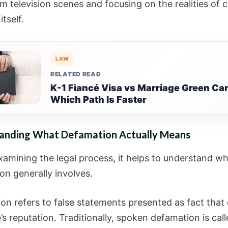
 television scenes and focusing on the realities of ci
itself.
LAW
RELATED READ
K-1 Fiancé Visa vs Marriage Green Car
Which Path Is Faster
anding What Defamation Actually Means
xamining the legal process, it helps to understand w
on generally involves.
on refers to false statements presented as fact tha
s reputation. Traditionally, spoken defamation is cal