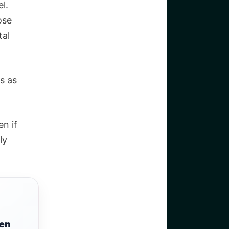
l.
ose
tal
s as
en if
ly
een