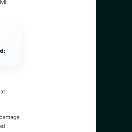
vil
d:
hat
t damage
led