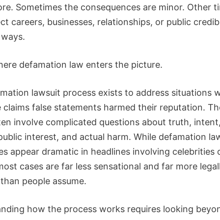
ore. Sometimes the consequences are minor. Other t
ct careers, businesses, relationships, or public credibi
l ways.
here defamation law enters the picture.
mation lawsuit process exists to address situations 
claims false statements harmed their reputation. T
en involve complicated questions about truth, intent,
public interest, and actual harm. While defamation la
 appear dramatic in headlines involving celebrities o
most cases are far less sensational and far more legal
than people assume.
nding how the process works requires looking beyo