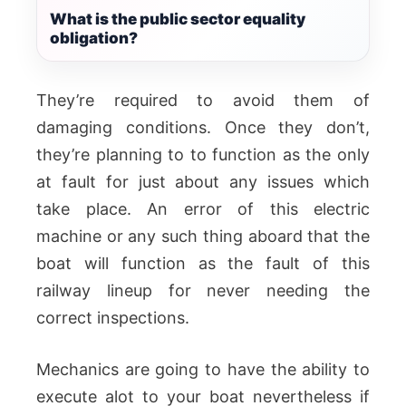
What is the public sector equality
obligation?
They’re required to avoid them of
damaging conditions. Once they don’t,
they’re planning to to function as the only
at fault for just about any issues which
take place. An error of this electric
machine or any such thing aboard that the
boat will function as the fault of this
railway lineup for never needing the
correct inspections.
Mechanics are going to have the ability to
execute alot to your boat nevertheless if