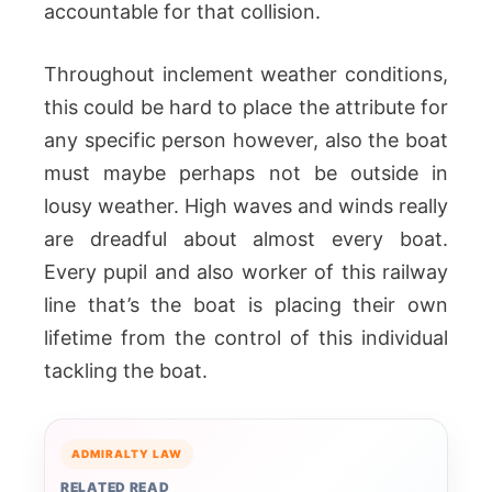
accountable for that collision.
Throughout inclement weather conditions,
this could be hard to place the attribute for
any specific person however, also the boat
must maybe perhaps not be outside in
lousy weather. High waves and winds really
are dreadful about almost every boat.
Every pupil and also worker of this railway
line that’s the boat is placing their own
lifetime from the control of this individual
tackling the boat.
ADMIRALTY LAW
RELATED READ