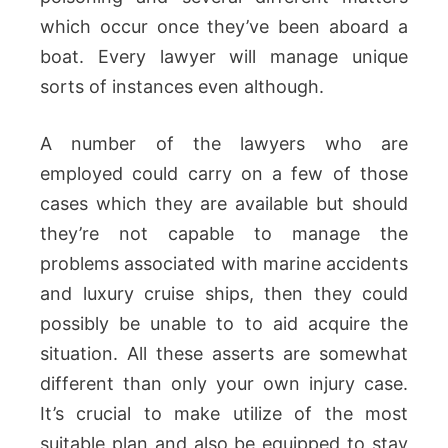
which occur once they’ve been aboard a
boat. Every lawyer will manage unique
sorts of instances even although.
A number of the lawyers who are
employed could carry on a few of those
cases which they are available but should
they’re not capable to manage the
problems associated with marine accidents
and luxury cruise ships, then they could
possibly be unable to to aid acquire the
situation. All these asserts are somewhat
different than only your own injury case.
It’s crucial to make utilize of the most
suitable plan and also be equipped to stay