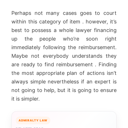
Perhaps not many cases goes to court
within this category of item . however, it’s
best to possess a whole lawyer financing
up the people who’re soon right
immediately following the reimbursement.
Maybe not everybody understands they
are ready to find reimbursement . Finding
the most appropriate plan of actions isn’t
always simple nevertheless if an expert is
not going to help, but it is going to ensure
it is simpler.
ADMIRALTY LAW