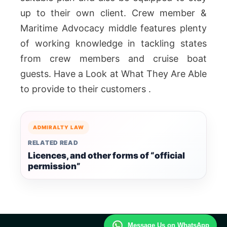
up to their own client. Crew member &
Maritime Advocacy middle features plenty
of working knowledge in tackling states
from crew members and cruise boat
guests. Have a Look at What They Are Able
to provide to their customers .
ADMIRALTY LAW
RELATED READ
Licences, and other forms of “official
permission”
Message Us on WhatsApp