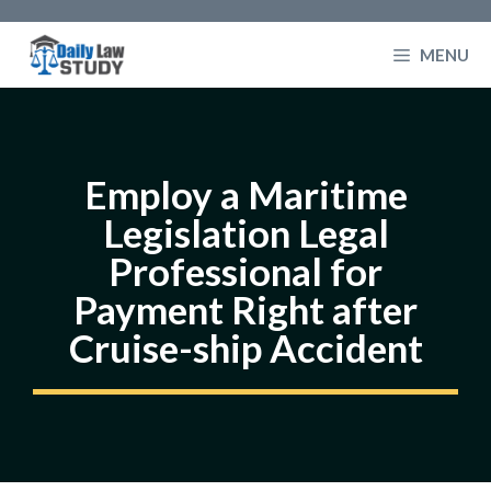
Skip
to
MENU
content
Employ a Maritime
Legislation Legal
Professional for
Payment Right after
Cruise-ship Accident