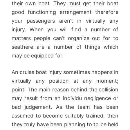
their own boat. They must get their boat
good functioning arrangement therefore
your passengers aren’t in virtually any
injury. When you will find a number of
matters people can’t organize out for to
seathere are a number of things which
may be equipped for.
An cruise boat injury sometimes happens in
virtually any position at any moment;
point. The main reason behind the collision
may result from an individu negligence or
bad judgement. As the team has been
assumed to become suitably trained, then
they truly have been planning to to be held