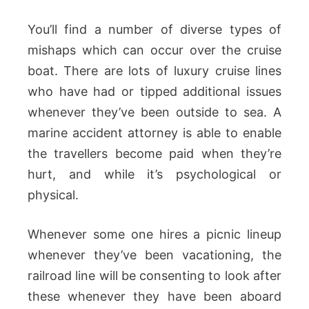
You’ll find a number of diverse types of
mishaps which can occur over the cruise
boat. There are lots of luxury cruise lines
who have had or tipped additional issues
whenever they’ve been outside to sea. A
marine accident attorney is able to enable
the travellers become paid when they’re
hurt, and while it’s psychological or
physical.
Whenever some one hires a picnic lineup
whenever they’ve been vacationing, the
railroad line will be consenting to look after
these whenever they have been aboard