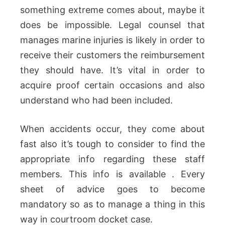
something extreme comes about, maybe it
does be impossible. Legal counsel that
manages marine injuries is likely in order to
receive their customers the reimbursement
they should have. It’s vital in order to
acquire proof certain occasions and also
understand who had been included.
When accidents occur, they come about
fast also it’s tough to consider to find the
appropriate info regarding these staff
members. This info is available . Every
sheet of advice goes to become
mandatory so as to manage a thing in this
way in courtroom docket case.