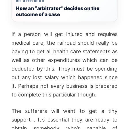
RELATED READ
How an “arbitrator” decides on the
outcome of a case
If a person will get injured and requires
medical care, the railroad should really be
paying to get all health care statements as
well as other expenditures which can be
deducted by this. They must be spending
out any lost salary which happened since
it. Perhaps not every business is prepared
to complete this particular though.
The sufferers will want to get a tiny
support . It’s essential they are ready to
obtain somebody who’s capable of