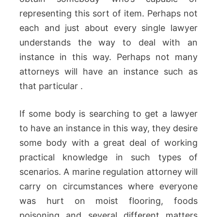
representing this sort of item. Perhaps not
each and just about every single lawyer
understands the way to deal with an
instance in this way. Perhaps not many
attorneys will have an instance such as
that particular .
If some body is searching to get a lawyer
to have an instance in this way, they desire
some body with a great deal of working
practical knowledge in such types of
scenarios. A marine regulation attorney will
carry on circumstances where everyone
was hurt on moist flooring, foods
poisoning and several different matters