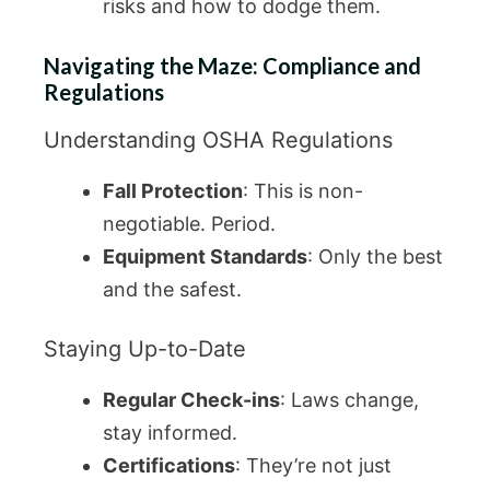
risks and how to dodge them.
Navigating the Maze: Compliance and
Regulations
Understanding OSHA Regulations
Fall Protection
: This is non-
negotiable. Period.
Equipment Standards
: Only the best
and the safest.
Staying Up-to-Date
Regular Check-ins
: Laws change,
stay informed.
Certifications
: They’re not just