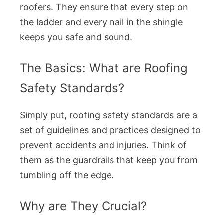
roofers. They ensure that every step on
the ladder and every nail in the shingle
keeps you safe and sound.
The Basics: What are Roofing
Safety Standards?
Simply put, roofing safety standards are a
set of guidelines and practices designed to
prevent accidents and injuries. Think of
them as the guardrails that keep you from
tumbling off the edge.
Why are They Crucial?