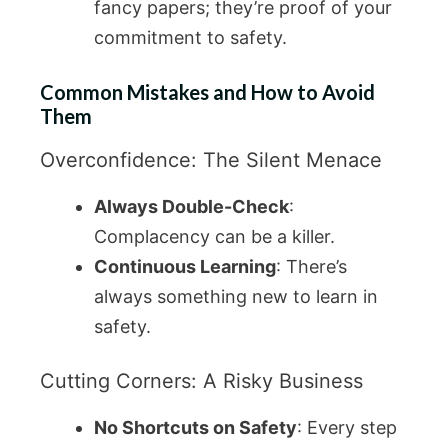
fancy papers; they’re proof of your
commitment to safety.
Common Mistakes and How to Avoid
Them
Overconfidence: The Silent Menace
Always Double-Check
:
Complacency can be a killer.
Continuous Learning
: There’s
always something new to learn in
safety.
Cutting Corners: A Risky Business
No Shortcuts on Safety
: Every step