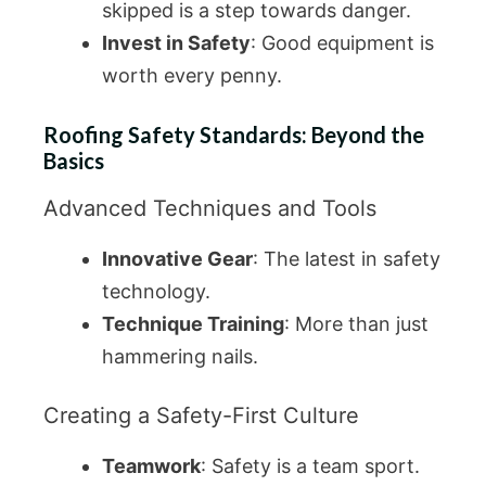
skipped is a step towards danger.
Invest in Safety
: Good equipment is
worth every penny.
Roofing Safety Standards: Beyond the
Basics
Advanced Techniques and Tools
Innovative Gear
: The latest in safety
technology.
Technique Training
: More than just
hammering nails.
Creating a Safety-First Culture
Teamwork
: Safety is a team sport.