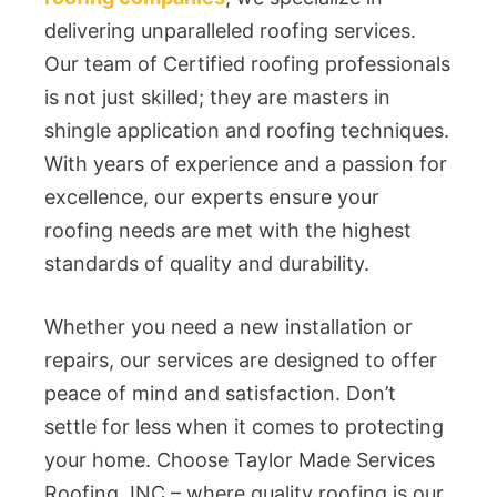
delivering unparalleled roofing services.
Our team of Certified roofing professionals
is not just skilled; they are masters in
shingle application and roofing techniques.
With years of experience and a passion for
excellence, our experts ensure your
roofing needs are met with the highest
standards of quality and durability.
Whether you need a new installation or
repairs, our services are designed to offer
peace of mind and satisfaction. Don’t
settle for less when it comes to protecting
your home. Choose Taylor Made Services
Roofing, INC – where quality roofing is our