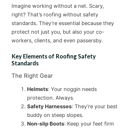
Imagine working without a net. Scary,
right? That’s roofing without safety
standards. They’re essential because they
protect not just you, but also your co-
workers, clients, and even passersby.
Key Elements of Roofing Safety
Standards
The Right Gear
Helmets
: Your noggin needs
protection. Always.
Safety Harnesses
: They’re your best
buddy on steep slopes.
Non-slip Boots
: Keep your feet firm