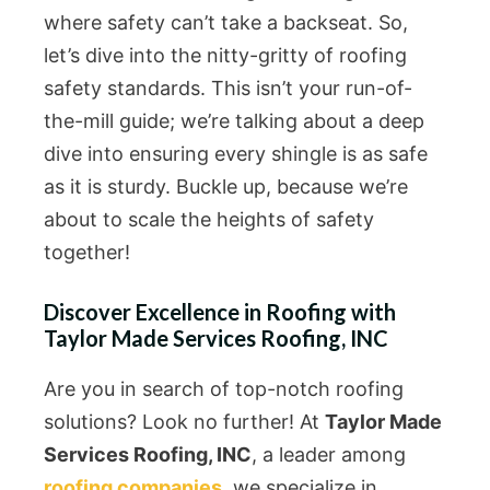
where safety can’t take a backseat. So,
let’s dive into the nitty-gritty of roofing
safety standards. This isn’t your run-of-
the-mill guide; we’re talking about a deep
dive into ensuring every shingle is as safe
as it is sturdy. Buckle up, because we’re
about to scale the heights of safety
together!
Discover Excellence in Roofing with
Taylor Made Services Roofing, INC
Are you in search of top-notch roofing
solutions? Look no further! At
Taylor Made
Services Roofing, INC
, a leader among
roofing companies
, we specialize in