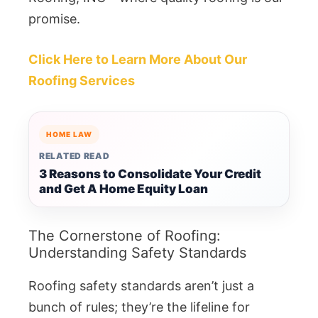
promise.
Click Here to Learn More About Our
Roofing Services
HOME LAW
RELATED READ
3 Reasons to Consolidate Your Credit
and Get A Home Equity Loan
The Cornerstone of Roofing:
Understanding Safety Standards
Roofing safety standards aren’t just a
bunch of rules; they’re the lifeline for