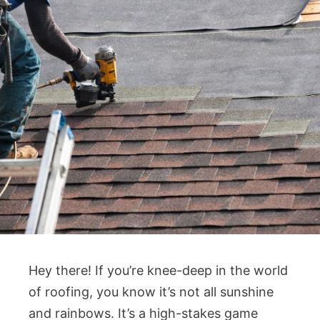
Hey there! If you’re knee-deep in the world
of roofing, you know it’s not all sunshine
and rainbows. It’s a high-stakes game