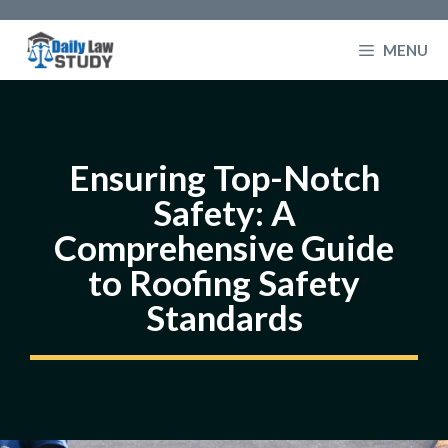
Skip
to
MENU
content
Ensuring Top-Notch
Safety: A
Comprehensive Guide
to Roofing Safety
Standards