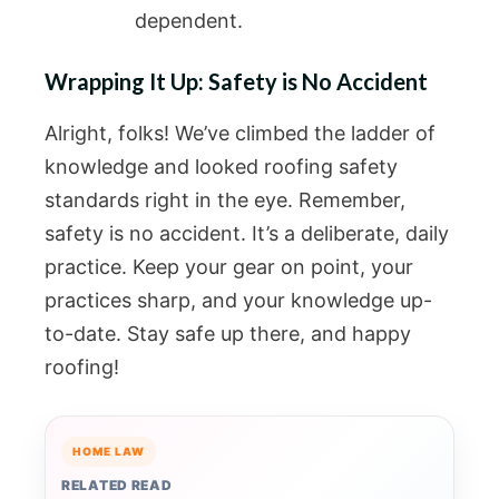
dependent.
Wrapping It Up: Safety is No Accident
Alright, folks! We’ve climbed the ladder of
knowledge and looked roofing safety
standards right in the eye. Remember,
safety is no accident. It’s a deliberate, daily
practice. Keep your gear on point, your
practices sharp, and your knowledge up-
to-date. Stay safe up there, and happy
roofing!
HOME LAW
RELATED READ