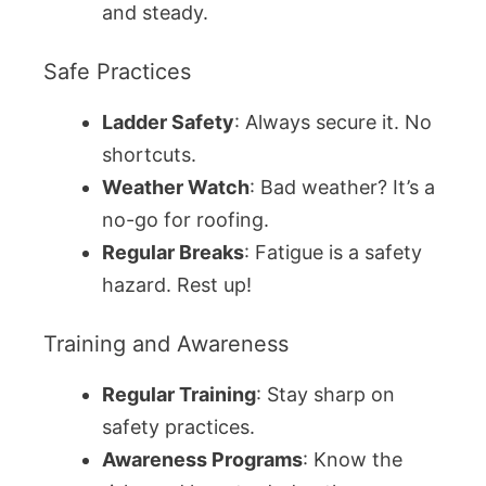
and steady.
Safe Practices
Ladder Safety
: Always secure it. No
shortcuts.
Weather Watch
: Bad weather? It’s a
no-go for roofing.
Regular Breaks
: Fatigue is a safety
hazard. Rest up!
Training and Awareness
Regular Training
: Stay sharp on
safety practices.
Awareness Programs
: Know the