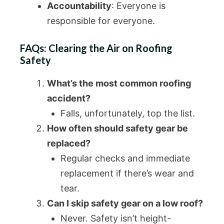
Accountability
: Everyone is
responsible for everyone.
FAQs: Clearing the Air on Roofing
Safety
What’s the most common roofing
accident?
Falls, unfortunately, top the list.
How often should safety gear be
replaced?
Regular checks and immediate
replacement if there’s wear and
tear.
Can I skip safety gear on a low roof?
Never. Safety isn’t height-