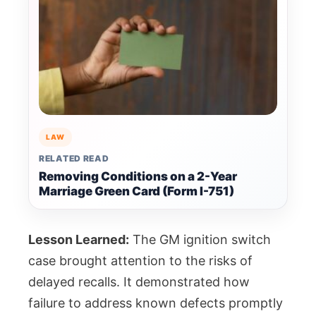
LAW
RELATED READ
Removing Conditions on a 2-Year
Marriage Green Card (Form I-751)
Lesson Learned:
The GM ignition switch
case brought attention to the risks of
delayed recalls. It demonstrated how
failure to address known defects promptly