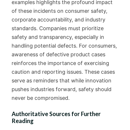
examples highlights the profound impact
of these incidents on consumer safety,
corporate accountability, and industry
standards. Companies must prioritize
safety and transparency, especially in
handling potential defects. For consumers,
awareness of defective product cases
reinforces the importance of exercising
caution and reporting issues. These cases
serve as reminders that while innovation
pushes industries forward, safety should
never be compromised.
Authoritative Sources for Further
Reading