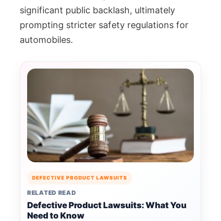
significant public backlash, ultimately
prompting stricter safety regulations for
automobiles.
DEFECTIVE PRODUCT LAWSUITS
RELATED READ
Defective Product Lawsuits: What You
Need to Know