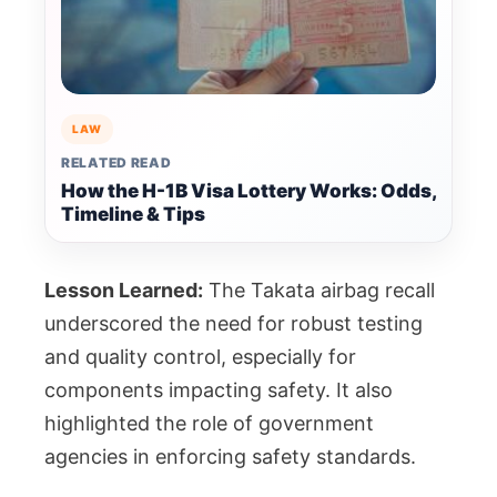
LAW
RELATED READ
How the H-1B Visa Lottery Works: Odds,
Timeline & Tips
Lesson Learned:
The Takata airbag recall
underscored the need for robust testing
and quality control, especially for
components impacting safety. It also
highlighted the role of government
agencies in enforcing safety standards.