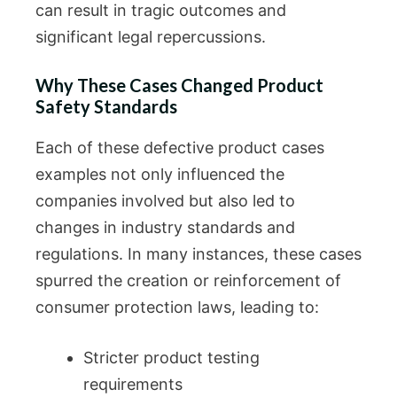
can result in tragic outcomes and
significant legal repercussions.
Why These Cases Changed Product
Safety Standards
Each of these defective product cases
examples not only influenced the
companies involved but also led to
changes in industry standards and
regulations. In many instances, these cases
spurred the creation or reinforcement of
consumer protection laws, leading to:
Stricter product testing
requirements