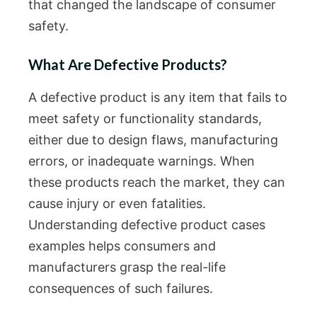
that changed the landscape of consumer
safety.
What Are Defective Products?
A defective product is any item that fails to
meet safety or functionality standards,
either due to design flaws, manufacturing
errors, or inadequate warnings. When
these products reach the market, they can
cause injury or even fatalities.
Understanding defective product cases
examples helps consumers and
manufacturers grasp the real-life
consequences of such failures.