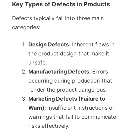
Key Types of Defects in Products
Defects typically fall into three main
categories:
Design Defects:
Inherent flaws in
the product design that make it
unsafe.
Manufacturing Defects:
Errors
occurring during production that
render the product dangerous.
Marketing Defects (Failure to
Warn):
Insufficient instructions or
warnings that fail to communicate
risks effectively.