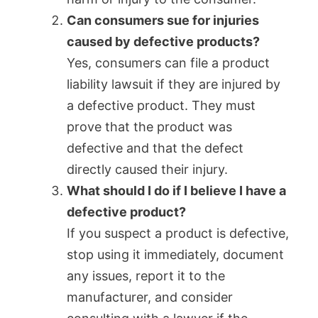
Can consumers sue for injuries
caused by defective products?
Yes, consumers can file a product
liability lawsuit if they are injured by
a defective product. They must
prove that the product was
defective and that the defect
directly caused their injury.
What should I do if I believe I have a
defective product?
If you suspect a product is defective,
stop using it immediately, document
any issues, report it to the
manufacturer, and consider