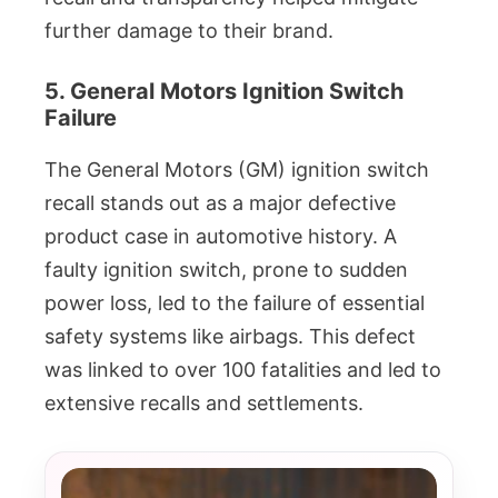
further damage to their brand.
5. General Motors Ignition Switch
Failure
The General Motors (GM) ignition switch
recall stands out as a major defective
product case in automotive history. A
faulty ignition switch, prone to sudden
power loss, led to the failure of essential
safety systems like airbags. This defect
was linked to over 100 fatalities and led to
extensive recalls and settlements.