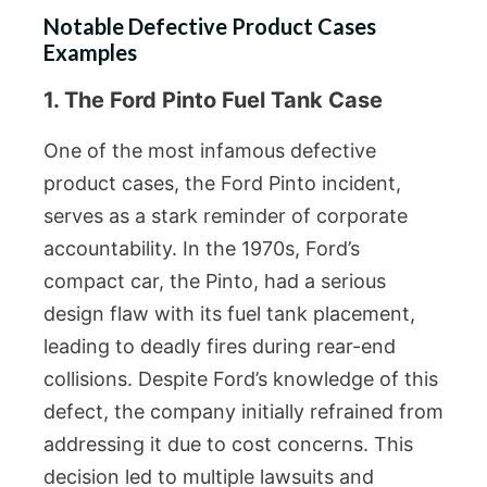
Notable Defective Product Cases
Examples
1. The Ford Pinto Fuel Tank Case
One of the most infamous defective
product cases, the Ford Pinto incident,
serves as a stark reminder of corporate
accountability. In the 1970s, Ford’s
compact car, the Pinto, had a serious
design flaw with its fuel tank placement,
leading to deadly fires during rear-end
collisions. Despite Ford’s knowledge of this
defect, the company initially refrained from
addressing it due to cost concerns. This
decision led to multiple lawsuits and