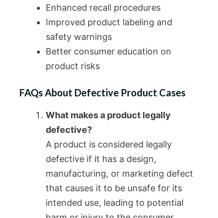
Enhanced recall procedures
Improved product labeling and
safety warnings
Better consumer education on
product risks
FAQs About Defective Product Cases
What makes a product legally
defective?
A product is considered legally
defective if it has a design,
manufacturing, or marketing defect
that causes it to be unsafe for its
intended use, leading to potential
harm or injury to the consumer.