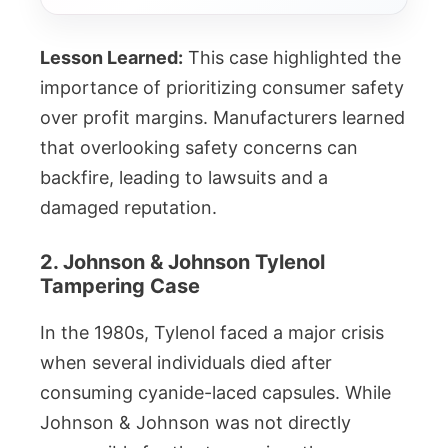
Lesson Learned:
This case highlighted the
importance of prioritizing consumer safety
over profit margins. Manufacturers learned
that overlooking safety concerns can
backfire, leading to lawsuits and a
damaged reputation.
2. Johnson & Johnson Tylenol
Tampering Case
In the 1980s, Tylenol faced a major crisis
when several individuals died after
consuming cyanide-laced capsules. While
Johnson & Johnson was not directly