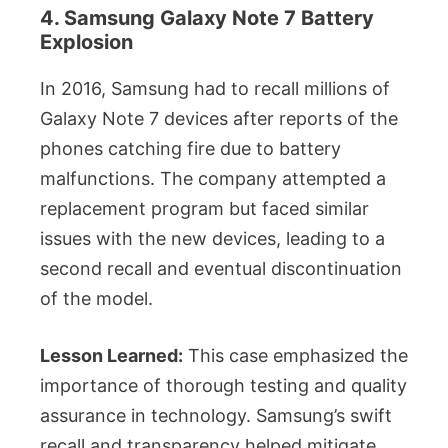
4. Samsung Galaxy Note 7 Battery
Explosion
In 2016, Samsung had to recall millions of
Galaxy Note 7 devices after reports of the
phones catching fire due to battery
malfunctions. The company attempted a
replacement program but faced similar
issues with the new devices, leading to a
second recall and eventual discontinuation
of the model.
Lesson Learned:
This case emphasized the
importance of thorough testing and quality
assurance in technology. Samsung’s swift
recall and transparency helped mitigate