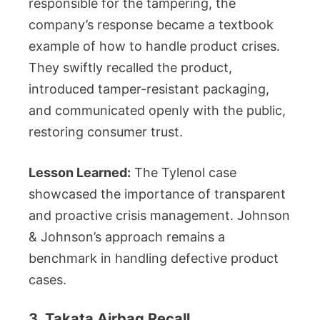
responsible for the tampering, the
company’s response became a textbook
example of how to handle product crises.
They swiftly recalled the product,
introduced tamper-resistant packaging,
and communicated openly with the public,
restoring consumer trust.
Lesson Learned:
The Tylenol case
showcased the importance of transparent
and proactive crisis management. Johnson
& Johnson’s approach remains a
benchmark in handling defective product
cases.
3. Takata Airbag Recall