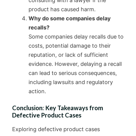
consulting with a lawyer if the
product has caused harm.
Why do some companies delay
recalls?
Some companies delay recalls due to
costs, potential damage to their
reputation, or lack of sufficient
evidence. However, delaying a recall
can lead to serious consequences,
including lawsuits and regulatory
action.
Conclusion: Key Takeaways from
Defective Product Cases
Exploring defective product cases