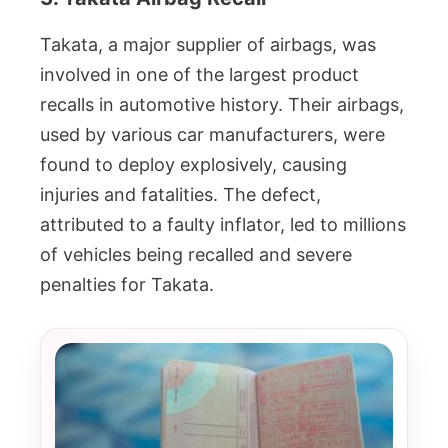
Takata, a major supplier of airbags, was
involved in one of the largest product
recalls in automotive history. Their airbags,
used by various car manufacturers, were
found to deploy explosively, causing
injuries and fatalities. The defect,
attributed to a faulty inflator, led to millions
of vehicles being recalled and severe
penalties for Takata.