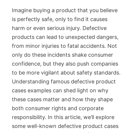
Imagine buying a product that you believe
is perfectly safe, only to find it causes
harm or even serious injury. Defective
products can lead to unexpected dangers,
from minor injuries to fatal accidents. Not
only do these incidents shake consumer
confidence, but they also push companies
to be more vigilant about safety standards.
Understanding famous defective product
cases examples can shed light on why
these cases matter and how they shape
both consumer rights and corporate
responsibility. In this article, we’ll explore
some well-known defective product cases