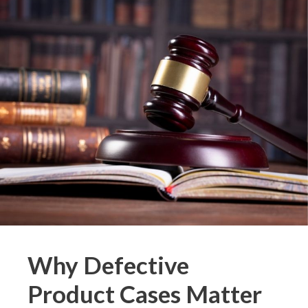
Why Defective
Product Cases Matter