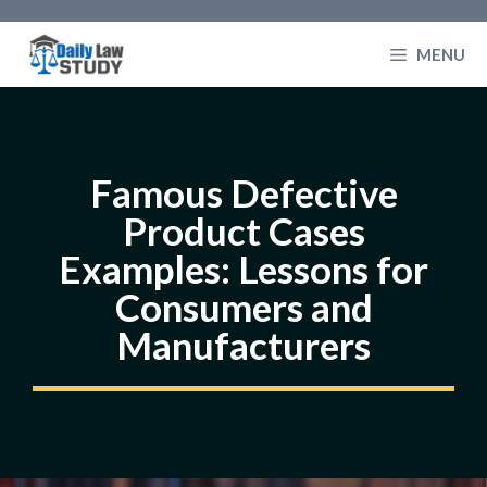
Skip
to
MENU
content
Famous Defective
Product Cases
Examples: Lessons for
Consumers and
Manufacturers