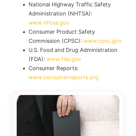
National Highway Traffic Safety
Administration (NHTSA):
www.nhtsa.gov
Consumer Product Safety
Commission (CPSC):
www.cpsc.gov
U.S. Food and Drug Administration
(FDA):
www.fda.gov
Consumer Reports:
www.consumerreports.org