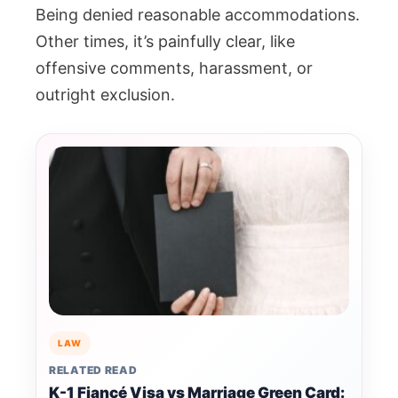
Being denied reasonable accommodations.
Other times, it’s painfully clear, like
offensive comments, harassment, or
outright exclusion.
LAW
RELATED READ
K-1 Fiancé Visa vs Marriage Green Card: