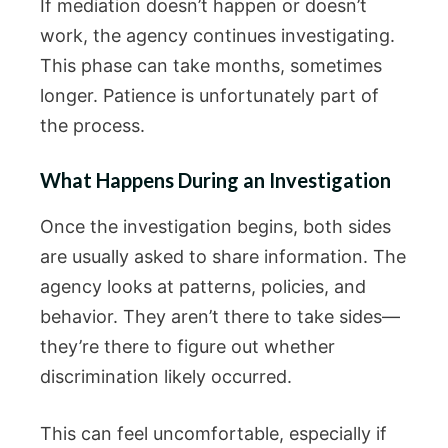
If mediation doesn’t happen or doesn’t
work, the agency continues investigating.
This phase can take months, sometimes
longer. Patience is unfortunately part of
the process.
What Happens During an Investigation
Once the investigation begins, both sides
are usually asked to share information. The
agency looks at patterns, policies, and
behavior. They aren’t there to take sides—
they’re there to figure out whether
discrimination likely occurred.
This can feel uncomfortable, especially if