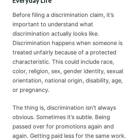
Everyday Life
Before filing a discrimination claim, it’s
important to understand what
discrimination actually looks like.
Discrimination happens when someone is
treated unfairly because of a protected
characteristic. This could include race,
color, religion, sex, gender identity, sexual
orientation, national origin, disability, age,
or pregnancy.
The thing is, discrimination isn’t always
obvious. Sometimes it’s subtle. Being
passed over for promotions again and
again. Getting paid less for the same work.