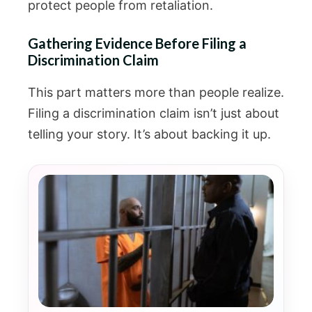
protect people from retaliation.
Gathering Evidence Before Filing a
Discrimination Claim
This part matters more than people realize.
Filing a discrimination claim isn’t just about
telling your story. It’s about backing it up.