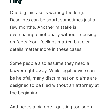
Filing
One big mistake is waiting too long.
Deadlines can be short, sometimes just a
few months. Another mistake is
oversharing emotionally without focusing
on facts. Your feelings matter, but clear
details matter more in these cases.
Some people also assume they need a
lawyer right away. While legal advice can
be helpful, many discrimination claims are
designed to be filed without an attorney at
the beginning.
And here’s a big one—quitting too soon.