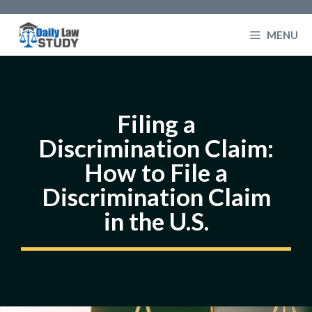
Skip
to
MENU
content
Filing a
Discrimination Claim:
How to File a
Discrimination Claim
in the U.S.