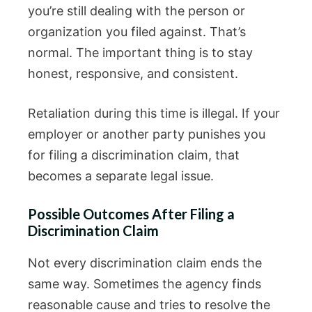
you’re still dealing with the person or
organization you filed against. That’s
normal. The important thing is to stay
honest, responsive, and consistent.
Retaliation during this time is illegal. If your
employer or another party punishes you
for filing a discrimination claim, that
becomes a separate legal issue.
Possible Outcomes After Filing a
Discrimination Claim
Not every discrimination claim ends the
same way. Sometimes the agency finds
reasonable cause and tries to resolve the