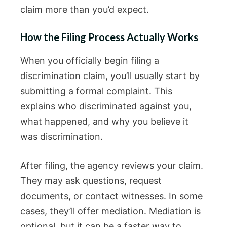
claim more than you’d expect.
How the Filing Process Actually Works
When you officially begin filing a
discrimination claim, you’ll usually start by
submitting a formal complaint. This
explains who discriminated against you,
what happened, and why you believe it
was discrimination.
After filing, the agency reviews your claim.
They may ask questions, request
documents, or contact witnesses. In some
cases, they’ll offer mediation. Mediation is
optional, but it can be a faster way to