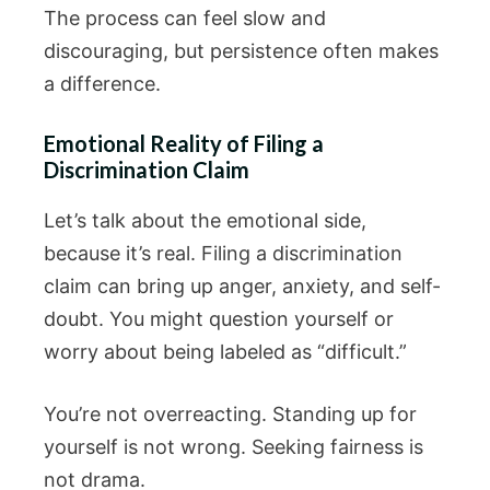
The process can feel slow and
discouraging, but persistence often makes
a difference.
Emotional Reality of Filing a
Discrimination Claim
Let’s talk about the emotional side,
because it’s real. Filing a discrimination
claim can bring up anger, anxiety, and self-
doubt. You might question yourself or
worry about being labeled as “difficult.”
You’re not overreacting. Standing up for
yourself is not wrong. Seeking fairness is
not drama.