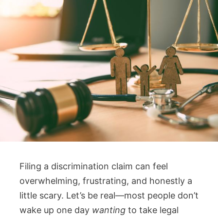
Filing a discrimination claim can feel
overwhelming, frustrating, and honestly a
little scary. Let’s be real—most people don’t
wake up one day
wanting
to take legal