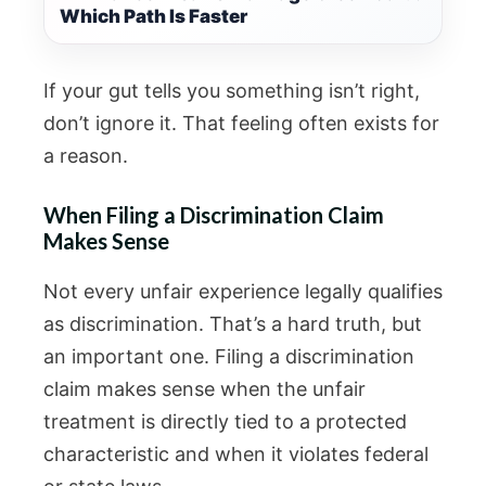
Which Path Is Faster
If your gut tells you something isn’t right,
don’t ignore it. That feeling often exists for
a reason.
When Filing a Discrimination Claim
Makes Sense
Not every unfair experience legally qualifies
as discrimination. That’s a hard truth, but
an important one. Filing a discrimination
claim makes sense when the unfair
treatment is directly tied to a protected
characteristic and when it violates federal