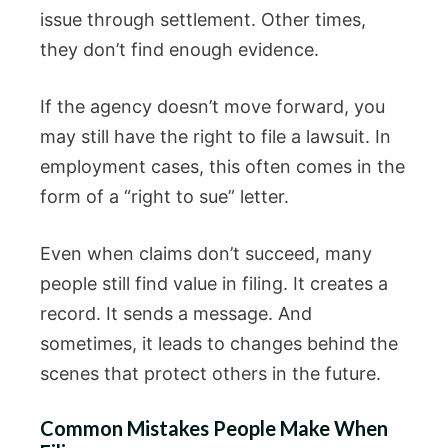
issue through settlement. Other times,
they don’t find enough evidence.
If the agency doesn’t move forward, you
may still have the right to file a lawsuit. In
employment cases, this often comes in the
form of a “right to sue” letter.
Even when claims don’t succeed, many
people still find value in filing. It creates a
record. It sends a message. And
sometimes, it leads to changes behind the
scenes that protect others in the future.
Common Mistakes People Make When