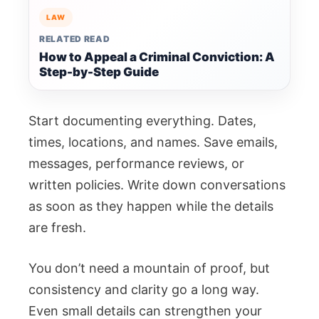
LAW
RELATED READ
How to Appeal a Criminal Conviction: A
Step-by-Step Guide
Start documenting everything. Dates,
times, locations, and names. Save emails,
messages, performance reviews, or
written policies. Write down conversations
as soon as they happen while the details
are fresh.
You don’t need a mountain of proof, but
consistency and clarity go a long way.
Even small details can strengthen your