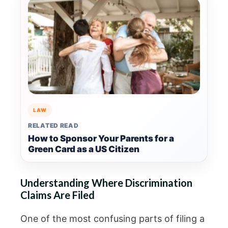
LAW
RELATED READ
How to Sponsor Your Parents for a
Green Card as a US Citizen
Understanding Where Discrimination
Claims Are Filed
One of the most confusing parts of filing a