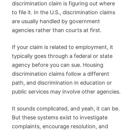
discrimination claim is figuring out where
to file it. In the U.S., discrimination claims
are usually handled by government
agencies rather than courts at first.
If your claim is related to employment, it
typically goes through a federal or state
agency before you can sue. Housing
discrimination claims follow a different
path, and discrimination in education or
public services may involve other agencies.
It sounds complicated, and yeah, it can be.
But these systems exist to investigate
complaints, encourage resolution, and