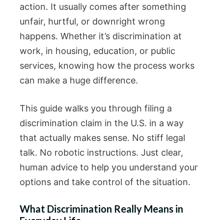
action. It usually comes after something
unfair, hurtful, or downright wrong
happens. Whether it’s discrimination at
work, in housing, education, or public
services, knowing how the process works
can make a huge difference.
This guide walks you through filing a
discrimination claim in the U.S. in a way
that actually makes sense. No stiff legal
talk. No robotic instructions. Just clear,
human advice to help you understand your
options and take control of the situation.
What Discrimination Really Means in