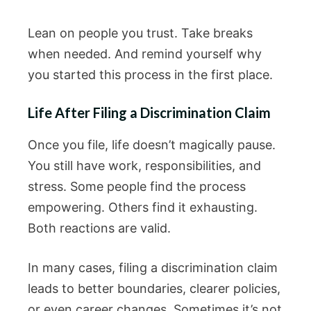
Lean on people you trust. Take breaks
when needed. And remind yourself why
you started this process in the first place.
Life After Filing a Discrimination Claim
Once you file, life doesn’t magically pause.
You still have work, responsibilities, and
stress. Some people find the process
empowering. Others find it exhausting.
Both reactions are valid.
In many cases, filing a discrimination claim
leads to better boundaries, clearer policies,
or even career changes. Sometimes it’s not