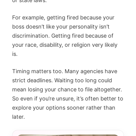
or state laws.
For example, getting fired because your
boss doesn’t like your personality isn’t
discrimination. Getting fired because of
your race, disability, or religion very likely
is.
Timing matters too. Many agencies have
strict deadlines. Waiting too long could
mean losing your chance to file altogether.
So even if you’re unsure, it’s often better to
explore your options sooner rather than
later.