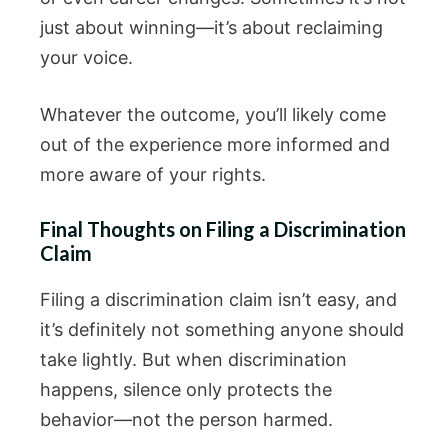
just about winning—it’s about reclaiming
your voice.
Whatever the outcome, you’ll likely come
out of the experience more informed and
more aware of your rights.
Final Thoughts on Filing a Discrimination
Claim
Filing a discrimination claim isn’t easy, and
it’s definitely not something anyone should
take lightly. But when discrimination
happens, silence only protects the
behavior—not the person harmed.