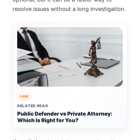
resolve issues without a long investigation.
LAW
RELATED READ
Public Defender vs Private Attorney:
Which Is Right for You?