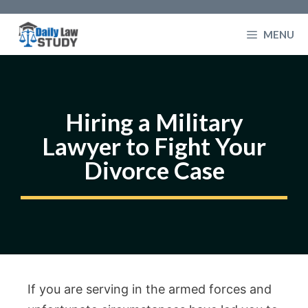
Skip
to
MENU
content
Hiring a Military
Lawyer to Fight Your
Divorce Case
If you are serving in the armed forces and