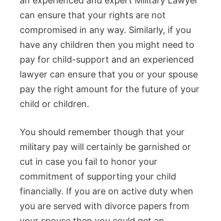
an experienced and expert Military Lawyer
can ensure that your rights are not
compromised in any way. Similarly, if you
have any children then you might need to
pay for child-support and an experienced
lawyer can ensure that you or your spouse
pay the right amount for the future of your
child or children.
You should remember though that your
military pay will certainly be garnished or
cut in case you fail to honor your
commitment of supporting your child
financially. If you are on active duty when
you are served with divorce papers from
your spouse then you could get an