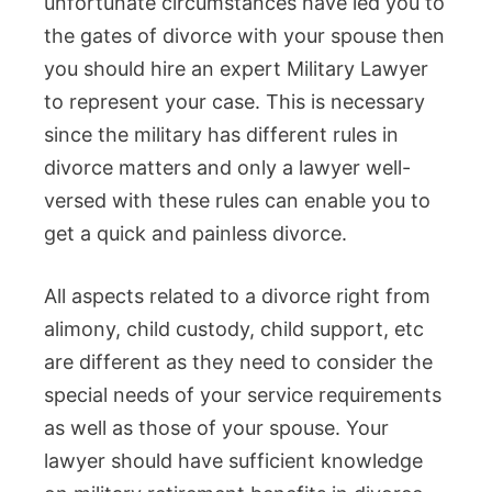
unfortunate circumstances have led you to
the gates of divorce with your spouse then
you should hire an expert Military Lawyer
to represent your case. This is necessary
since the military has different rules in
divorce matters and only a lawyer well-
versed with these rules can enable you to
get a quick and painless divorce.
All aspects related to a divorce right from
alimony, child custody, child support, etc
are different as they need to consider the
special needs of your service requirements
as well as those of your spouse. Your
lawyer should have sufficient knowledge