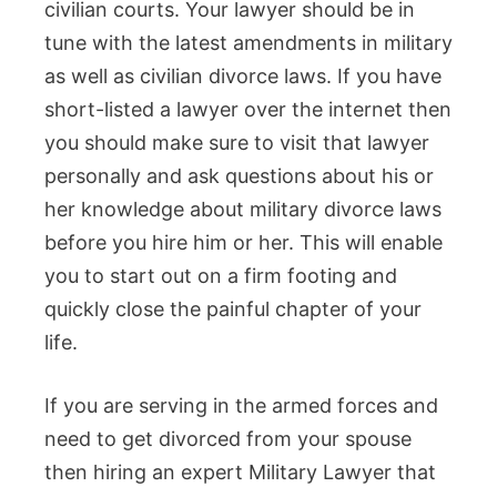
civilian courts. Your lawyer should be in
tune with the latest amendments in military
as well as civilian divorce laws. If you have
short-listed a lawyer over the internet then
you should make sure to visit that lawyer
personally and ask questions about his or
her knowledge about military divorce laws
before you hire him or her. This will enable
you to start out on a firm footing and
quickly close the painful chapter of your
life.
If you are serving in the armed forces and
need to get divorced from your spouse
then hiring an expert Military Lawyer that