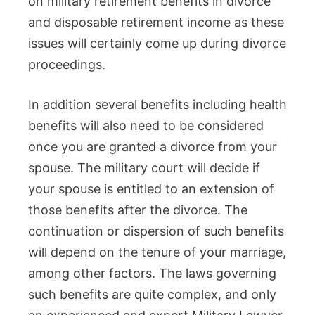
on military retirement benefits in divorce
and disposable retirement income as these
issues will certainly come up during divorce
proceedings.
In addition several benefits including health
benefits will also need to be considered
once you are granted a divorce from your
spouse. The military court will decide if
your spouse is entitled to an extension of
those benefits after the divorce. The
continuation or dispersion of such benefits
will depend on the tenure of your marriage,
among other factors. The laws governing
such benefits are quite complex, and only