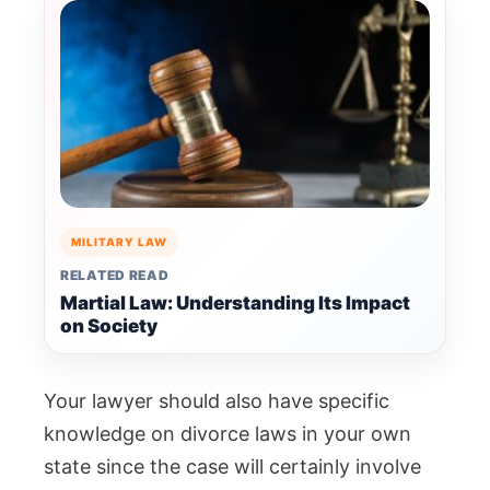
MILITARY LAW
RELATED READ
Martial Law: Understanding Its Impact
on Society
Your lawyer should also have specific
knowledge on divorce laws in your own
state since the case will certainly involve