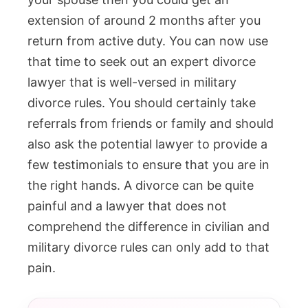
extension of around 2 months after you
return from active duty. You can now use
that time to seek out an expert divorce
lawyer that is well-versed in military
divorce rules. You should certainly take
referrals from friends or family and should
also ask the potential lawyer to provide a
few testimonials to ensure that you are in
the right hands. A divorce can be quite
painful and a lawyer that does not
comprehend the difference in civilian and
military divorce rules can only add to that
pain.