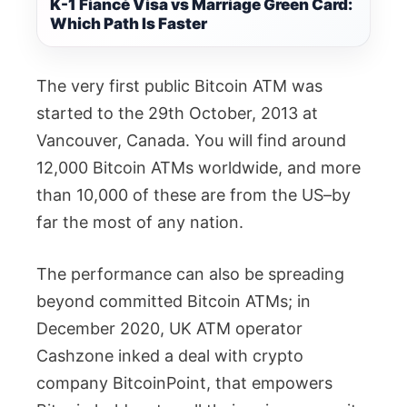
K-1 Fiancé Visa vs Marriage Green Card:
Which Path Is Faster
The very first public Bitcoin ATM was
started to the 29th October, 2013 at
Vancouver, Canada. You will find around
12,000 Bitcoin ATMs worldwide, and more
than 10,000 of these are from the US–by
far the most of any nation.
The performance can also be spreading
beyond committed Bitcoin ATMs; in
December 2020, UK ATM operator
Cashzone inked a deal with crypto
company BitcoinPoint, that empowers