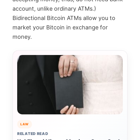
account, unlike ordinary ATMs.)
Bidirectional Bitcoin ATMs allow you to
market your Bitcoin in exchange for
money.
LAW
RELATED READ