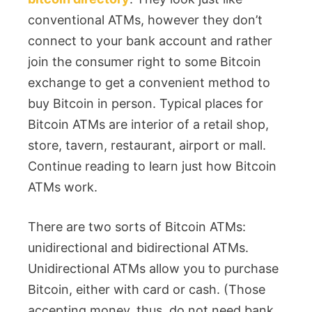
conventional ATMs, however they don’t
connect to your bank account and rather
join the consumer right to some Bitcoin
exchange to get a convenient method to
buy Bitcoin in person. Typical places for
Bitcoin ATMs are interior of a retail shop,
store, tavern, restaurant, airport or mall.
Continue reading to learn just how Bitcoin
ATMs work.
There are two sorts of Bitcoin ATMs:
unidirectional and bidirectional ATMs.
Unidirectional ATMs allow you to purchase
Bitcoin, either with card or cash. (Those
accepting money, thus, do not need bank