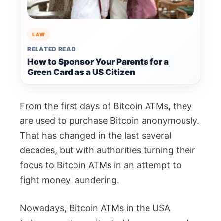
LAW
RELATED READ
How to Sponsor Your Parents for a
Green Card as a US Citizen
From the first days of Bitcoin ATMs, they
are used to purchase Bitcoin anonymously.
That has changed in the last several
decades, but with authorities turning their
focus to Bitcoin ATMs in an attempt to
fight money laundering.
Nowadays, Bitcoin ATMs in the USA