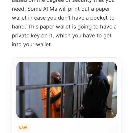
need. Some ATMs will print out a paper
wallet in case you don’t have a pocket to
hand. This paper wallet is going to have a
private key on it, which you have to get
into your wallet.
LAW