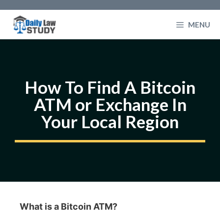
Skip
to
MENU
content
How To Find A Bitcoin
ATM or Exchange In
Your Local Region
What is a Bitcoin ATM?