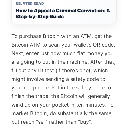
RELATED READ
How to Appeal a Criminal Conviction: A
Step-by-Step Guide
To purchase Bitcoin with an ATM, get the
Bitcoin ATM to scan your wallet’s QR code.
Next, enter just how much fiat money you
are going to put in the machine. After that,
fill out any ID test (if there’s one), which
might involve sending a safety code to
your cell phone. Put in the safety code to
finish the trade; the Bitcoin will generally
wind up on your pocket in ten minutes. To
market Bitcoin, do substantially the same,
but reach “sell” rather than “buy”.