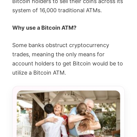
Bitcoin holders to sell their coins across its
system of 16,000 traditional ATMs.
Why use a Bitcoin ATM?
Some banks obstruct cryptocurrency
trades, meaning the only means for
account holders to get Bitcoin would be to
utilize a Bitcoin ATM.