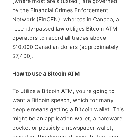
(where most are situated ) are governed
by the Financial Crimes Enforcement
Network (FinCEN), whereas in Canada, a
recently-passed law obliges Bitcoin ATM
operators to record all trades above
$10,000 Canadian dollars (approximately
$7,400).
How to use a Bitcoin ATM
To utilize a Bitcoin ATM, you’re going to
want a Bitcoin speech, which for many
people means getting a Bitcoin wallet. This
might be an application wallet, a hardware
pocket or possibly a newspaper wallet,
based on the degree of security that you