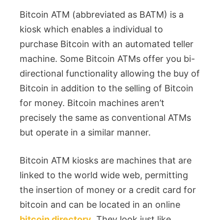
Bitcoin ATM (abbreviated as BATM) is a
kiosk which enables a individual to
purchase Bitcoin with an automated teller
machine. Some Bitcoin ATMs offer you bi-
directional functionality allowing the buy of
Bitcoin in addition to the selling of Bitcoin
for money. Bitcoin machines aren’t
precisely the same as conventional ATMs
but operate in a similar manner.
Bitcoin ATM kiosks are machines that are
linked to the world wide web, permitting
the insertion of money or a credit card for
bitcoin and can be located in an online
bitcoin directory
. They look just like