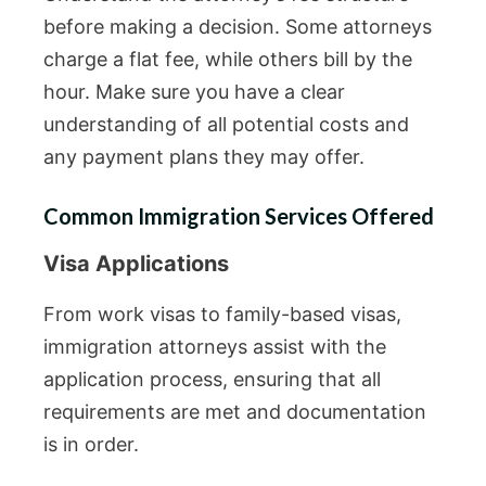
before making a decision. Some attorneys
charge a flat fee, while others bill by the
hour. Make sure you have a clear
understanding of all potential costs and
any payment plans they may offer.
Common Immigration Services Offered
Visa Applications
From work visas to family-based visas,
immigration attorneys assist with the
application process, ensuring that all
requirements are met and documentation
is in order.