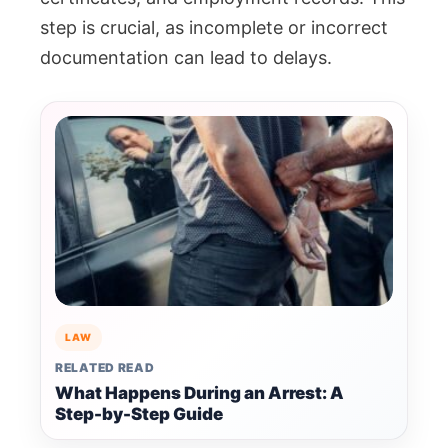
step is crucial, as incomplete or incorrect
documentation can lead to delays.
LAW
RELATED READ
What Happens During an Arrest: A
Step-by-Step Guide