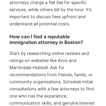
attorneys charge a flat fee for specific
services, while others bill by the hour. It’s
important to discuss fees upfront and
understand all potential costs.
How can I find a reputable
immigration attorney in Boston?
Start by researching online reviews and
ratings on websites like Avvo and
Martindale-Hubbell. Ask for
recommendations from friends, family, or
community organizations. Schedule initial
consultations with a few attorneys to find
one who has the experience,
communication skills, and genuine interest