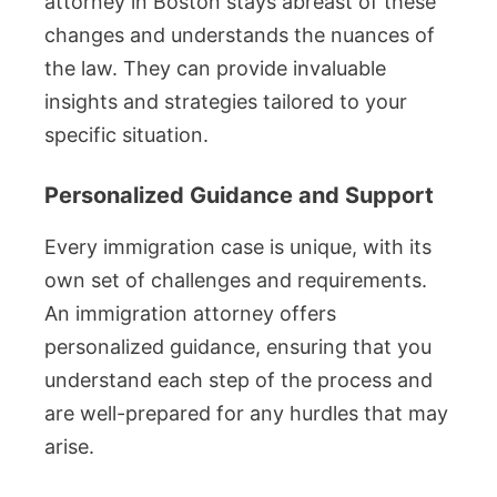
attorney in Boston stays abreast of these
changes and understands the nuances of
the law. They can provide invaluable
insights and strategies tailored to your
specific situation.
Personalized Guidance and Support
Every immigration case is unique, with its
own set of challenges and requirements.
An immigration attorney offers
personalized guidance, ensuring that you
understand each step of the process and
are well-prepared for any hurdles that may
arise.