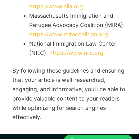
https://www.aila.org
Massachusetts Immigration and
Refugee Advocacy Coalition (MIRA):
https://www.miracoalition.org
National Immigration Law Center
(NILC):
https://www.nilc.org
By following these guidelines and ensuring
that your article is well-researched,
engaging, and informative, you’ll be able to
provide valuable content to your readers
while optimizing for search engines
effectively.