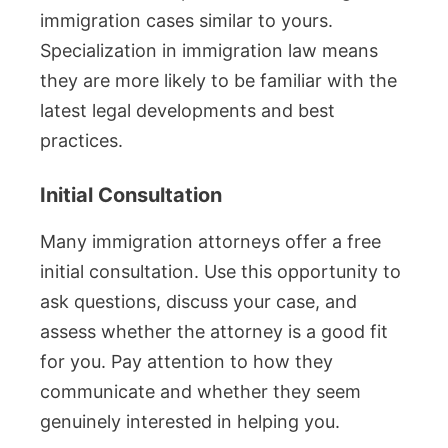
immigration cases similar to yours.
Specialization in immigration law means
they are more likely to be familiar with the
latest legal developments and best
practices.
Initial Consultation
Many immigration attorneys offer a free
initial consultation. Use this opportunity to
ask questions, discuss your case, and
assess whether the attorney is a good fit
for you. Pay attention to how they
communicate and whether they seem
genuinely interested in helping you.