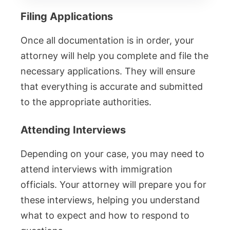
Filing Applications
Once all documentation is in order, your
attorney will help you complete and file the
necessary applications. They will ensure
that everything is accurate and submitted
to the appropriate authorities.
Attending Interviews
Depending on your case, you may need to
attend interviews with immigration
officials. Your attorney will prepare you for
these interviews, helping you understand
what to expect and how to respond to