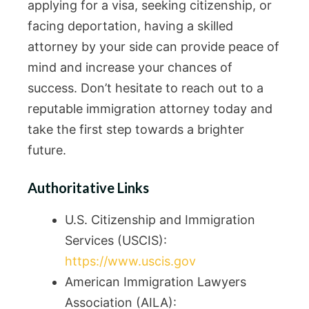
applying for a visa, seeking citizenship, or
facing deportation, having a skilled
attorney by your side can provide peace of
mind and increase your chances of
success. Don’t hesitate to reach out to a
reputable immigration attorney today and
take the first step towards a brighter
future.
Authoritative Links
U.S. Citizenship and Immigration
Services (USCIS):
https://www.uscis.gov
American Immigration Lawyers
Association (AILA):