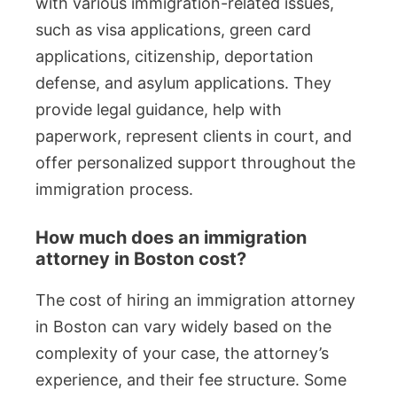
with various immigration-related issues,
such as visa applications, green card
applications, citizenship, deportation
defense, and asylum applications. They
provide legal guidance, help with
paperwork, represent clients in court, and
offer personalized support throughout the
immigration process.
How much does an immigration
attorney in Boston cost?
The cost of hiring an immigration attorney
in Boston can vary widely based on the
complexity of your case, the attorney’s
experience, and their fee structure. Some