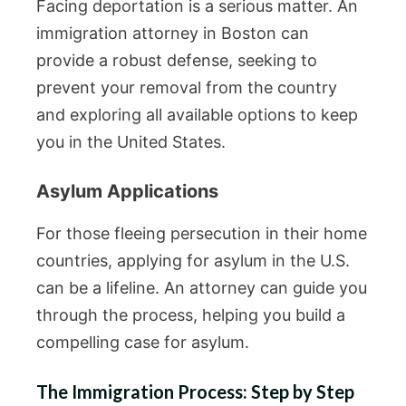
Facing deportation is a serious matter. An
immigration attorney in Boston can
provide a robust defense, seeking to
prevent your removal from the country
and exploring all available options to keep
you in the United States.
Asylum Applications
For those fleeing persecution in their home
countries, applying for asylum in the U.S.
can be a lifeline. An attorney can guide you
through the process, helping you build a
compelling case for asylum.
The Immigration Process: Step by Step