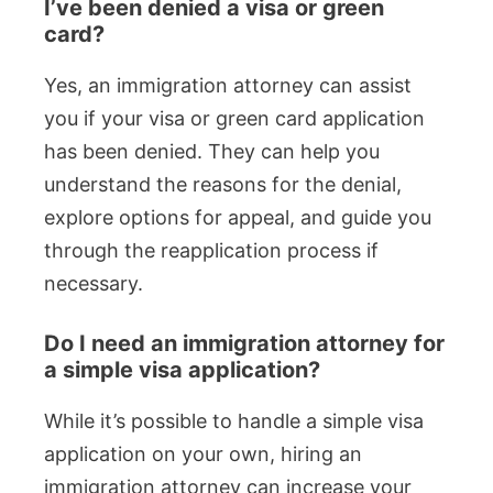
I’ve been denied a visa or green
card?
Yes, an immigration attorney can assist
you if your visa or green card application
has been denied. They can help you
understand the reasons for the denial,
explore options for appeal, and guide you
through the reapplication process if
necessary.
Do I need an immigration attorney for
a simple visa application?
While it’s possible to handle a simple visa
application on your own, hiring an
immigration attorney can increase your