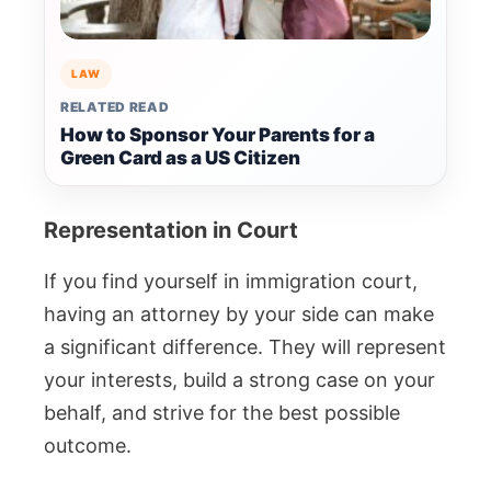
LAW
RELATED READ
How to Sponsor Your Parents for a
Green Card as a US Citizen
Representation in Court
If you find yourself in immigration court,
having an attorney by your side can make
a significant difference. They will represent
your interests, build a strong case on your
behalf, and strive for the best possible
outcome.