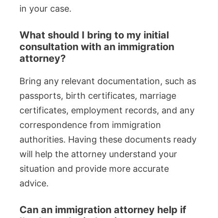
in your case.
What should I bring to my initial
consultation with an immigration
attorney?
Bring any relevant documentation, such as
passports, birth certificates, marriage
certificates, employment records, and any
correspondence from immigration
authorities. Having these documents ready
will help the attorney understand your
situation and provide more accurate
advice.
Can an immigration attorney help if