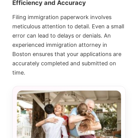
Efficiency and Accuracy
Filing immigration paperwork involves
meticulous attention to detail. Even a small
error can lead to delays or denials. An
experienced immigration attorney in
Boston ensures that your applications are
accurately completed and submitted on
time.