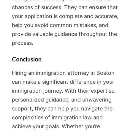
chances of success. They can ensure that
your application is complete and accurate,
help you avoid common mistakes, and
provide valuable guidance throughout the
process.
Conclusion
Hiring an immigration attorney in Boston
can make a significant difference in your
immigration journey. With their expertise,
personalized guidance, and unwavering
support, they can help you navigate the
complexities of immigration law and
achieve your goals. Whether you’re