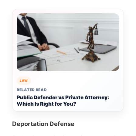
LAW
RELATED READ
Public Defender vs Private Attorney:
Which Is Right for You?
Deportation Defense