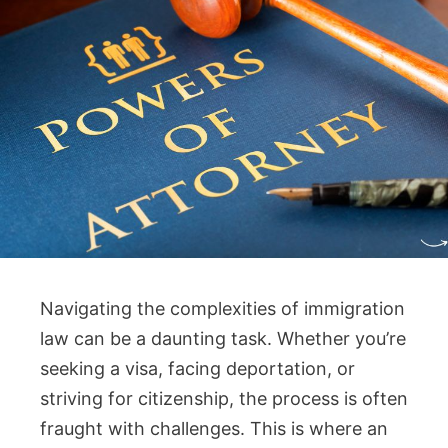
Navigating the complexities of immigration
law can be a daunting task. Whether you’re
seeking a visa, facing deportation, or
striving for citizenship, the process is often
fraught with challenges. This is where an