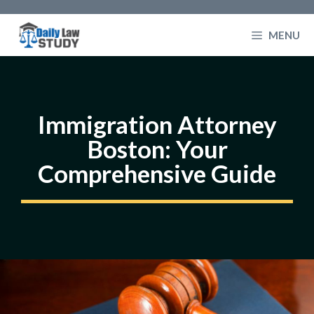
Skip
to
MENU
content
Immigration Attorney
Boston: Your
Comprehensive Guide