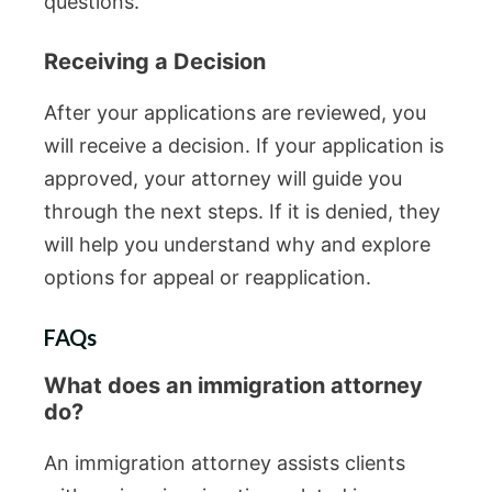
questions.
Receiving a Decision
After your applications are reviewed, you
will receive a decision. If your application is
approved, your attorney will guide you
through the next steps. If it is denied, they
will help you understand why and explore
options for appeal or reapplication.
FAQs
What does an immigration attorney
do?
An immigration attorney assists clients