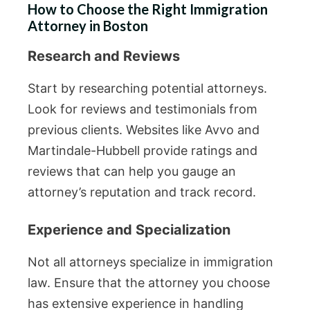
How to Choose the Right Immigration
Attorney in Boston
Research and Reviews
Start by researching potential attorneys.
Look for reviews and testimonials from
previous clients. Websites like Avvo and
Martindale-Hubbell provide ratings and
reviews that can help you gauge an
attorney’s reputation and track record.
Experience and Specialization
Not all attorneys specialize in immigration
law. Ensure that the attorney you choose
has extensive experience in handling