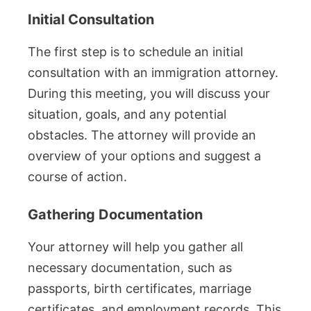
Initial Consultation
The first step is to schedule an initial
consultation with an immigration attorney.
During this meeting, you will discuss your
situation, goals, and any potential
obstacles. The attorney will provide an
overview of your options and suggest a
course of action.
Gathering Documentation
Your attorney will help you gather all
necessary documentation, such as
passports, birth certificates, marriage
certificates, and employment records. This