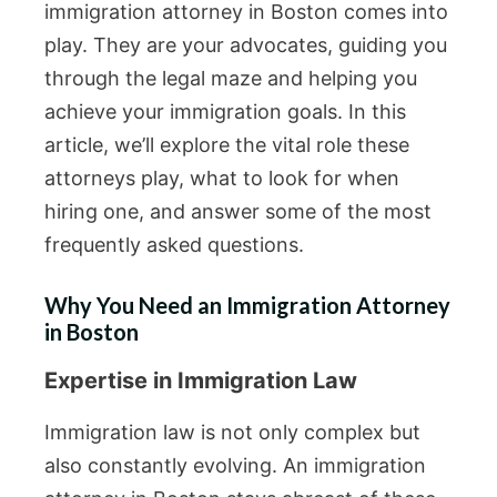
immigration attorney in Boston comes into
play. They are your advocates, guiding you
through the legal maze and helping you
achieve your immigration goals. In this
article, we’ll explore the vital role these
attorneys play, what to look for when
hiring one, and answer some of the most
frequently asked questions.
Why You Need an Immigration Attorney
in Boston
Expertise in Immigration Law
Immigration law is not only complex but
also constantly evolving. An immigration