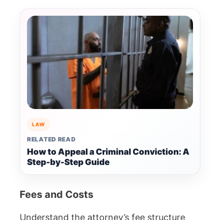
LAW
RELATED READ
How to Appeal a Criminal Conviction: A
Step-by-Step Guide
Fees and Costs
Understand the attorney’s fee structure