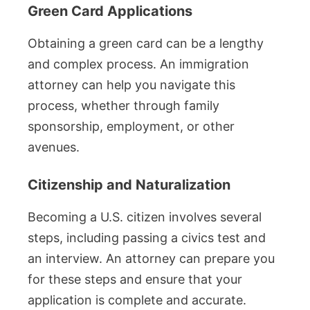
Green Card Applications
Obtaining a green card can be a lengthy
and complex process. An immigration
attorney can help you navigate this
process, whether through family
sponsorship, employment, or other
avenues.
Citizenship and Naturalization
Becoming a U.S. citizen involves several
steps, including passing a civics test and
an interview. An attorney can prepare you
for these steps and ensure that your
application is complete and accurate.