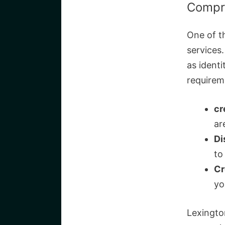
Compre
One of t
services
as identi
requirem
cr
ar
Di
to
Cr
yo
Lexingto