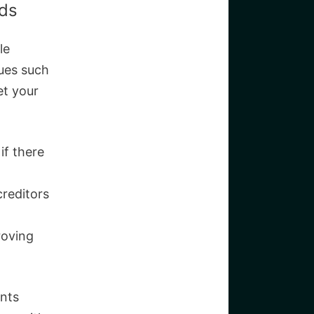
eds
le
sues such
et your
if there
creditors
roving
ents