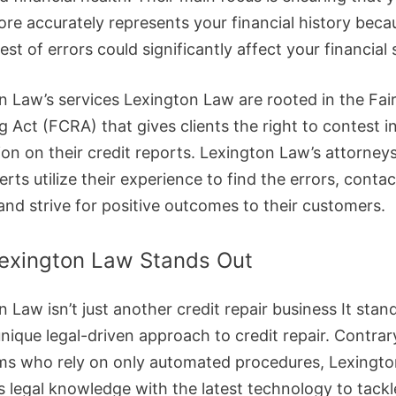
core accurately represents your financial history bec
est of errors could significantly affect your financial 
n Law’s services Lexington Law are rooted in the Fair
g Act (FCRA) that gives clients the right to contest i
ion on their credit reports. Lexington Law’s attorney
erts utilize their experience to find the errors, contac
and strive for positive outcomes to their customers.
exington Law Stands Out
 Law isn’t just another credit repair business It stan
unique legal-driven approach to credit repair. Contrar
rms who rely on only automated procedures, Lexingt
 legal knowledge with the latest technology to tackl