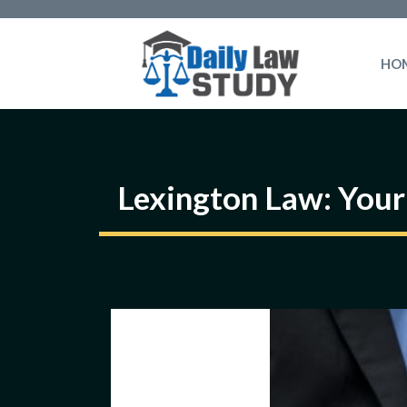
Skip
to
HO
content
Lexington Law: Your