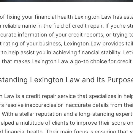
of fixing your financial health Lexington Law has est
 a reliable name in the field of credit repair. If you’re s
curate information of your credit reports, or trying 
t rating of your business, Lexington Law provides tai
 to help assist you in achieving financial stability. Let
t that makes Lexington Law a go-to choice for credit 
tanding Lexington Law and Its Purpos
 Law is a credit repair service that specializes in hel
 resolve inaccuracies or inaccurate details from thei
. With a stellar reputation and a long-standing expert
elped a multitude of clients to improve their score on
d financial health. Their main focus is ensuring that 