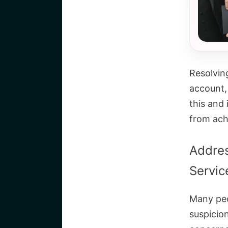
Resolvin
account,
this and 
from achi
Addre
Servic
Many peo
suspicio