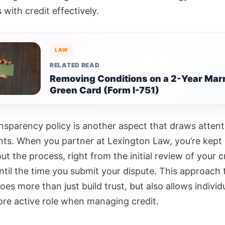
with credit effectively.
LAW
RELATED READ
Removing Conditions on a 2-Year Mar
Green Card (Form I-751)
ansparency policy is another aspect that draws attent
ients. When you partner at Lexington Law, you’re kep
t the process, right from the initial review of your c
ntil the time you submit your dispute. This approach t
oes more than just build trust, but also allows individ
ore active role when managing credit.