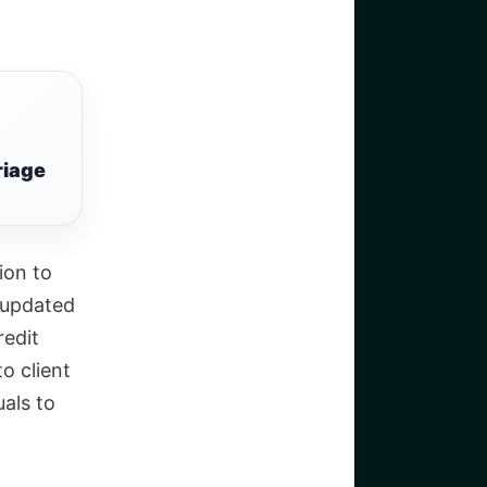
riage
ion to
t updated
redit
o client
uals to