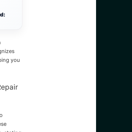
d:
n
gnizes
ping you
epair
to
ese