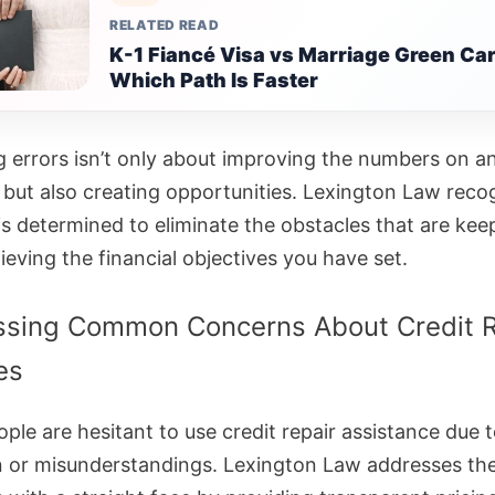
RELATED READ
K-1 Fiancé Visa vs Marriage Green Car
Which Path Is Faster
g errors isn’t only about improving the numbers on a
 but also creating opportunities. Lexington Law reco
is determined to eliminate the obstacles that are kee
eving the financial objectives you have set.
ssing Common Concerns About Credit R
es
ple are hesitant to use credit repair assistance due 
n or misunderstandings. Lexington Law addresses th