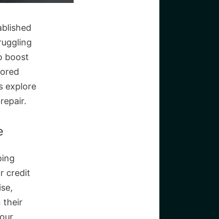
ablished
truggling
to boost
lored
’s explore
repair.
e
ping
r credit
ise,
 their
your