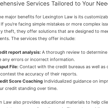
hensive Services Tailored to Your Ne
he major benefits for Lexington Law is its customizab
. If you’re facing simple mistakes or more complex is
ty theft, they offer solutions that are designed to me
ents. The services they offer include:
edit report analysis:
A thorough review to determine 
e any errors or incorrect information.
sput File:
Contact with the credit bureaus as well as 
 contest the accuracy of their reports.
edit Score Coaching
Individualized guidance on imp
ur credit standing over time.
n Law also provides educational materials to help cli