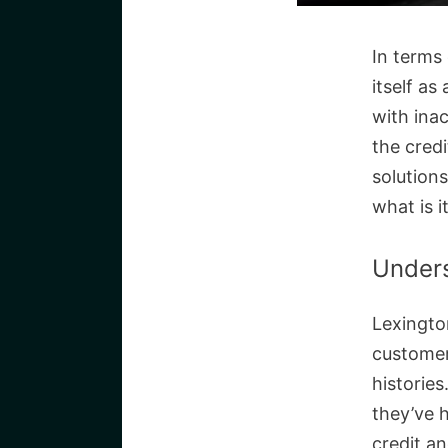
In terms 
itself as
with inac
the credi
solutions
what is i
Unders
Lexington
customers
histories
they’ve h
credit an