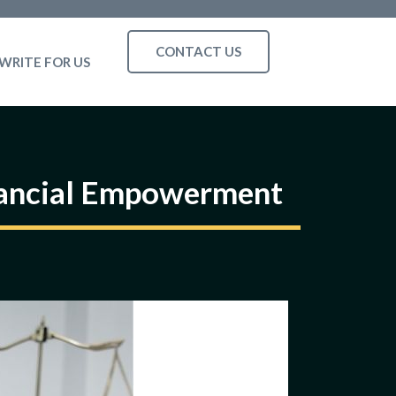
CONTACT US
WRITE FOR US
inancial Empowerment