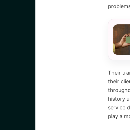
problems 
Their tr
their cl
throughou
history u
service d
play a m