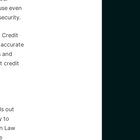
ause even
security.
 Credit
naccurate
s and
t credit
ds out
y to
on Law
e