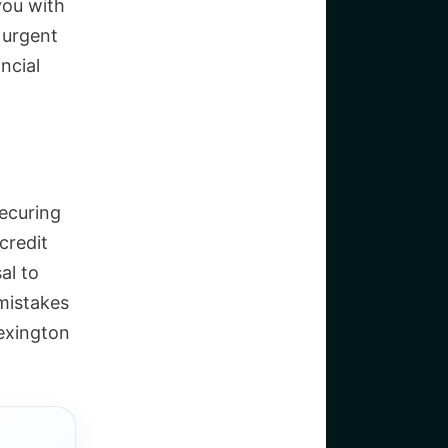
you with
 urgent
ncial
securing
credit
al to
 mistakes
Lexington