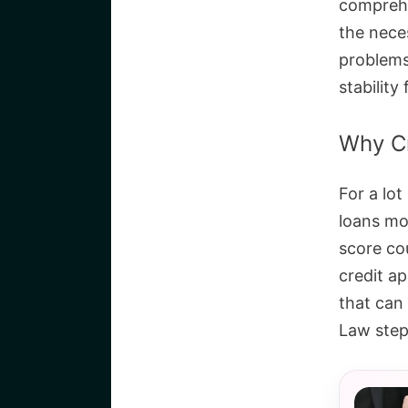
comprehe
the nece
problems,
stability
Why Cr
For a lot
loans mo
score co
credit ap
that can 
Law step