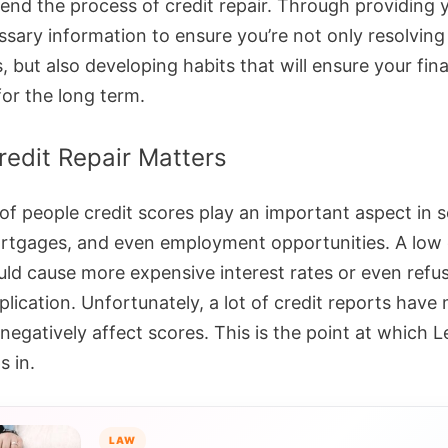
nd the process of credit repair. Through providing 
ssary information to ensure you’re not only resolving
 but also developing habits that will ensure your fina
 for the long term.
edit Repair Matters
 of people credit scores play an important aspect in 
rtgages, and even employment opportunities. A low 
uld cause more expensive interest rates or even refus
plication. Unfortunately, a lot of credit reports have
negatively affect scores. This is the point at which 
s in.
LAW