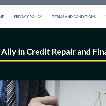
ME
PRIVACY POLICY
TERMS AND CONDITIONS
 Ally in Credit Repair and F