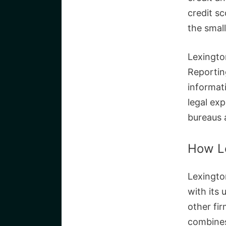
credit s
the small
Lexingto
Reportin
informat
legal exp
bureaus 
How L
Lexington
with its 
other fi
combines