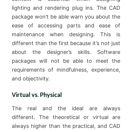
lighting and rendering plug ins.
The CAD
package won’t be able warn you about the
ease of accessing parts and ease of
maintenance when designing.
This is
different than the first because it’s not just
about the designer’s skills.
Software
packages will not be able to meet the
requirements of mindfulness, experience,
and objectivity.
Virtual vs. Physical
The real and the ideal are always
different.
The theoretical or virtual are
always higher than the practical, and CAD