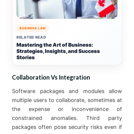
BUSINESS LAW
RELATED READ
Mastering the Art of Business:
Strategies, Insights, and Success
Stories
Collaboration Vs Integration
Software packages and modules allow
multiple users to collaborate, sometimes at
the expense or inconvenience of
constrained anomalies.
Third party
packages often pose security risks even if