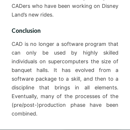
CADers who have been working on Disney
Land’s new rides.
Conclusion
CAD is no longer a software program that
can only be used by highly skilled
individuals on supercomputers the size of
banquet halls.
It has evolved from a
software package to a skill, and then to a
discipline that brings in all elements.
Eventually, many of the processes of the
(pre/post-)production phase have been
combined.