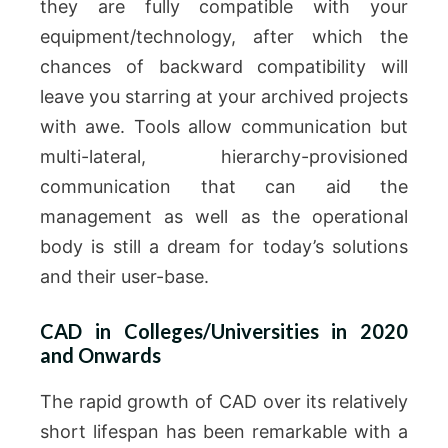
they are fully compatible with your
equipment/technology, after which the
chances of backward compatibility will
leave you starring at your archived projects
with awe.
Tools allow communication but
multi-lateral, hierarchy-provisioned
communication that can aid the
management as well as the operational
body is still a dream for today’s solutions
and their user-base.
CAD in Colleges/Universities in 2020
and Onwards
The rapid growth of CAD over its relatively
short lifespan has been remarkable with a