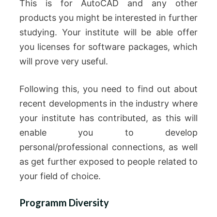
This is for AutoCAD and any other
products you might be interested in further
studying.
Your institute will be able offer
you licenses for software packages, which
will prove very useful.
Following this, you need to find out about
recent developments in the industry where
your institute has contributed, as this will
enable you to develop
personal/professional connections, as well
as get further exposed to people related to
your field of choice.
Programm Diversity