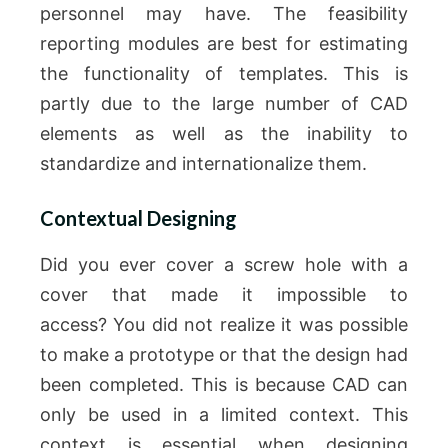
personnel may have.
The feasibility
reporting modules are best for estimating
the functionality of templates. This is
partly due to the large number of CAD
elements as well as the inability to
standardize and internationalize them.
Contextual Designing
Did you ever cover a screw hole with a
cover that made it impossible to
access?
You did not realize it was possible
to make a prototype or that the design had
been completed.
This is because CAD can
only be used in a limited context.
This
context is essential when designing