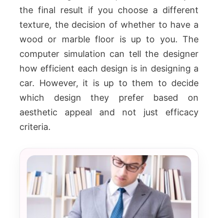
the final result if you choose a different
texture, the decision of whether to have a
wood or marble floor is up to you.
The
computer simulation can tell the designer
how efficient each design is in designing a
car. However, it is up to them to decide
which design they prefer based on
aesthetic appeal and not just efficacy
criteria.