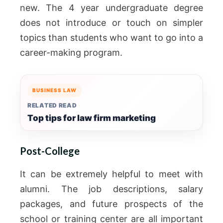
new.
The 4 year undergraduate degree
does not introduce or touch on simpler
topics than students who want to go into a
career-making program.
BUSINESS LAW
RELATED READ
Top tips for law firm marketing
Post-College
It can be extremely helpful to meet with
alumni. The job descriptions, salary
packages, and future prospects of the
school or training center are all important