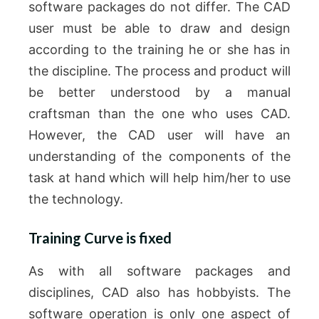
software packages do not differ.
The CAD
user must be able to draw and design
according to the training he or she has in
the discipline.
The process and product will
be better understood by a manual
craftsman than the one who uses CAD.
However, the CAD user will have an
understanding of the components of the
task at hand which will help him/her to use
the technology.
Training Curve is fixed
As with all software packages and
disciplines, CAD also has hobbyists.
The
software operation is only one aspect of