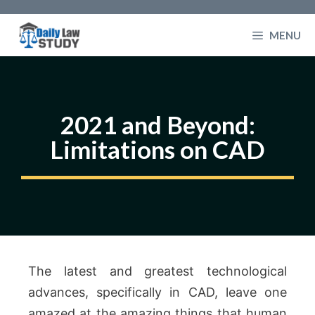
Skip
to
MENU
content
2021 and Beyond:
Limitations on CAD
The latest and greatest technological
advances, specifically in CAD, leave one
amazed at the amazing things that human