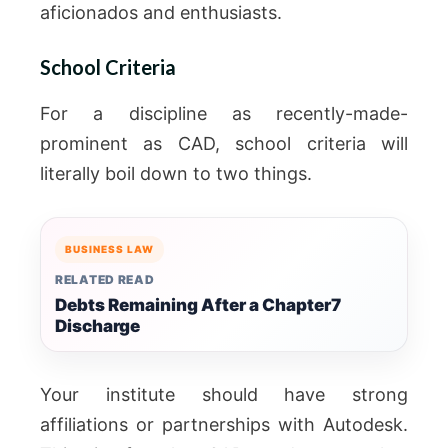
aficionados and enthusiasts.
School Criteria
For a discipline as recently-made-
prominent as CAD, school criteria will
literally boil down to two things.
BUSINESS LAW
RELATED READ
Debts Remaining After a Chapter7
Discharge
Your institute should have strong
affiliations or partnerships with Autodesk.