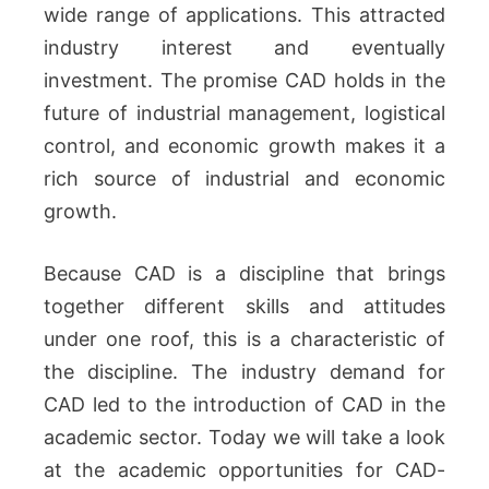
wide range of applications.
This attracted
industry interest and eventually
investment.
The promise CAD holds in the
future of industrial management, logistical
control, and economic growth makes it a
rich source of industrial and economic
growth.
Because CAD is a discipline that brings
together different skills and attitudes
under one roof, this is a characteristic of
the discipline.
The industry demand for
CAD led to the introduction of CAD in the
academic sector.
Today we will take a look
at the academic opportunities for CAD-