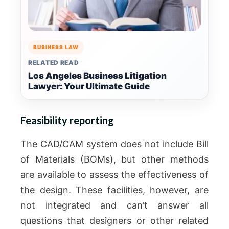
BUSINESS LAW
RELATED READ
Los Angeles Business Litigation
Lawyer: Your Ultimate Guide
Feasibility reporting
The CAD/CAM system does not include Bill
of Materials (BOMs), but other methods
are available to assess the effectiveness of
the design.
These facilities, however, are
not integrated and can’t answer all
questions that designers or other related