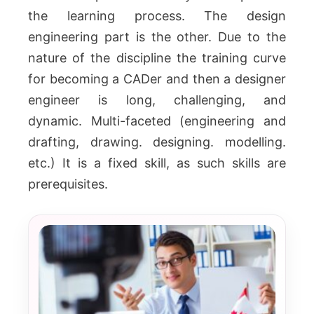
the learning process.
The design
engineering part is the other.
Due to the
nature of the discipline the training curve
for becoming a CADer and then a designer
engineer is long, challenging, and
dynamic.
Multi-faceted (engineering and
drafting, drawing. designing. modelling.
etc.)
It is a fixed skill, as such skills are
prerequisites.