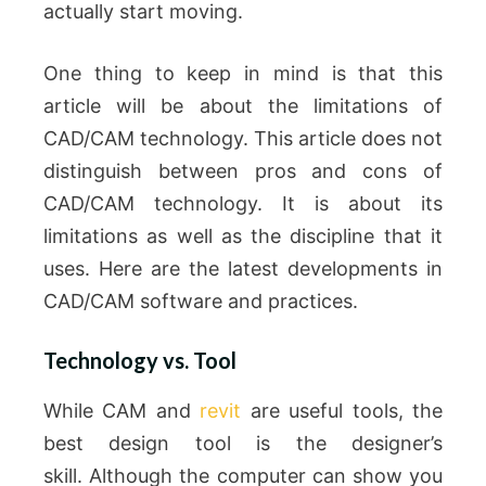
actually start moving.
One thing to keep in mind is that this
article will be about the limitations of
CAD/CAM technology.
This article does not
distinguish between pros and cons of
CAD/CAM technology. It is about its
limitations as well as the discipline that it
uses.
Here are the latest developments in
CAD/CAM software and practices.
Technology vs. Tool
While CAM and
revit
are useful tools, the
best design tool is the designer’s
skill.
Although the computer can show you