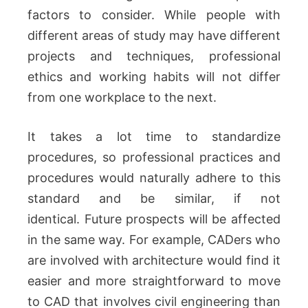
factors to consider.
While people with
different areas of study may have different
projects and techniques, professional
ethics and working habits will not differ
from one workplace to the next.
It takes a lot time to standardize
procedures, so professional practices and
procedures would naturally adhere to this
standard and be similar, if not
identical.
Future prospects will be affected
in the same way. For example, CADers who
are involved with architecture would find it
easier and more straightforward to move
to CAD that involves civil engineering than