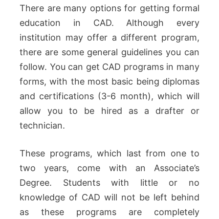
There are many options for getting formal
education in CAD.
Although every
institution may offer a different program,
there are some general guidelines you can
follow.
You can get CAD programs in many
forms, with the most basic being diplomas
and certifications (3-6 month), which will
allow you to be hired as a drafter or
technician.
These programs, which last from one to
two years, come with an Associate’s
Degree.
Students with little or no
knowledge of CAD will not be left behind
as these programs are completely