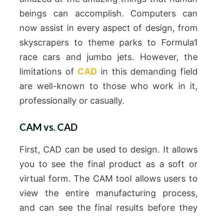
beings can accomplish.
Computers can
now assist in every aspect of design, from
skyscrapers to theme parks to Formula1
race cars and jumbo jets.
However, the
limitations of
CAD
in this demanding field
are well-known to those who work in it,
professionally or casually.
CAM vs. CAD
First, CAD can be used to design. It allows
you to see the final product as a soft or
virtual form.
The CAM tool allows users to
view the entire manufacturing process,
and can see the final results before they