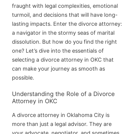
fraught with legal complexities, emotional
turmoil, and decisions that will have long-
lasting impacts. Enter the divorce attorney:
a navigator in the stormy seas of marital
dissolution. But how do you find the right
one? Let’s dive into the essentials of
selecting a divorce attorney in OKC that
can make your journey as smooth as
possible.
Understanding the Role of a Divorce
Attorney in OKC
A divorce attorney in Oklahoma City is
more than just a legal advisor. They are
your advocate, negotiator, and sometimes,