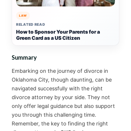
LAW
RELATED READ
How to Sponsor Your Parents for a
Green Card as a US Citizen
Summary
Embarking on the journey of divorce in
Oklahoma City, though daunting, can be
navigated successfully with the right
divorce attorney by your side. They not
only offer legal guidance but also support
you through this challenging time.
Remember, the key to finding the right