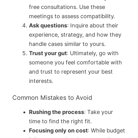
free consultations. Use these
meetings to assess compatibility.
Ask questions
: Inquire about their
experience, strategy, and how they
handle cases similar to yours.
Trust your gut
: Ultimately, go with
someone you feel comfortable with
and trust to represent your best
interests.
Common Mistakes to Avoid
Rushing the process
: Take your
time to find the right fit.
Focusing only on cost
: While budget