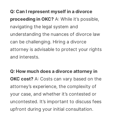
Q: Can I represent myself in a divorce
proceeding in OKC?
A: While it’s possible,
navigating the legal system and
understanding the nuances of divorce law
can be challenging. Hiring a divorce
attorney is advisable to protect your rights
and interests.
Q: How much does a divorce attorney in
OKC cost?
A: Costs can vary based on the
attorney’s experience, the complexity of
your case, and whether it’s contested or
uncontested. It’s important to discuss fees
upfront during your initial consultation.