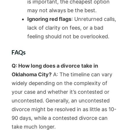
is important, the cheapest option
may not always be the best.
Ignoring red flags
: Unreturned calls,
lack of clarity on fees, or a bad
feeling should not be overlooked.
FAQs
Q: How long does a divorce take in
Oklahoma City?
A: The timeline can vary
widely depending on the complexity of
your case and whether it’s contested or
uncontested. Generally, an uncontested
divorce might be resolved in as little as 10-
90 days, while a contested divorce can
take much longer.