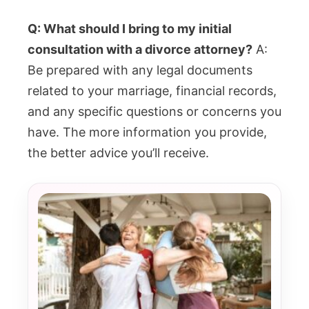
Q: What should I bring to my initial
consultation with a divorce attorney?
A:
Be prepared with any legal documents
related to your marriage, financial records,
and any specific questions or concerns you
have. The more information you provide,
the better advice you’ll receive.