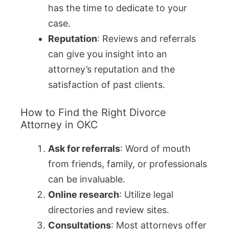
has the time to dedicate to your
case.
Reputation
: Reviews and referrals
can give you insight into an
attorney’s reputation and the
satisfaction of past clients.
How to Find the Right Divorce
Attorney in OKC
Ask for referrals
: Word of mouth
from friends, family, or professionals
can be invaluable.
Online research
: Utilize legal
directories and review sites.
Consultations
: Most attorneys offer