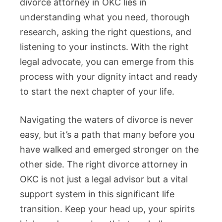
divorce attorney in OKC lies in
understanding what you need, thorough
research, asking the right questions, and
listening to your instincts. With the right
legal advocate, you can emerge from this
process with your dignity intact and ready
to start the next chapter of your life.
Navigating the waters of divorce is never
easy, but it’s a path that many before you
have walked and emerged stronger on the
other side. The right divorce attorney in
OKC is not just a legal advisor but a vital
support system in this significant life
transition. Keep your head up, your spirits