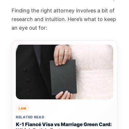
Finding the right attorney involves a bit of
research and intuition. Here’s what to keep
an eye out for:
LAW
RELATED READ
K-1 Fiancé Visa vs Marriage Green Card: