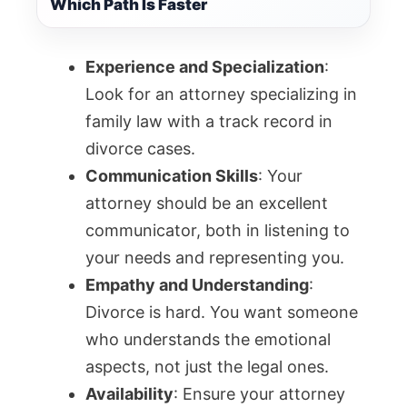
Which Path Is Faster
Experience and Specialization
:
Look for an attorney specializing in
family law with a track record in
divorce cases.
Communication Skills
: Your
attorney should be an excellent
communicator, both in listening to
your needs and representing you.
Empathy and Understanding
:
Divorce is hard. You want someone
who understands the emotional
aspects, not just the legal ones.
Availability
: Ensure your attorney