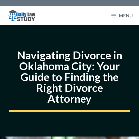
Skip
to
MENU
content
Navigating Divorce in
Oklahoma City: Your
Guide to Finding the
Right Divorce
Attorney