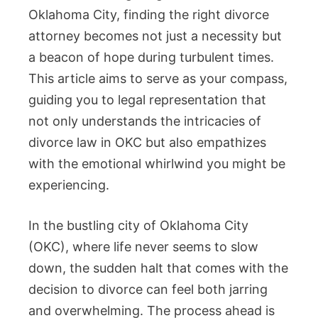
Oklahoma City, finding the right divorce
attorney becomes not just a necessity but
a beacon of hope during turbulent times.
This article aims to serve as your compass,
guiding you to legal representation that
not only understands the intricacies of
divorce law in OKC but also empathizes
with the emotional whirlwind you might be
experiencing.
In the bustling city of Oklahoma City
(OKC), where life never seems to slow
down, the sudden halt that comes with the
decision to divorce can feel both jarring
and overwhelming. The process ahead is