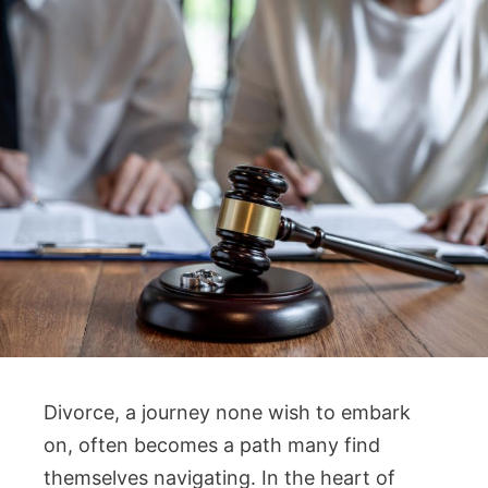
Divorce, a journey none wish to embark
on, often becomes a path many find
themselves navigating. In the heart of