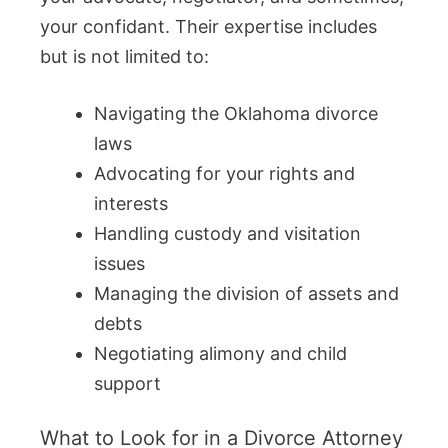
your confidant. Their expertise includes
but is not limited to:
Navigating the Oklahoma divorce
laws
Advocating for your rights and
interests
Handling custody and visitation
issues
Managing the division of assets and
debts
Negotiating alimony and child
support
What to Look for in a Divorce Attorney