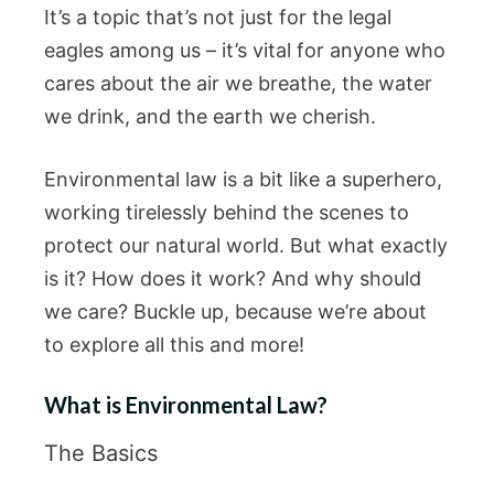
It’s a topic that’s not just for the legal
eagles among us – it’s vital for anyone who
cares about the air we breathe, the water
we drink, and the earth we cherish.
Environmental law is a bit like a superhero,
working tirelessly behind the scenes to
protect our natural world. But what exactly
is it? How does it work? And why should
we care? Buckle up, because we’re about
to explore all this and more!
What is Environmental Law?
The Basics