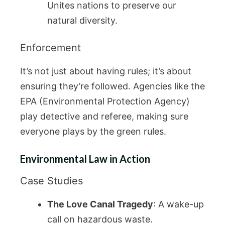
Unites nations to preserve our
natural diversity.
Enforcement
It’s not just about having rules; it’s about
ensuring they’re followed. Agencies like the
EPA (Environmental Protection Agency)
play detective and referee, making sure
everyone plays by the green rules.
Environmental Law in Action
Case Studies
The Love Canal Tragedy
: A wake-up
call on hazardous waste.