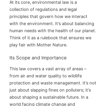
At its core, environmental law is a
collection of regulations and legal
principles that govern how we interact
with the environment. It’s about balancing
human needs with the health of our planet.
Think of it as a rulebook that ensures we
play fair with Mother Nature.
Its Scope and Importance
This law covers a vast array of areas –
from air and water quality to wildlife
protection and waste management. It’s not
just about slapping fines on polluters; it’s
about shaping a sustainable future. In a
world facing climate change and