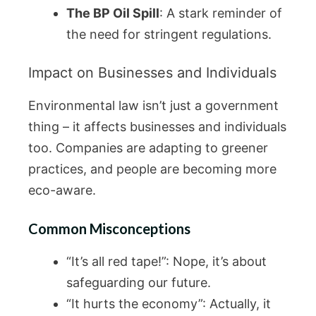
The BP Oil Spill
: A stark reminder of
the need for stringent regulations.
Impact on Businesses and Individuals
Environmental law isn’t just a government
thing – it affects businesses and individuals
too. Companies are adapting to greener
practices, and people are becoming more
eco-aware.
Common Misconceptions
“It’s all red tape!”: Nope, it’s about
safeguarding our future.
“It hurts the economy”: Actually, it