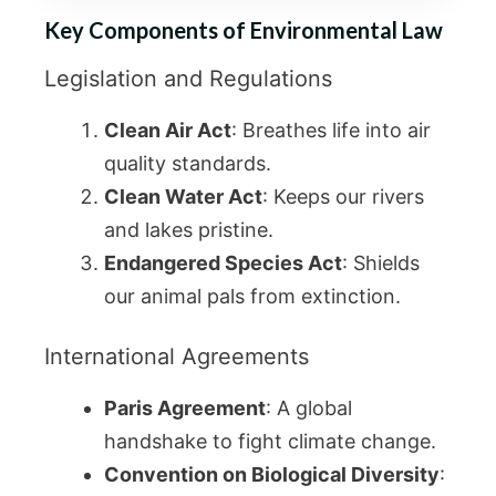
Key Components of Environmental Law
Legislation and Regulations
Clean Air Act
: Breathes life into air
quality standards.
Clean Water Act
: Keeps our rivers
and lakes pristine.
Endangered Species Act
: Shields
our animal pals from extinction.
International Agreements
Paris Agreement
: A global
handshake to fight climate change.
Convention on Biological Diversity
: