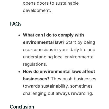
opens doors to sustainable
development.
FAQs
What can I do to comply with
environmental law?
Start by being
eco-conscious in your daily life and
understanding local environmental
regulations.
How do environmental laws affect
businesses?
They push businesses
towards sustainability, sometimes
challenging but always rewarding.
Conclusion