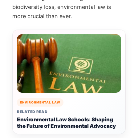
biodiversity loss, environmental law is
more crucial than ever.
ENVIRONMENTAL LAW
RELATED READ
Environmental Law Schools: Shaping
the Future of Environmental Advocacy