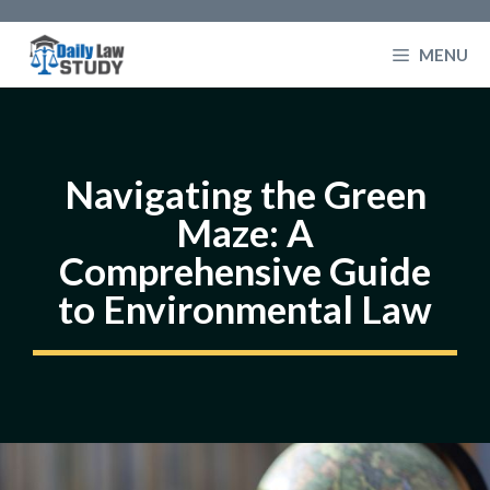
Skip
to
MENU
content
Navigating the Green
Maze: A
Comprehensive Guide
to Environmental Law