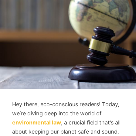
Hey there, eco-conscious readers! Today,
we’re diving deep into the world of
environmental law
, a crucial field that’s all
about keeping our planet safe and sound.