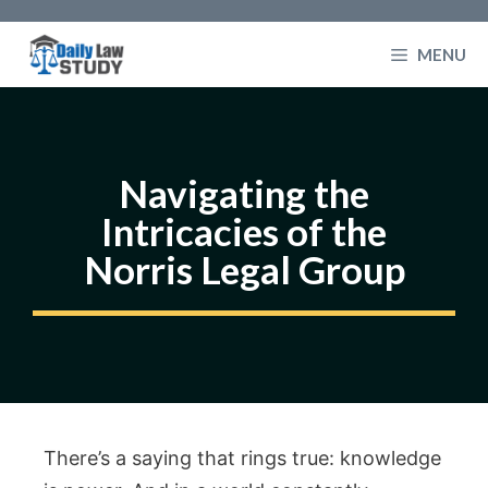
Skip
to
MENU
content
Navigating the
Intricacies of the
Norris Legal Group
There’s a saying that rings true: knowledge