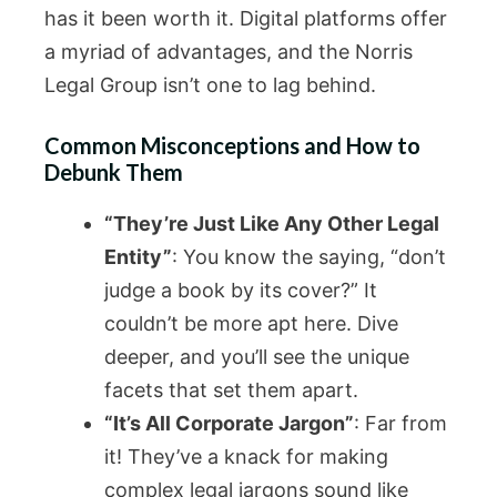
has it been worth it. Digital platforms offer
a myriad of advantages, and the Norris
Legal Group isn’t one to lag behind.
Common Misconceptions and How to
Debunk Them
“They’re Just Like Any Other Legal
Entity”
: You know the saying, “don’t
judge a book by its cover?” It
couldn’t be more apt here. Dive
deeper, and you’ll see the unique
facets that set them apart.
“It’s All Corporate Jargon”
: Far from
it! They’ve a knack for making
complex legal jargons sound like