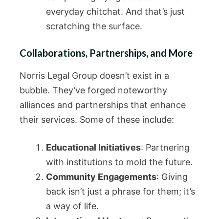
everyday chitchat. And that’s just
scratching the surface.
Collaborations, Partnerships, and More
Norris Legal Group doesn’t exist in a
bubble. They’ve forged noteworthy
alliances and partnerships that enhance
their services. Some of these include:
Educational Initiatives
: Partnering
with institutions to mold the future.
Community Engagements
: Giving
back isn’t just a phrase for them; it’s
a way of life.