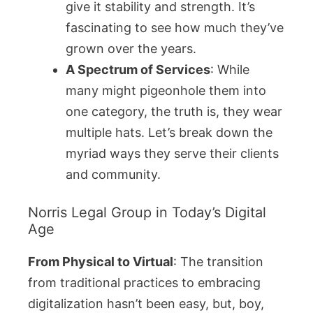
give it stability and strength. It’s
fascinating to see how much they’ve
grown over the years.
A Spectrum of Services
: While
many might pigeonhole them into
one category, the truth is, they wear
multiple hats. Let’s break down the
myriad ways they serve their clients
and community.
Norris Legal Group in Today’s Digital
Age
From Physical to Virtual
: The transition
from traditional practices to embracing
digitalization hasn’t been easy, but, boy,