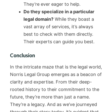
They’re ever eager to help.
Do they specialize in a particular
legal domain?
While they boast a
vast array of services, it’s always
best to check with them directly.
Their experts can guide you best.
Conclusion
In the intricate maze that is the legal world,
Norris Legal Group emerges as a beacon of
clarity and expertise. From their deep-
rooted history to their commitment to the
future, they’re more than just a name.
They’re a legacy. And as we’ve journeyed
through their story today, it’s evident that