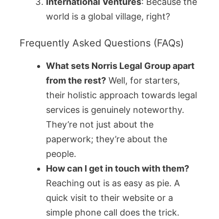
International Ventures
: Because the
world is a global village, right?
Frequently Asked Questions (FAQs)
What sets Norris Legal Group apart
from the rest?
Well, for starters,
their holistic approach towards legal
services is genuinely noteworthy.
They’re not just about the
paperwork; they’re about the
people.
How can I get in touch with them?
Reaching out is as easy as pie. A
quick visit to their website or a
simple phone call does the trick.