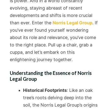
is power. And in a world constantly
evolving, staying abreast of recent
developments and shifts is more crucial
than ever. Enter the
Norris Legal Group
. If
you’ve ever found yourself wondering
about its role and relevance, you’ve come
to the right place. Pull up a chair, grab a
cuppa, and let’s embark on this
enlightening journey together.
Understanding the Essence of Norris
Legal Group
Historical Footprints
: Like an oak
tree’s roots delving deep into the
soil, the Norris Legal Group’s origins