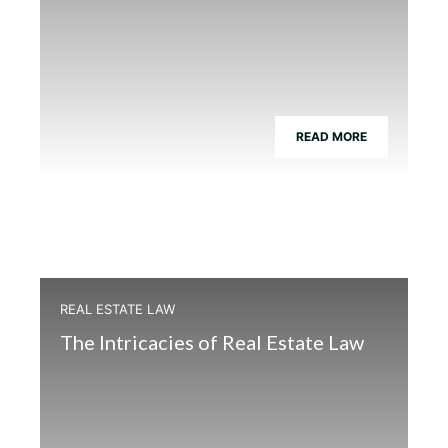
READ MORE
REAL ESTATE LAW
The Intricacies of Real Estate Law