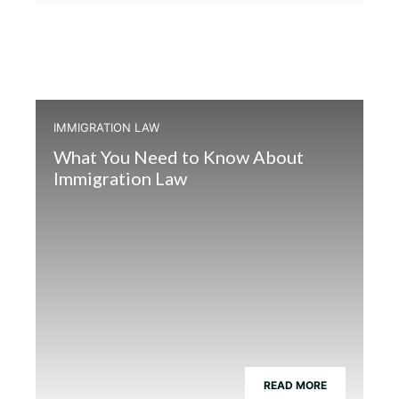
IMMIGRATION LAW
What You Need to Know About
Immigration Law
READ MORE