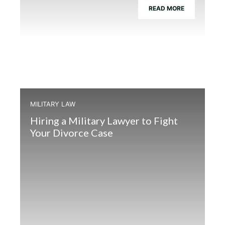
READ MORE
MILITARY LAW
Hiring a Military Lawyer to Fight
Your Divorce Case