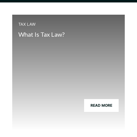
TAX LAW
What Is Tax Law?
READ MORE