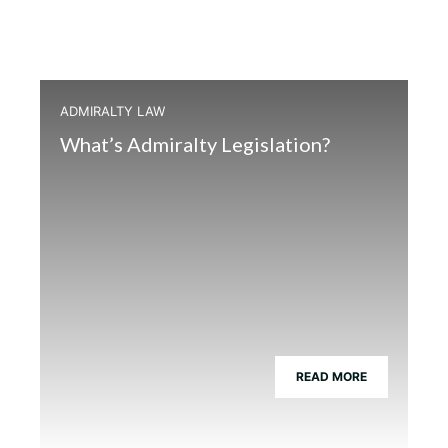
ADMIRALTY LAW
What’s Admiralty Legislation?
READ MORE