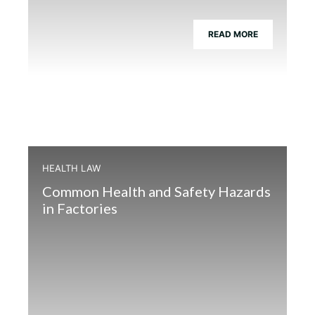
READ MORE
HEALTH LAW
Common Health and Safety Hazards
in Factories