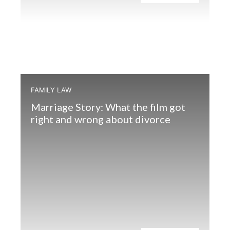
FAMILY LAW
Marriage Story: What the film got
right and wrong about divorce