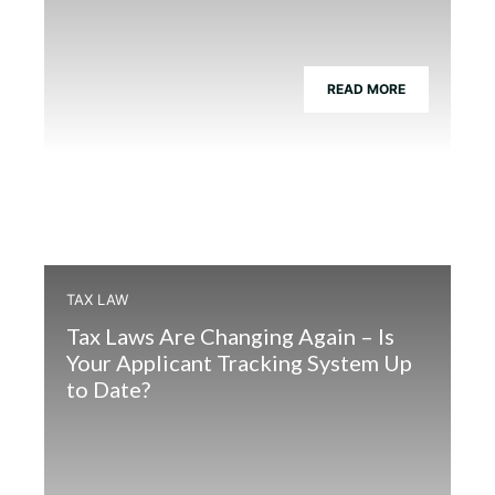
READ MORE
TAX LAW
Tax Laws Are Changing Again – Is
Your Applicant Tracking System Up
to Date?