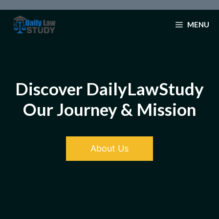
Skip
to
MENU
content
Discover DailyLawStudy
Our Journey & Mission
About Us