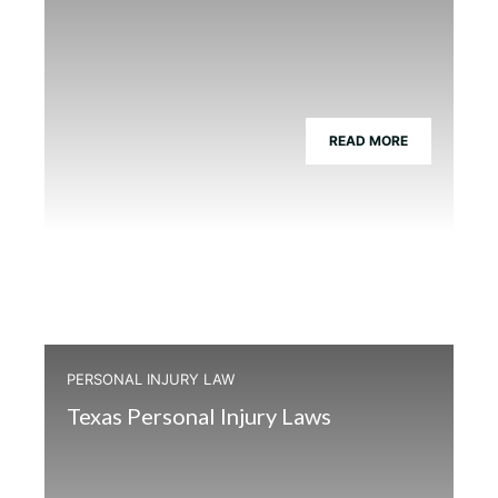
READ MORE
PERSONAL INJURY LAW
Texas Personal Injury Laws