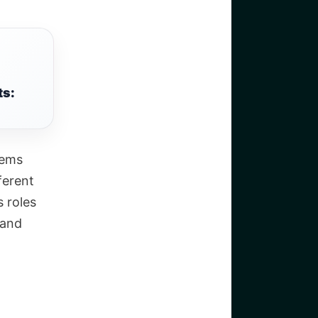
ts:
lems
ferent
s roles
 and