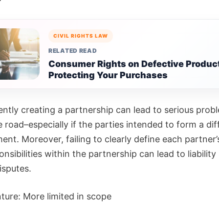
CIVIL RIGHTS LAW
RELATED READ
Consumer Rights on Defective Produc
Protecting Your Purchases
ently creating a partnership can lead to serious prob
road–especially if the parties intended to form a dif
nt. Moreover, failing to clearly define each partner’
nsibilities within the partnership can lead to liability
isputes.
ture: More limited in scope