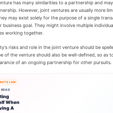
enture has many similarities to a partnership and may,
nership. However, joint ventures are usually more lim
ey may exist solely for the purpose of a single trans
r business goal. They might involve multiple individua
es working together.
y’s risks and role in the joint venture should be spell
e of the venture should also be well-defined, so as t
arance of an ongoing partnership for other pursuits.
IGHTS LAW
 READ
ting
elf When
ving A