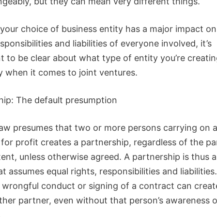
ngeably, but they can mean very different things.
your choice of business entity has a major impact on
esponsibilities and liabilities of everyone involved, it’s
t to be clear about what type of entity you’re creati
y when it comes to joint ventures.
hip: The default presumption
aw presumes that two or more persons carrying on 
for profit creates a partnership, regardless of the par
tent, unless otherwise agreed. A partnership is thus 
at assumes equal rights, responsibilities and liabilitie
 wrongful conduct or signing of a contract can create 
other partner, even without that person’s awareness o
.