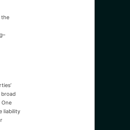
 the
ng–
a
ties’
a broad
s. One
liability
r