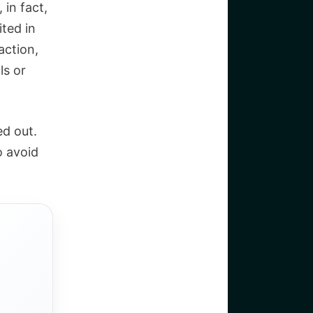
 in fact,
ited in
action,
ls or
ed out.
o avoid