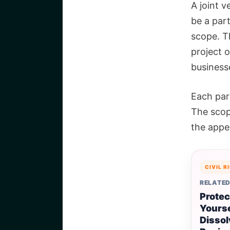
A joint v
be a part
scope. Th
project o
business
Each part
The scop
the appe
CIVIL R
RELATED
Protec
Yours
Dissol