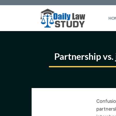
Skip
to
HO
content
Partnership vs.
Confusio
partners