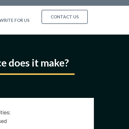
CONTACT US
WRITE FOR US
ce does it make?
ties:
sed