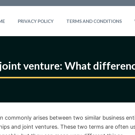
ME
PRIVACY POLICY
TERMS AND CONDITIONS
 joint venture: What differen
n commonly arises between two similar business enti
hips and joint ventures. These two terms are often u