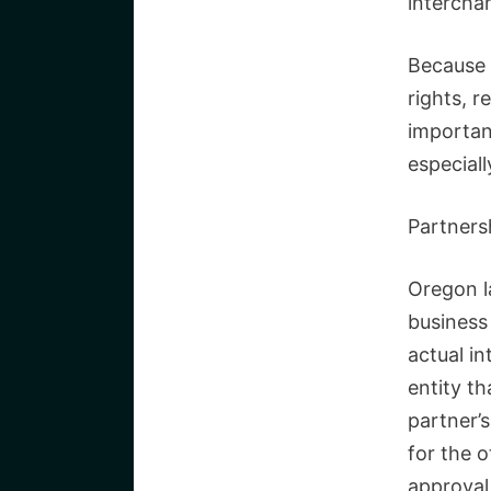
intercha
Because 
rights, r
importan
especiall
Partners
Oregon l
business 
actual in
entity th
partner’s
for the 
approval