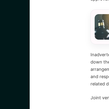
Inadvert
down the 
arrangeme
and respo
related d
Joint ven