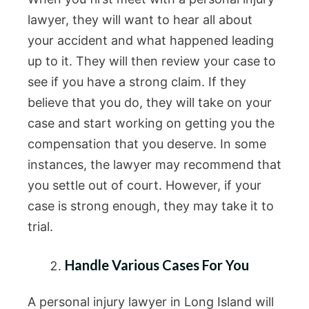
lawyer, they will want to hear all about
your accident and what happened leading
up to it. They will then review your case to
see if you have a strong claim. If they
believe that you do, they will take on your
case and start working on getting you the
compensation that you deserve. In some
instances, the lawyer may recommend that
you settle out of court. However, if your
case is strong enough, they may take it to
trial.
Handle Various Cases For You
A personal injury lawyer in Long Island will