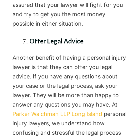
assured that your lawyer will fight for you
and try to get you the most money
possible in either situation.
Offer Legal Advice
Another benefit of having a personal injury
lawyer is that they can offer you legal
advice. If you have any questions about
your case or the legal process, ask your
lawyer. They will be more than happy to
answer any questions you may have. At
Parker Waichman LLP Long Island
personal
injury lawyers, we understand how
confusing and stressful the legal process