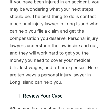
If you have been injured in an accident, you
may be wondering what your next steps
should be. The best thing to do is contact
a personal injury lawyer in Long Island who
can help you file a claim and get the
compensation you deserve. Personal injury
lawyers understand the law inside and out,
and they will work hard to get you the
money you need to cover your medical
bills, lost wages, and other expenses. Here
are ten ways a personal injury lawyer in
Long Island can help you.
Review Your Case
When you first meet with a personal injury