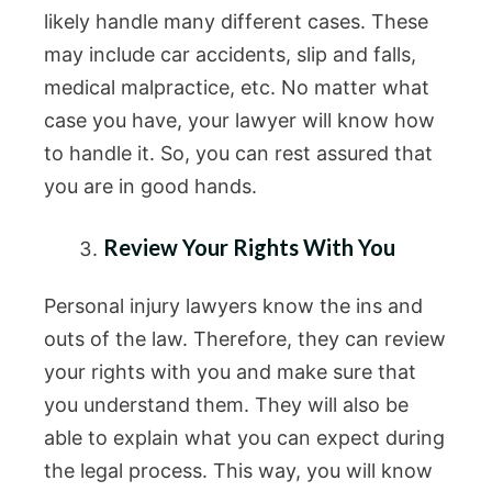
likely handle many different cases. These
may include car accidents, slip and falls,
medical malpractice, etc. No matter what
case you have, your lawyer will know how
to handle it. So, you can rest assured that
you are in good hands.
Review Your Rights With You
Personal injury lawyers know the ins and
outs of the law. Therefore, they can review
your rights with you and make sure that
you understand them. They will also be
able to explain what you can expect during
the legal process. This way, you will know