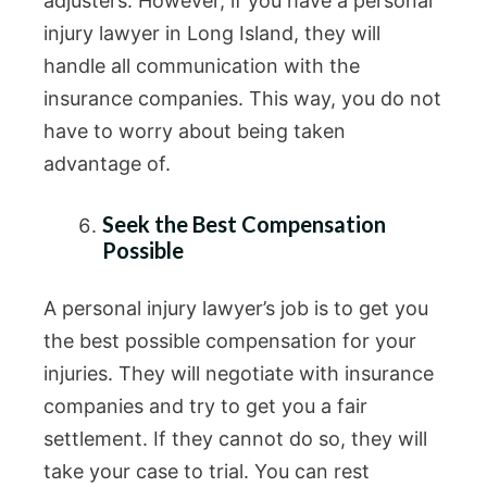
adjusters. However, if you have a personal
injury lawyer in Long Island, they will
handle all communication with the
insurance companies. This way, you do not
have to worry about being taken
advantage of.
Seek the Best Compensation
Possible
A personal injury lawyer’s job is to get you
the best possible compensation for your
injuries. They will negotiate with insurance
companies and try to get you a fair
settlement. If they cannot do so, they will
take your case to trial. You can rest