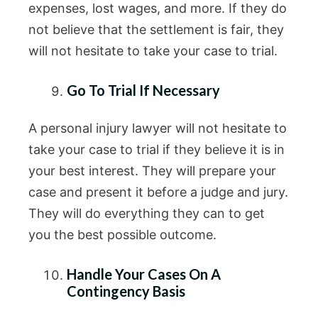
expenses, lost wages, and more. If they do
not believe that the settlement is fair, they
will not hesitate to take your case to trial.
Go To Trial If Necessary
A personal injury lawyer will not hesitate to
take your case to trial if they believe it is in
your best interest. They will prepare your
case and present it before a judge and jury.
They will do everything they can to get
you the best possible outcome.
Handle Your Cases On A
Contingency Basis