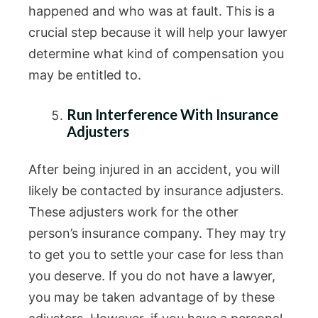
happened and who was at fault. This is a
crucial step because it will help your lawyer
determine what kind of compensation you
may be entitled to.
Run Interference With Insurance
Adjusters
After being injured in an accident, you will
likely be contacted by insurance adjusters.
These adjusters work for the other
person’s insurance company. They may try
to get you to settle your case for less than
you deserve. If you do not have a lawyer,
you may be taken advantage of by these