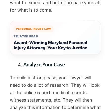
what to expect and better prepare yourself
for what is to come.
PERSONAL INJURY LAW
RELATED READ
Award-Winning Maryland Personal
Injury Attorney: Your Key to Justice
Analyze Your Case
To build a strong case, your lawyer will
need to do a lot of research. They will look
at the police report, medical records,
witness statements, etc. They will then
analyze this information to determine what