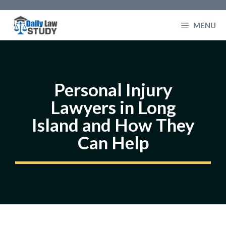
Skip
to
MENU
content
Personal Injury
Lawyers in Long
Island and How They
Can Help