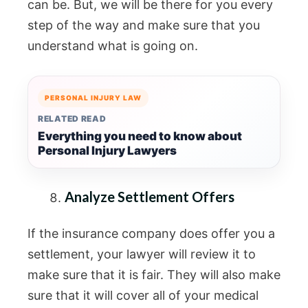
can be. But, we will be there for you every
step of the way and make sure that you
understand what is going on.
PERSONAL INJURY LAW
RELATED READ
Everything you need to know about
Personal Injury Lawyers
Analyze Settlement Offers
If the insurance company does offer you a
settlement, your lawyer will review it to
make sure that it is fair. They will also make
sure that it will cover all of your medical