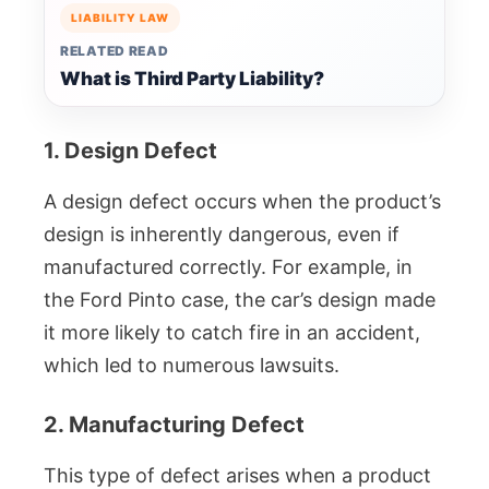
LIABILITY LAW
RELATED READ
What is Third Party Liability?
1. Design Defect
A design defect occurs when the product’s
design is inherently dangerous, even if
manufactured correctly. For example, in
the Ford Pinto case, the car’s design made
it more likely to catch fire in an accident,
which led to numerous lawsuits.
2. Manufacturing Defect
This type of defect arises when a product