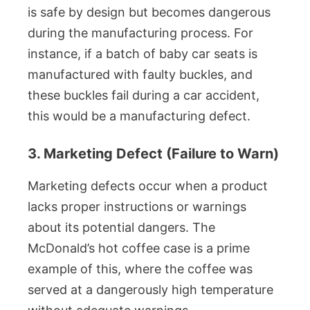
is safe by design but becomes dangerous
during the manufacturing process. For
instance, if a batch of baby car seats is
manufactured with faulty buckles, and
these buckles fail during a car accident,
this would be a manufacturing defect.
3. Marketing Defect (Failure to Warn)
Marketing defects occur when a product
lacks proper instructions or warnings
about its potential dangers. The
McDonald’s hot coffee case is a prime
example of this, where the coffee was
served at a dangerously high temperature