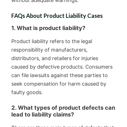
without adequate warnings.
FAQs About Product Liability Cases
1. What is product liability?
Product liability refers to the legal
responsibility of manufacturers,
distributors, and retailers for injuries
caused by defective products. Consumers
can file lawsuits against these parties to
seek compensation for harm caused by
faulty goods.
2. What types of product defects can
lead to liability claims?