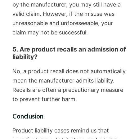
by the manufacturer, you may still have a
valid claim. However, if the misuse was
unreasonable and unforeseeable, your
claim may not be successful.
5. Are product recalls an admission of
liability?
No, a product recall does not automatically
mean the manufacturer admits liability.
Recalls are often a precautionary measure
to prevent further harm.
Conclusion
Product liability cases remind us that