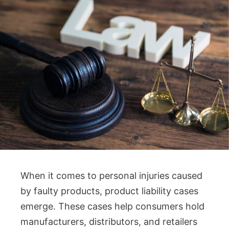
When it comes to personal injuries caused
by faulty products, product liability cases
emerge. These cases help consumers hold
manufacturers, distributors, and retailers