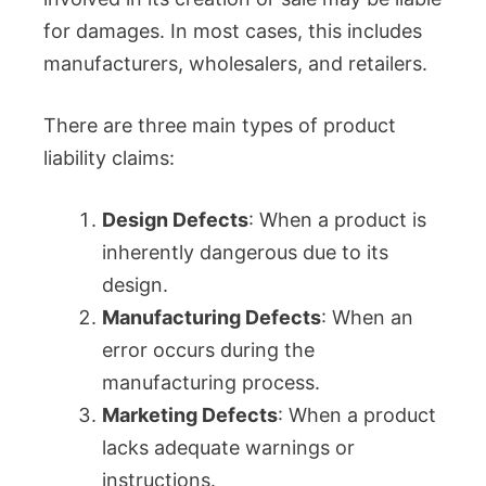
for damages. In most cases, this includes
manufacturers, wholesalers, and retailers.
There are three main types of product
liability claims:
Design Defects
: When a product is
inherently dangerous due to its
design.
Manufacturing Defects
: When an
error occurs during the
manufacturing process.
Marketing Defects
: When a product
lacks adequate warnings or
instructions.