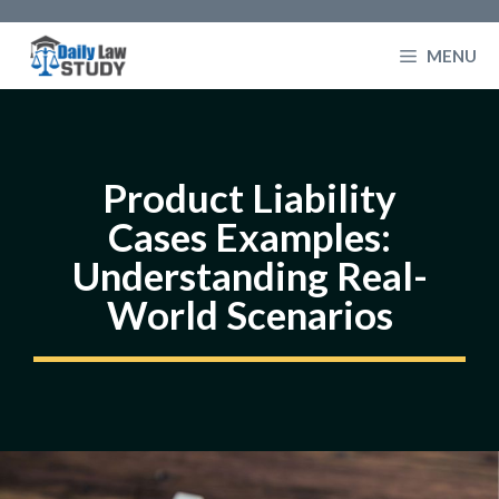
Skip
to
MENU
content
Product Liability
Cases Examples:
Understanding Real-
World Scenarios