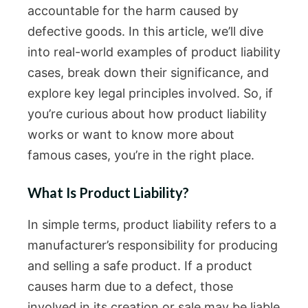
accountable for the harm caused by
defective goods. In this article, we’ll dive
into real-world examples of product liability
cases, break down their significance, and
explore key legal principles involved. So, if
you’re curious about how product liability
works or want to know more about
famous cases, you’re in the right place.
What Is Product Liability?
In simple terms, product liability refers to a
manufacturer’s responsibility for producing
and selling a safe product. If a product
causes harm due to a defect, those
involved in its creation or sale may be liable