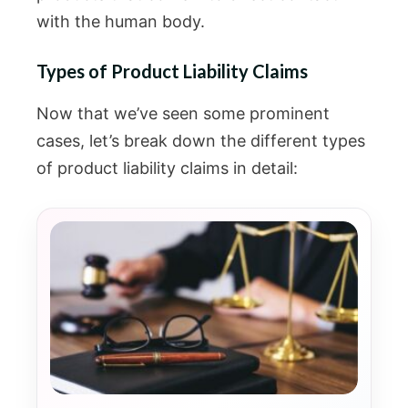
with the human body.
Types of Product Liability Claims
Now that we’ve seen some prominent
cases, let’s break down the different types
of product liability claims in detail: