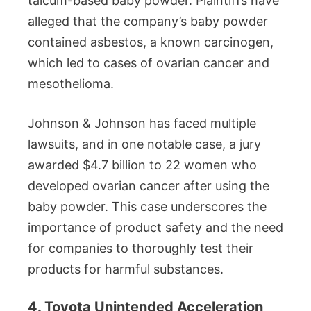
talcum-based baby powder. Plaintiffs have
alleged that the company’s baby powder
contained asbestos, a known carcinogen,
which led to cases of ovarian cancer and
mesothelioma.
Johnson & Johnson has faced multiple
lawsuits, and in one notable case, a jury
awarded $4.7 billion to 22 women who
developed ovarian cancer after using the
baby powder. This case underscores the
importance of product safety and the need
for companies to thoroughly test their
products for harmful substances.
4. Toyota Unintended Acceleration