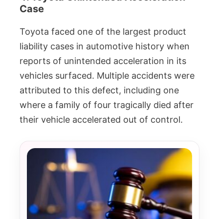
Case
Toyota faced one of the largest product
liability cases in automotive history when
reports of unintended acceleration in its
vehicles surfaced. Multiple accidents were
attributed to this defect, including one
where a family of four tragically died after
their vehicle accelerated out of control.