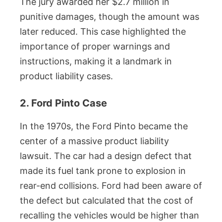
The jury awarded her $2.7 million in
punitive damages, though the amount was
later reduced. This case highlighted the
importance of proper warnings and
instructions, making it a landmark in
product liability cases.
2. Ford Pinto Case
In the 1970s, the Ford Pinto became the
center of a massive product liability
lawsuit. The car had a design defect that
made its fuel tank prone to explosion in
rear-end collisions. Ford had been aware of
the defect but calculated that the cost of
recalling the vehicles would be higher than