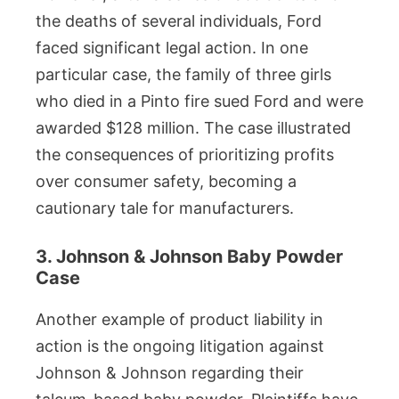
the deaths of several individuals, Ford
faced significant legal action. In one
particular case, the family of three girls
who died in a Pinto fire sued Ford and were
awarded $128 million. The case illustrated
the consequences of prioritizing profits
over consumer safety, becoming a
cautionary tale for manufacturers.
3. Johnson & Johnson Baby Powder
Case
Another example of product liability in
action is the ongoing litigation against
Johnson & Johnson regarding their