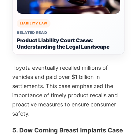
LIABILITY LAW
RELATED READ
Product Liability Court Cases:
Understanding the Legal Landscape
Toyota eventually recalled millions of
vehicles and paid over $1 billion in
settlements. This case emphasized the
importance of timely product recalls and
proactive measures to ensure consumer
safety.
5. Dow Corning Breast Implants Case