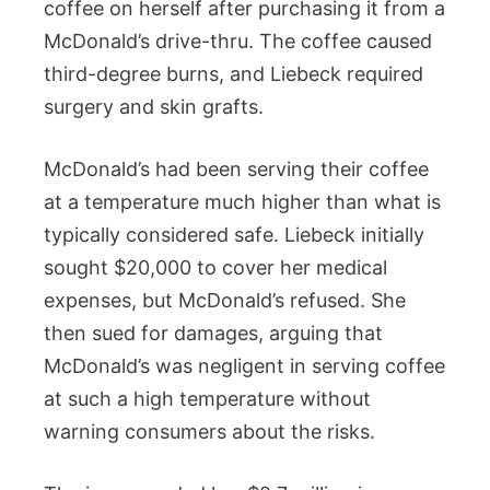
coffee on herself after purchasing it from a
McDonald’s drive-thru. The coffee caused
third-degree burns, and Liebeck required
surgery and skin grafts.
McDonald’s had been serving their coffee
at a temperature much higher than what is
typically considered safe. Liebeck initially
sought $20,000 to cover her medical
expenses, but McDonald’s refused. She
then sued for damages, arguing that
McDonald’s was negligent in serving coffee
at such a high temperature without
warning consumers about the risks.