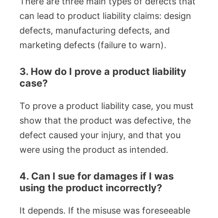
There are three main types of defects that
can lead to product liability claims: design
defects, manufacturing defects, and
marketing defects (failure to warn).
3. How do I prove a product liability
case?
To prove a product liability case, you must
show that the product was defective, the
defect caused your injury, and that you
were using the product as intended.
4. Can I sue for damages if I was
using the product incorrectly?
It depends. If the misuse was foreseeable