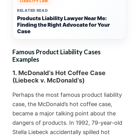
LIABILITY LAW
RELATED READ
Products Liability Lawyer Near Me:
Finding the Right Advocate for Your
Case
Famous Product Liability Cases
Examples
1. McDonald’s Hot Coffee Case
(Liebeck v. McDonald’s)
Perhaps the most famous product liability
case, the McDonald’s hot coffee case,
became a major talking point about the
dangers of products. In 1992, 79-year-old
Stella Liebeck accidentally spilled hot