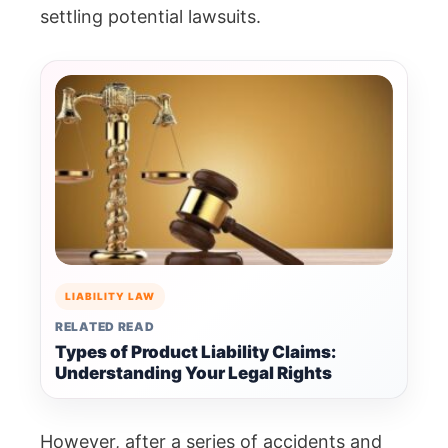
settling potential lawsuits.
LIABILITY LAW
RELATED READ
Types of Product Liability Claims:
Understanding Your Legal Rights
However, after a series of accidents and