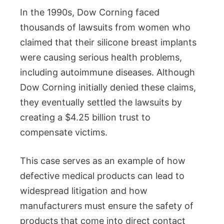
In the 1990s, Dow Corning faced
thousands of lawsuits from women who
claimed that their silicone breast implants
were causing serious health problems,
including autoimmune diseases. Although
Dow Corning initially denied these claims,
they eventually settled the lawsuits by
creating a $4.25 billion trust to
compensate victims.
This case serves as an example of how
defective medical products can lead to
widespread litigation and how
manufacturers must ensure the safety of
products that come into direct contact