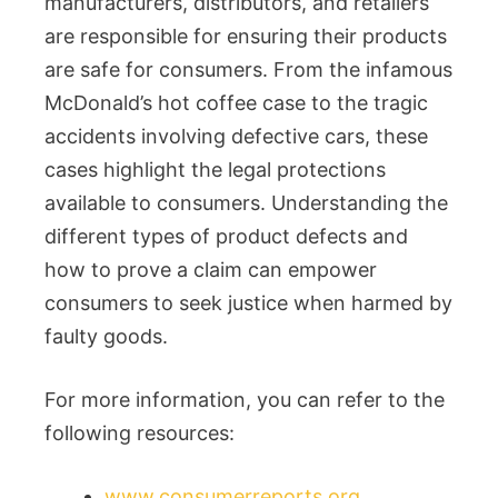
manufacturers, distributors, and retailers
are responsible for ensuring their products
are safe for consumers. From the infamous
McDonald’s hot coffee case to the tragic
accidents involving defective cars, these
cases highlight the legal protections
available to consumers. Understanding the
different types of product defects and
how to prove a claim can empower
consumers to seek justice when harmed by
faulty goods.
For more information, you can refer to the
following resources:
www.consumerreports.org