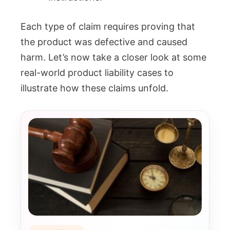
Each type of claim requires proving that
the product was defective and caused
harm. Let’s now take a closer look at some
real-world product liability cases to
illustrate how these claims unfold.