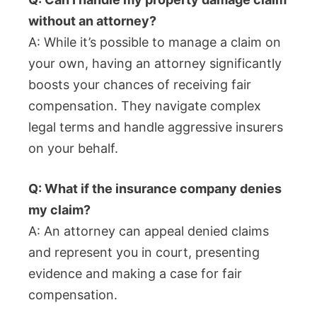
without an attorney?
A: While it’s possible to manage a claim on
your own, having an attorney significantly
boosts your chances of receiving fair
compensation. They navigate complex
legal terms and handle aggressive insurers
on your behalf.
Q: What if the insurance company denies
my claim?
A: An attorney can appeal denied claims
and represent you in court, presenting
evidence and making a case for fair
compensation.