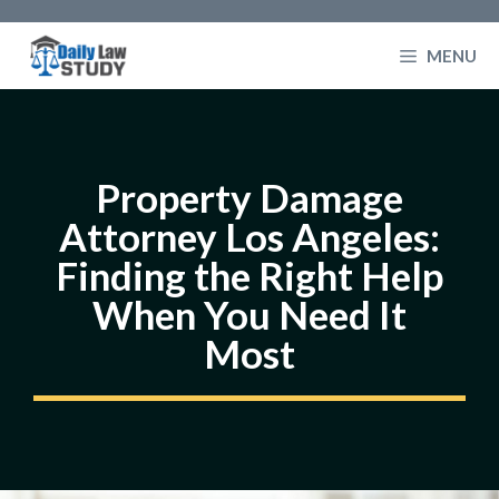
Skip
to
MENU
content
Property Damage
Attorney Los Angeles:
Finding the Right Help
When You Need It
Most