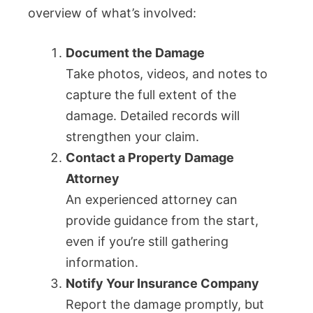
overview of what’s involved:
Document the Damage
Take photos, videos, and notes to
capture the full extent of the
damage. Detailed records will
strengthen your claim.
Contact a Property Damage
Attorney
An experienced attorney can
provide guidance from the start,
even if you’re still gathering
information.
Notify Your Insurance Company
Report the damage promptly, but