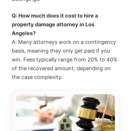
Q: How much does it cost to hire a
property damage attorney in Los
Angeles?
A: Many attorneys work on a contingency
basis, meaning they only get paid if you
win. Fees typically range from 20% to 40%
of the recovered amount, depending on
the case complexity.