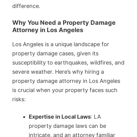
difference.
Why You Need a Property Damage
Attorney in Los Angeles
Los Angeles is a unique landscape for
property damage cases, given its
susceptibility to earthquakes, wildfires, and
severe weather. Here’s why hiring a
property damage attorney in Los Angeles
is crucial when your property faces such
risks:
Expertise in Local Laws
: LA
property damage laws can be
intricate, and an attorney familiar