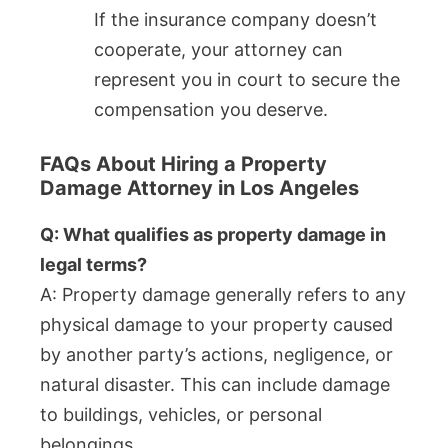
If the insurance company doesn’t
cooperate, your attorney can
represent you in court to secure the
compensation you deserve.
FAQs About Hiring a Property
Damage Attorney in Los Angeles
Q: What qualifies as property damage in
legal terms?
A: Property damage generally refers to any
physical damage to your property caused
by another party’s actions, negligence, or
natural disaster. This can include damage
to buildings, vehicles, or personal
belongings.