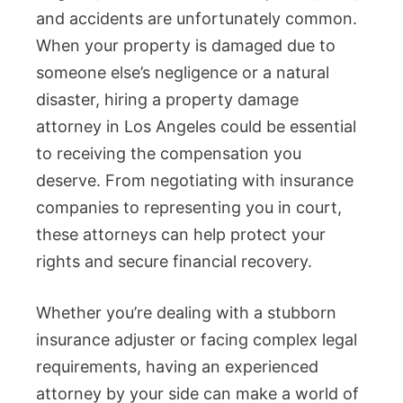
and accidents are unfortunately common.
When your property is damaged due to
someone else’s negligence or a natural
disaster, hiring a property damage
attorney in Los Angeles could be essential
to receiving the compensation you
deserve. From negotiating with insurance
companies to representing you in court,
these attorneys can help protect your
rights and secure financial recovery.
Whether you’re dealing with a stubborn
insurance adjuster or facing complex legal
requirements, having an experienced
attorney by your side can make a world of