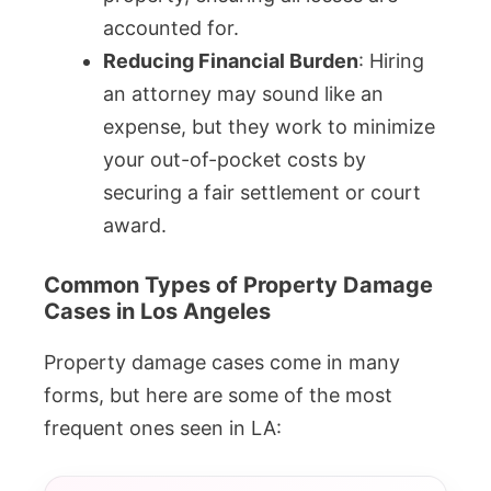
accounted for.
Reducing Financial Burden
: Hiring
an attorney may sound like an
expense, but they work to minimize
your out-of-pocket costs by
securing a fair settlement or court
award.
Common Types of Property Damage
Cases in Los Angeles
Property damage cases come in many
forms, but here are some of the most
frequent ones seen in LA: