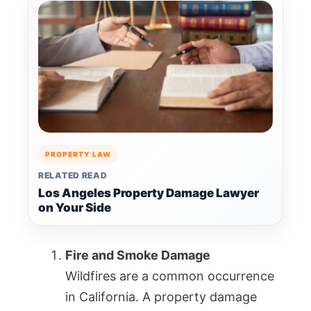
PROPERTY LAW
RELATED READ
Los Angeles Property Damage Lawyer
on Your Side
Fire and Smoke Damage
Wildfires are a common occurrence
in California. A property damage