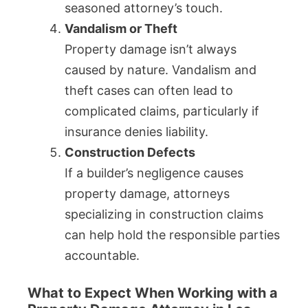
seasoned attorney’s touch.
Vandalism or Theft
Property damage isn’t always
caused by nature. Vandalism and
theft cases can often lead to
complicated claims, particularly if
insurance denies liability.
Construction Defects
If a builder’s negligence causes
property damage, attorneys
specializing in construction claims
can help hold the responsible parties
accountable.
What to Expect When Working with a