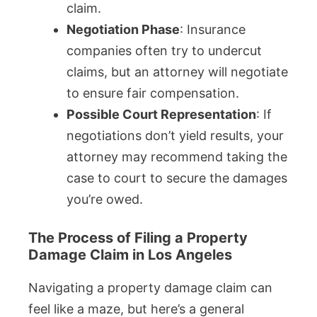
claim.
Negotiation Phase
: Insurance
companies often try to undercut
claims, but an attorney will negotiate
to ensure fair compensation.
Possible Court Representation
: If
negotiations don’t yield results, your
attorney may recommend taking the
case to court to secure the damages
you’re owed.
The Process of Filing a Property
Damage Claim in Los Angeles
Navigating a property damage claim can
feel like a maze, but here’s a general