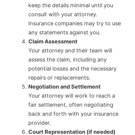
keep the details minimal until you
consult with your attorney.
Insurance companies may try to use
any statements against you.
Claim Assessment
Your attorney and their team will
assess the claim, including any
potential losses and the necessary
repairs or replacements.
Negotiation and Settlement
Your attorney will work to reach a
fair settlement, often negotiating
back and forth with your insurance
provider.
Court Representation (if needed)