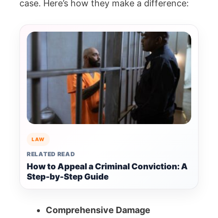
case. Here’s how they make a difference:
LAW
RELATED READ
How to Appeal a Criminal Conviction: A
Step-by-Step Guide
Comprehensive Damage