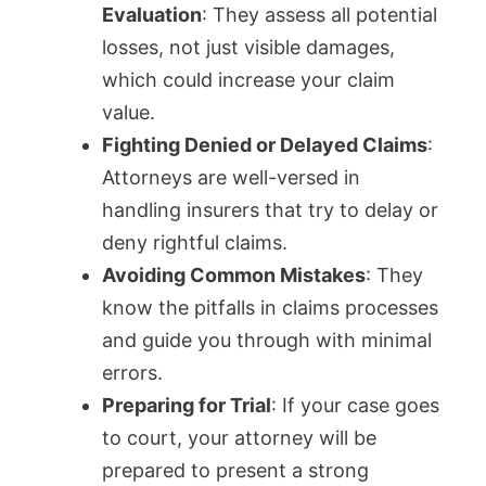
Evaluation
: They assess all potential
losses, not just visible damages,
which could increase your claim
value.
Fighting Denied or Delayed Claims
:
Attorneys are well-versed in
handling insurers that try to delay or
deny rightful claims.
Avoiding Common Mistakes
: They
know the pitfalls in claims processes
and guide you through with minimal
errors.
Preparing for Trial
: If your case goes
to court, your attorney will be
prepared to present a strong