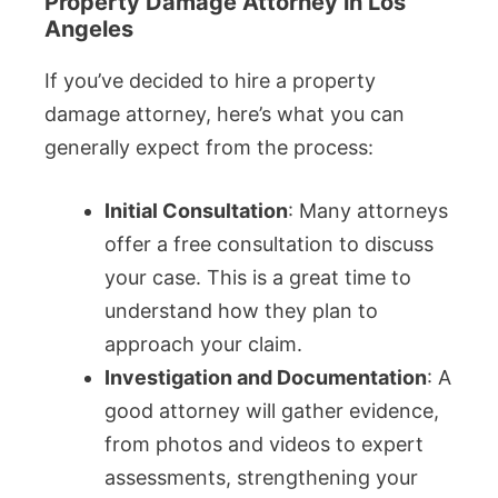
Property Damage Attorney in Los
Angeles
If you’ve decided to hire a property
damage attorney, here’s what you can
generally expect from the process:
Initial Consultation
: Many attorneys
offer a free consultation to discuss
your case. This is a great time to
understand how they plan to
approach your claim.
Investigation and Documentation
: A
good attorney will gather evidence,
from photos and videos to expert
assessments, strengthening your