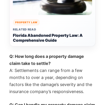
PROPERTY LAW
RELATED READ
Florida Abandoned Property Law: A
Comprehensive Guide
Q: How long does a property damage
claim take to settle?
A: Settlements can range from a few
months to over a year, depending on
factors like the damage’s severity and the
insurance company’s responsiveness.
Q: Can I handle my property damage claim