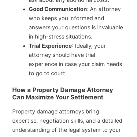
Good Communication
: An attorney
who keeps you informed and
answers your questions is invaluable
in high-stress situations.
Trial Experience
: Ideally, your
attorney should have trial
experience in case your claim needs
to go to court.
How a Property Damage Attorney
Can Maximize Your Settlement
Property damage attorneys bring
expertise, negotiation skills, and a detailed
understanding of the legal system to your