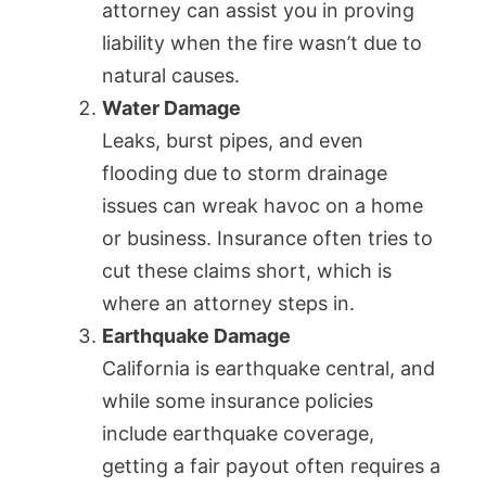
attorney can assist you in proving
liability when the fire wasn’t due to
natural causes.
Water Damage
Leaks, burst pipes, and even
flooding due to storm drainage
issues can wreak havoc on a home
or business. Insurance often tries to
cut these claims short, which is
where an attorney steps in.
Earthquake Damage
California is earthquake central, and
while some insurance policies
include earthquake coverage,
getting a fair payout often requires a