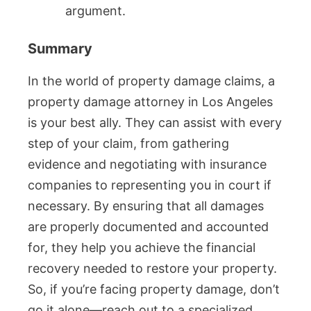
argument.
Summary
In the world of property damage claims, a
property damage attorney in Los Angeles
is your best ally. They can assist with every
step of your claim, from gathering
evidence and negotiating with insurance
companies to representing you in court if
necessary. By ensuring that all damages
are properly documented and accounted
for, they help you achieve the financial
recovery needed to restore your property.
So, if you’re facing property damage, don’t
go it alone—reach out to a specialized