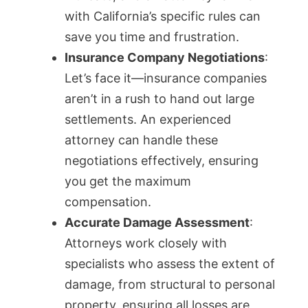
with California’s specific rules can
save you time and frustration.
Insurance Company Negotiations
:
Let’s face it—insurance companies
aren’t in a rush to hand out large
settlements. An experienced
attorney can handle these
negotiations effectively, ensuring
you get the maximum
compensation.
Accurate Damage Assessment
:
Attorneys work closely with
specialists who assess the extent of
damage, from structural to personal
property, ensuring all losses are