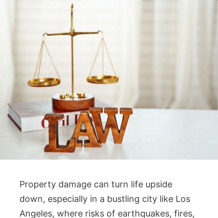
Property damage can turn life upside
down, especially in a bustling city like Los
Angeles, where risks of earthquakes, fires,