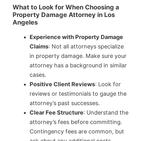
What to Look for When Choosing a
Property Damage Attorney in Los
Angeles
Experience with Property Damage
Claims
: Not all attorneys specialize
in property damage. Make sure your
attorney has a background in similar
cases.
Positive Client Reviews
: Look for
reviews or testimonials to gauge the
attorney’s past successes.
Clear Fee Structure
: Understand the
attorney’s fees before committing.
Contingency fees are common, but
ask about any additional costs.