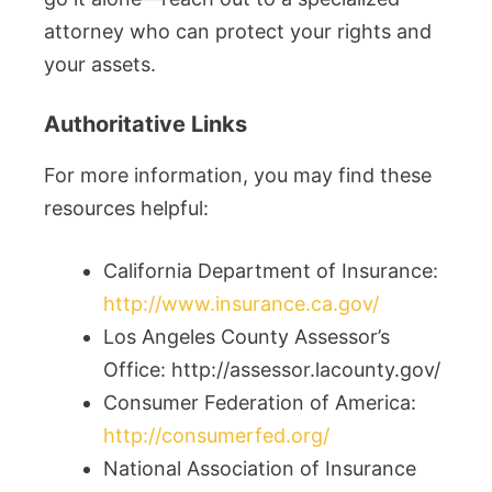
attorney who can protect your rights and
your assets.
Authoritative Links
For more information, you may find these
resources helpful:
California Department of Insurance:
http://www.insurance.ca.gov/
Los Angeles County Assessor’s
Office: http://assessor.lacounty.gov/
Consumer Federation of America:
http://consumerfed.org/
National Association of Insurance