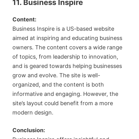
11. Business Inspire
Content:
Business Inspire is a US-based website
aimed at inspiring and educating business
owners. The content covers a wide range
of topics, from leadership to innovation,
and is geared towards helping businesses
grow and evolve. The site is well-
organized, and the content is both
informative and engaging. However, the
site’s layout could benefit from a more
modern design.
Conclusion: