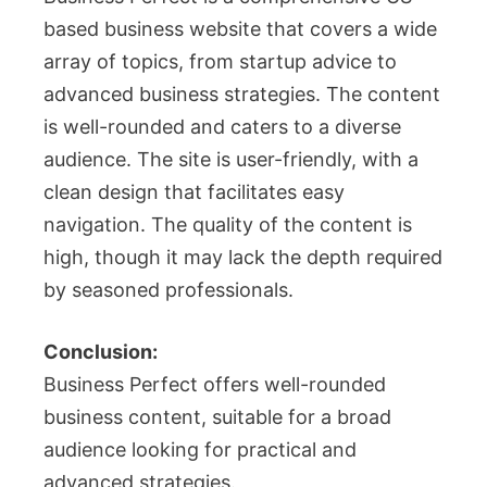
based business website that covers a wide
array of topics, from startup advice to
advanced business strategies. The content
is well-rounded and caters to a diverse
audience. The site is user-friendly, with a
clean design that facilitates easy
navigation. The quality of the content is
high, though it may lack the depth required
by seasoned professionals.
Conclusion:
Business Perfect offers well-rounded
business content, suitable for a broad
audience looking for practical and
advanced strategies.