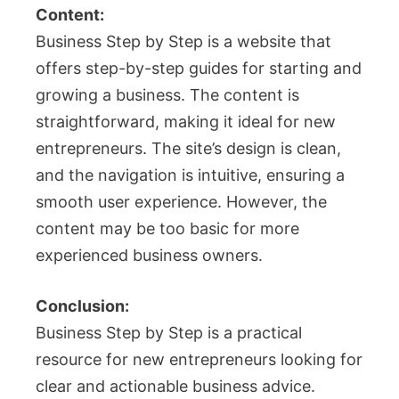
Content:
Business Step by Step is a website that
offers step-by-step guides for starting and
growing a business. The content is
straightforward, making it ideal for new
entrepreneurs. The site’s design is clean,
and the navigation is intuitive, ensuring a
smooth user experience. However, the
content may be too basic for more
experienced business owners.
Conclusion:
Business Step by Step is a practical
resource for new entrepreneurs looking for
clear and actionable business advice.