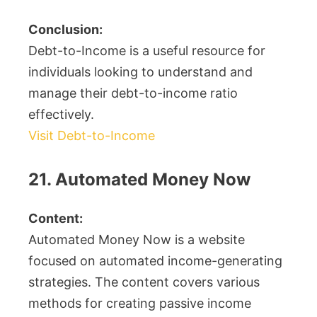
Conclusion:
Debt-to-Income is a useful resource for
individuals looking to understand and
manage their debt-to-income ratio
effectively.
Visit Debt-to-Income
21. Automated Money Now
Content:
Automated Money Now is a website
focused on automated income-generating
strategies. The content covers various
methods for creating passive income