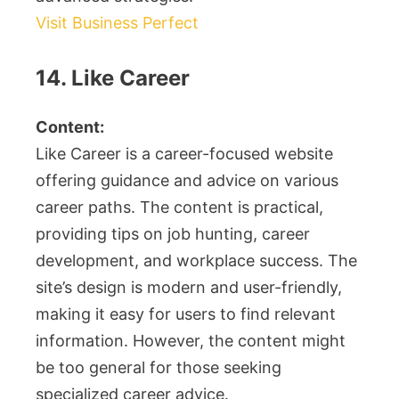
Visit Business Perfect
14. Like Career
Content:
Like Career is a career-focused website
offering guidance and advice on various
career paths. The content is practical,
providing tips on job hunting, career
development, and workplace success. The
site’s design is modern and user-friendly,
making it easy for users to find relevant
information. However, the content might
be too general for those seeking
specialized career advice.