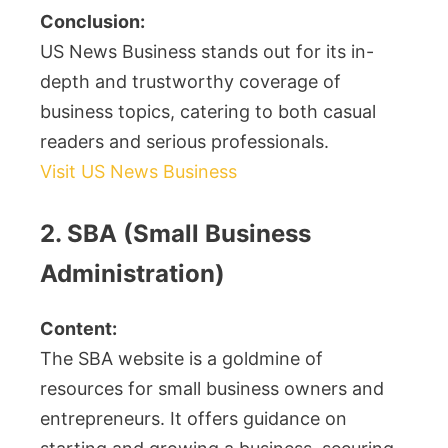
Conclusion:
US News Business stands out for its in-
depth and trustworthy coverage of
business topics, catering to both casual
readers and serious professionals.
Visit US News Business
2. SBA (Small Business
Administration)
Content:
The SBA website is a goldmine of
resources for small business owners and
entrepreneurs. It offers guidance on