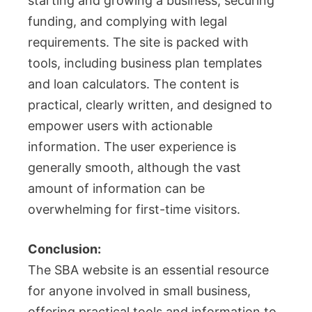
starting and growing a business, securing
funding, and complying with legal
requirements. The site is packed with
tools, including business plan templates
and loan calculators. The content is
practical, clearly written, and designed to
empower users with actionable
information. The user experience is
generally smooth, although the vast
amount of information can be
overwhelming for first-time visitors.
Conclusion:
The SBA website is an essential resource
for anyone involved in small business,
offering practical tools and information to