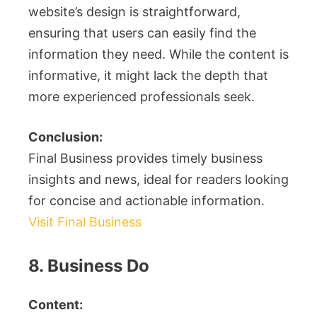
website’s design is straightforward,
ensuring that users can easily find the
information they need. While the content is
informative, it might lack the depth that
more experienced professionals seek.
Conclusion:
Final Business provides timely business
insights and news, ideal for readers looking
for concise and actionable information.
Visit Final Business
8. Business Do
Content: