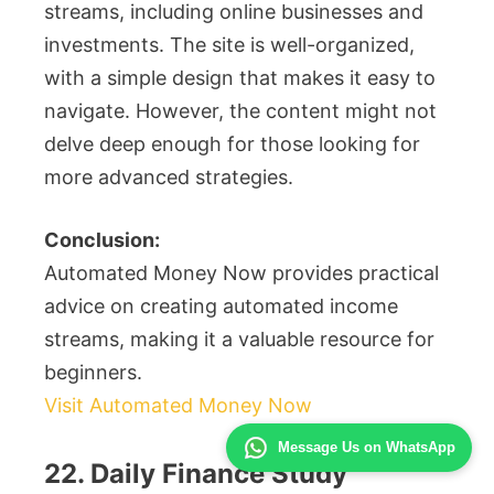
streams, including online businesses and
investments. The site is well-organized,
with a simple design that makes it easy to
navigate. However, the content might not
delve deep enough for those looking for
more advanced strategies.
Conclusion:
Automated Money Now provides practical
advice on creating automated income
streams, making it a valuable resource for
beginners.
Visit Automated Money Now
Message Us on WhatsApp
22. Daily Finance Study