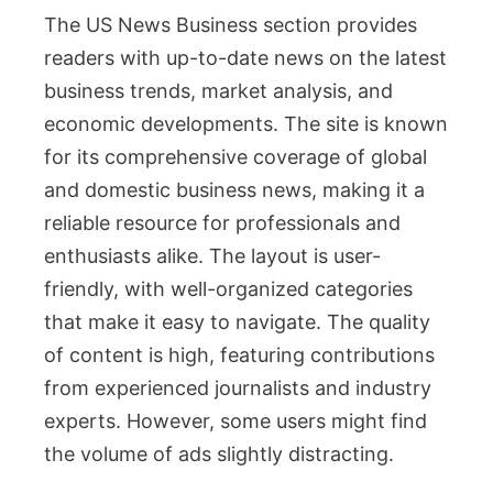
The US News Business section provides
readers with up-to-date news on the latest
business trends, market analysis, and
economic developments. The site is known
for its comprehensive coverage of global
and domestic business news, making it a
reliable resource for professionals and
enthusiasts alike. The layout is user-
friendly, with well-organized categories
that make it easy to navigate. The quality
of content is high, featuring contributions
from experienced journalists and industry
experts. However, some users might find
the volume of ads slightly distracting.