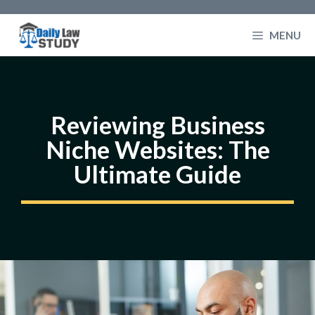
Skip
to
MENU
content
Reviewing Business
Niche Websites: The
Ultimate Guide