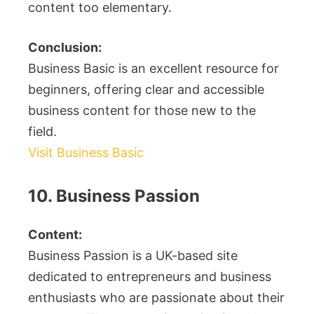
content too elementary.
Conclusion:
Business Basic is an excellent resource for
beginners, offering clear and accessible
business content for those new to the
field.
Visit Business Basic
10. Business Passion
Content:
Business Passion is a UK-based site
dedicated to entrepreneurs and business
enthusiasts who are passionate about their