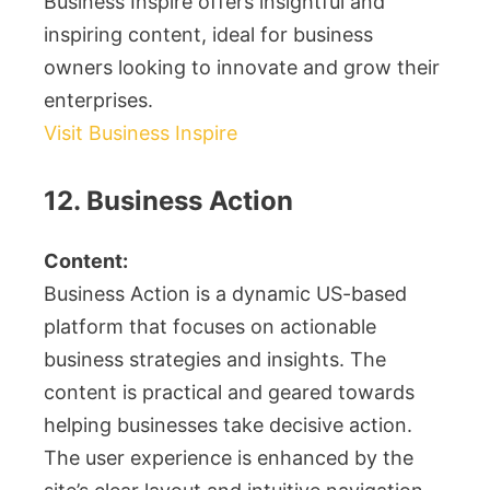
Business Inspire offers insightful and
inspiring content, ideal for business
owners looking to innovate and grow their
enterprises.
Visit Business Inspire
12. Business Action
Content:
Business Action is a dynamic US-based
platform that focuses on actionable
business strategies and insights. The
content is practical and geared towards
helping businesses take decisive action.
The user experience is enhanced by the