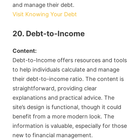
and manage their debt.
Visit Knowing Your Debt
20. Debt-to-Income
Content:
Debt-to-Income offers resources and tools
to help individuals calculate and manage
their debt-to-income ratio. The content is
straightforward, providing clear
explanations and practical advice. The
site’s design is functional, though it could
benefit from a more modern look. The
information is valuable, especially for those
new to financial management.