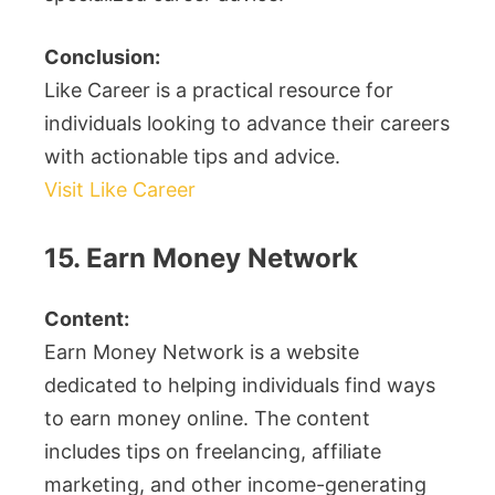
Conclusion:
Like Career is a practical resource for
individuals looking to advance their careers
with actionable tips and advice.
Visit Like Career
15. Earn Money Network
Content:
Earn Money Network is a website
dedicated to helping individuals find ways
to earn money online. The content
includes tips on freelancing, affiliate
marketing, and other income-generating