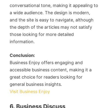
conversational tone, making it appealing to
a wide audience. The design is modern,
and the site is easy to navigate, although
the depth of the articles may not satisfy
those looking for more detailed
information.
Conclusion:
Business Enjoy offers engaging and
accessible business content, making it a
great choice for readers looking for
general business insights.
Visit Business Enjoy
6. Business Discuss