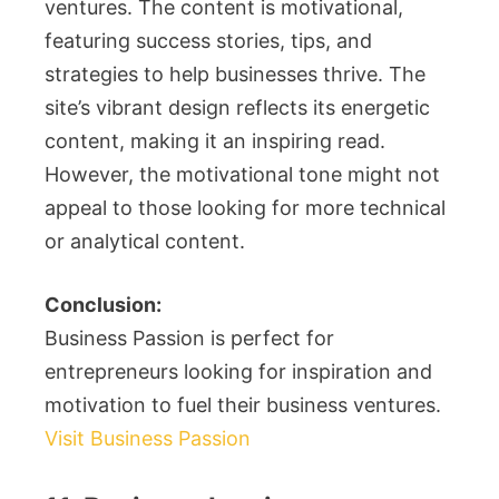
ventures. The content is motivational,
featuring success stories, tips, and
strategies to help businesses thrive. The
site’s vibrant design reflects its energetic
content, making it an inspiring read.
However, the motivational tone might not
appeal to those looking for more technical
or analytical content.
Conclusion:
Business Passion is perfect for
entrepreneurs looking for inspiration and
motivation to fuel their business ventures.
Visit Business Passion