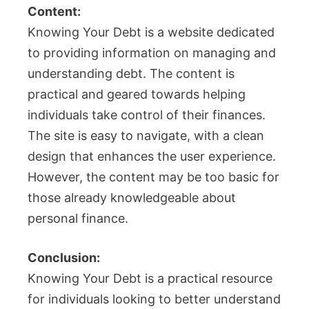
Content:
Knowing Your Debt is a website dedicated
to providing information on managing and
understanding debt. The content is
practical and geared towards helping
individuals take control of their finances.
The site is easy to navigate, with a clean
design that enhances the user experience.
However, the content may be too basic for
those already knowledgeable about
personal finance.
Conclusion:
Knowing Your Debt is a practical resource
for individuals looking to better understand