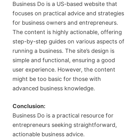
Business Do is a US-based website that
focuses on practical advice and strategies
for business owners and entrepreneurs.
The content is highly actionable, offering
step-by-step guides on various aspects of
running a business. The site’s design is
simple and functional, ensuring a good
user experience. However, the content
might be too basic for those with
advanced business knowledge.
Conclusion:
Business Do is a practical resource for
entrepreneurs seeking straightforward,
actionable business advice.