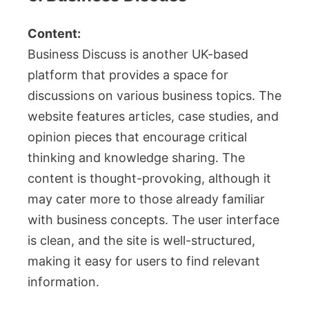
Content:
Business Discuss is another UK-based
platform that provides a space for
discussions on various business topics. The
website features articles, case studies, and
opinion pieces that encourage critical
thinking and knowledge sharing. The
content is thought-provoking, although it
may cater more to those already familiar
with business concepts. The user interface
is clean, and the site is well-structured,
making it easy for users to find relevant
information.