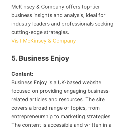
McKinsey & Company offers top-tier
business insights and analysis, ideal for
industry leaders and professionals seeking
cutting-edge strategies.
Visit McKinsey & Company
5. Business Enjoy
Content:
Business Enjoy is a UK-based website
focused on providing engaging business-
related articles and resources. The site
covers a broad range of topics, from
entrepreneurship to marketing strategies.
The content is accessible and written in a