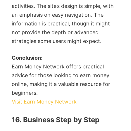
activities. The site’s design is simple, with
an emphasis on easy navigation. The
information is practical, though it might
not provide the depth or advanced
strategies some users might expect.
Conclusion:
Earn Money Network offers practical
advice for those looking to earn money
online, making it a valuable resource for
beginners.
Visit Earn Money Network
16. Business Step by Step