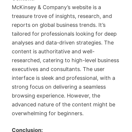
McKinsey & Company’s website is a
treasure trove of insights, research, and
reports on global business trends. It’s
tailored for professionals looking for deep
analyses and data-driven strategies. The
content is authoritative and well-
researched, catering to high-level business
executives and consultants. The user
interface is sleek and professional, with a
strong focus on delivering a seamless
browsing experience. However, the
advanced nature of the content might be
overwhelming for beginners.
Conclusion: