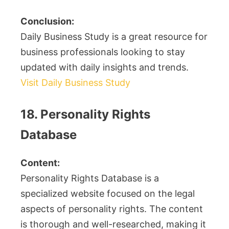
Conclusion:
Daily Business Study is a great resource for
business professionals looking to stay
updated with daily insights and trends.
Visit Daily Business Study
18. Personality Rights
Database
Content:
Personality Rights Database is a
specialized website focused on the legal
aspects of personality rights. The content
is thorough and well-researched, making it