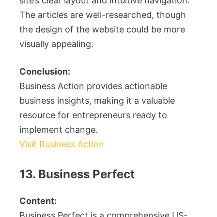
site’s clear layout and intuitive navigation.
The articles are well-researched, though
the design of the website could be more
visually appealing.
Conclusion:
Business Action provides actionable
business insights, making it a valuable
resource for entrepreneurs ready to
implement change.
Visit Business Action
13. Business Perfect
Content:
Business Perfect is a comprehensive US-