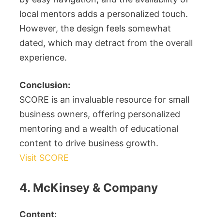
local mentors adds a personalized touch.
However, the design feels somewhat
dated, which may detract from the overall
experience.
Conclusion:
SCORE is an invaluable resource for small
business owners, offering personalized
mentoring and a wealth of educational
content to drive business growth.
Visit SCORE
4. McKinsey & Company
Content: