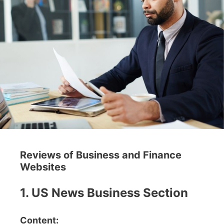
Reviews of Business and Finance
Websites
1. US News Business Section
Content: