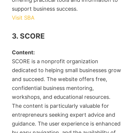
support business success.
Visit SBA
3. SCORE
Content:
SCORE is a nonprofit organization
dedicated to helping small businesses grow
and succeed. The website offers free,
confidential business mentoring,
workshops, and educational resources.
The content is particularly valuable for
entrepreneurs seeking expert advice and
guidance. The user experience is enhanced
by easy navigation, and the availability of