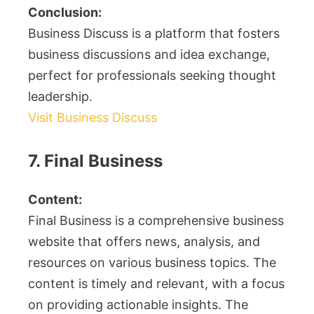
Conclusion:
Business Discuss is a platform that fosters
business discussions and idea exchange,
perfect for professionals seeking thought
leadership.
Visit Business Discuss
7. Final Business
Content:
Final Business is a comprehensive business
website that offers news, analysis, and
resources on various business topics. The
content is timely and relevant, with a focus
on providing actionable insights. The