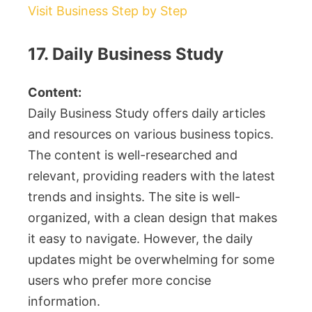
Visit Business Step by Step
17. Daily Business Study
Content:
Daily Business Study offers daily articles
and resources on various business topics.
The content is well-researched and
relevant, providing readers with the latest
trends and insights. The site is well-
organized, with a clean design that makes
it easy to navigate. However, the daily
updates might be overwhelming for some
users who prefer more concise
information.