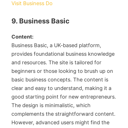
Visit Business Do
9. Business Basic
Content:
Business Basic, a UK-based platform,
provides foundational business knowledge
and resources. The site is tailored for
beginners or those looking to brush up on
basic business concepts. The content is
clear and easy to understand, making it a
good starting point for new entrepreneurs.
The design is minimalistic, which
complements the straightforward content.
However, advanced users might find the