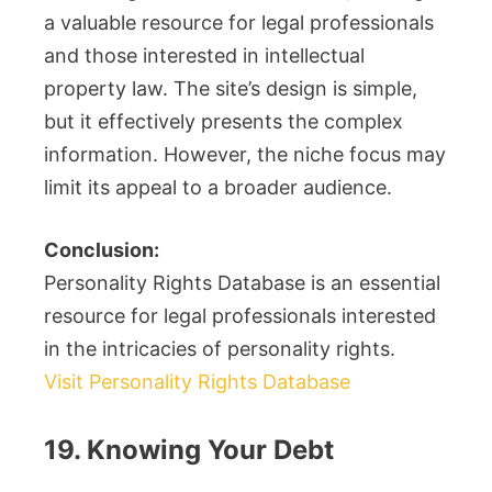
a valuable resource for legal professionals
and those interested in intellectual
property law. The site’s design is simple,
but it effectively presents the complex
information. However, the niche focus may
limit its appeal to a broader audience.
Conclusion:
Personality Rights Database is an essential
resource for legal professionals interested
in the intricacies of personality rights.
Visit Personality Rights Database
19. Knowing Your Debt