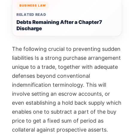
BUSINESS LAW
RELATED READ
Debts Remaining After a Chapter7
Discharge
The following crucial to preventing sudden
liabilities Is a strong purchase arrangement
unique to a trade, together with adequate
defenses beyond conventional
indemnification terminology. This will
involve setting an escrow accounts, or
even establishing a hold back supply which
enables one to subtract a part of the buy
price to get a fixed sum of period as
collateral against prospective asserts.