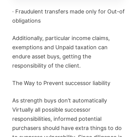
· Fraudulent transfers made only for Out-of
obligations
Additionally, particular income claims,
exemptions and Unpaid taxation can
endure asset buys, getting the
responsibility of the client.
The Way to Prevent successor liability
As strength buys don’t automatically
Virtually all possible successor
responsibilities, informed potential
purchasers should have extra things to do