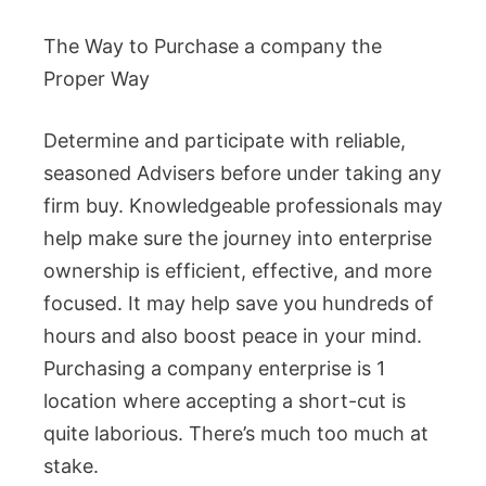
The Way to Purchase a company the
Proper Way
Determine and participate with reliable,
seasoned Advisers before under taking any
firm buy. Knowledgeable professionals may
help make sure the journey into enterprise
ownership is efficient, effective, and more
focused. It may help save you hundreds of
hours and also boost peace in your mind.
Purchasing a company enterprise is 1
location where accepting a short-cut is
quite laborious. There’s much too much at
stake.