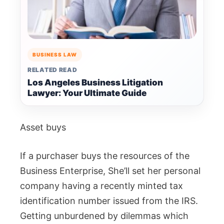
BUSINESS LAW
RELATED READ
Los Angeles Business Litigation
Lawyer: Your Ultimate Guide
Asset buys
If a purchaser buys the resources of the
Business Enterprise, She’ll set her personal
company having a recently minted tax
identification number issued from the IRS.
Getting unburdened by dilemmas which