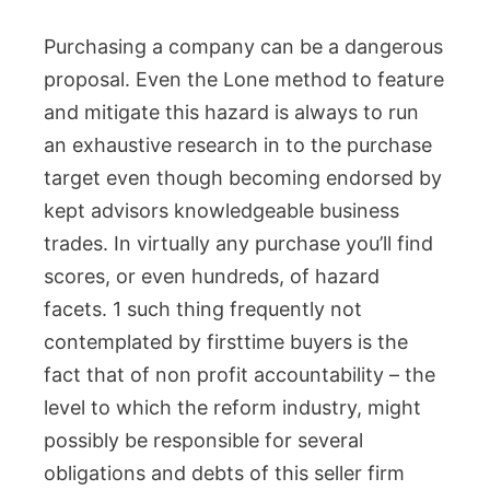
Purchasing a company can be a dangerous
proposal. Even the Lone method to feature
and mitigate this hazard is always to run
an exhaustive research in to the purchase
target even though becoming endorsed by
kept advisors knowledgeable business
trades. In virtually any purchase you’ll find
scores, or even hundreds, of hazard
facets. 1 such thing frequently not
contemplated by firsttime buyers is the
fact that of non profit accountability – the
level to which the reform industry, might
possibly be responsible for several
obligations and debts of this seller firm