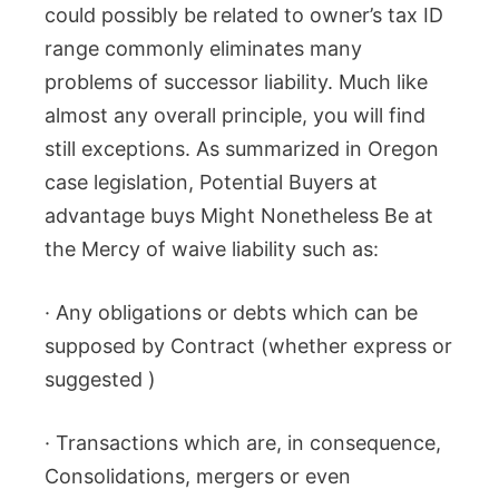
could possibly be related to owner’s tax ID
range commonly eliminates many
problems of successor liability. Much like
almost any overall principle, you will find
still exceptions. As summarized in Oregon
case legislation, Potential Buyers at
advantage buys Might Nonetheless Be at
the Mercy of waive liability such as:
· Any obligations or debts which can be
supposed by Contract (whether express or
suggested )
· Transactions which are, in consequence,
Consolidations, mergers or even