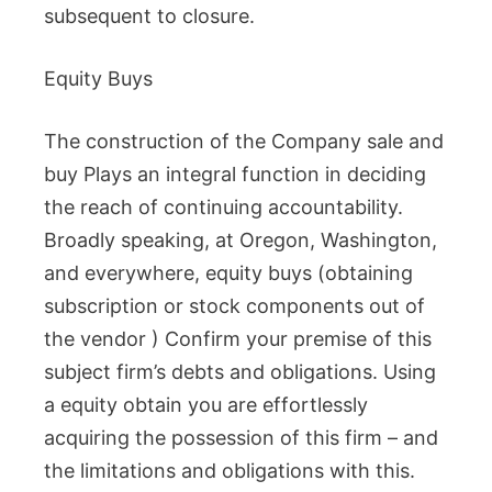
subsequent to closure.
Equity Buys
The construction of the Company sale and
buy Plays an integral function in deciding
the reach of continuing accountability.
Broadly speaking, at Oregon, Washington,
and everywhere, equity buys (obtaining
subscription or stock components out of
the vendor ) Confirm your premise of this
subject firm’s debts and obligations. Using
a equity obtain you are effortlessly
acquiring the possession of this firm – and
the limitations and obligations with this.