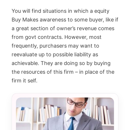
You will find situations in which a equity
Buy Makes awareness to some buyer, like if
a great section of owner’s revenue comes
from govt contracts. However, most
frequently, purchasers may want to
reevaluate up to possible liability as
achievable. They are doing so by buying
the resources of this firm – in place of the
firm it self.