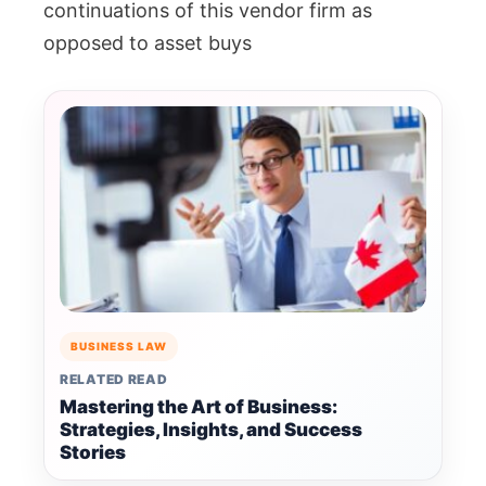
continuations of this vendor firm as
opposed to asset buys
BUSINESS LAW
RELATED READ
Mastering the Art of Business:
Strategies, Insights, and Success
Stories