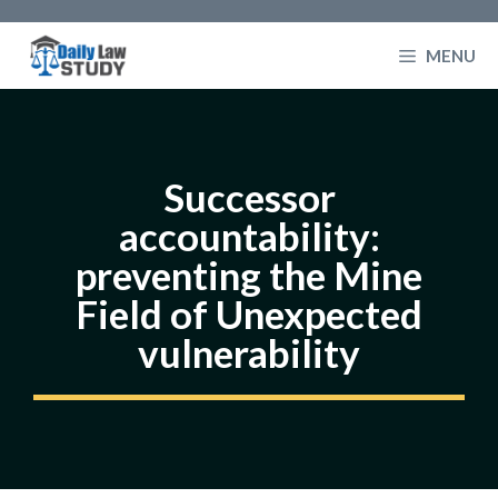
Skip
to
MENU
content
Successor
accountability:
preventing the Mine
Field of Unexpected
vulnerability