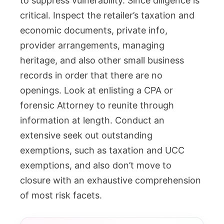
to suppress vulnerability. Since diligence is
critical. Inspect the retailer’s taxation and
economic documents, private info,
provider arrangements, managing
heritage, and also other small business
records in order that there are no
openings. Look at enlisting a CPA or
forensic Attorney to reunite through
information at length. Conduct an
extensive seek out outstanding
exemptions, such as taxation and UCC
exemptions, and also don’t move to
closure with an exhaustive comprehension
of most risk facets.