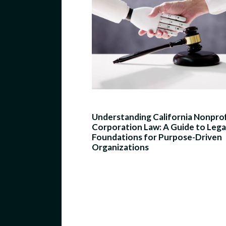
Understanding California Nonprof
Corporation Law: A Guide to Lega
Foundations for Purpose-Driven
Organizations