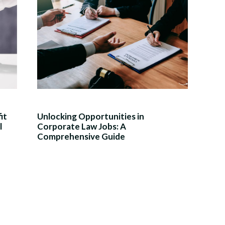
it
Unlocking Opportunities in
l
Corporate Law Jobs: A
Comprehensive Guide