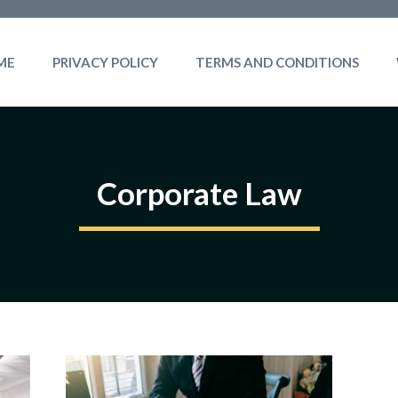
ME
PRIVACY POLICY
TERMS AND CONDITIONS
Corporate Law