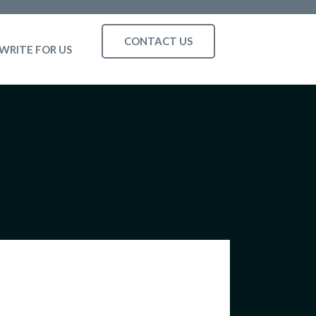
CONTACT US
WRITE FOR US