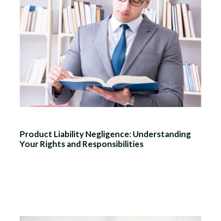
Product Liability Negligence: Understanding
Your Rights and Responsibilities