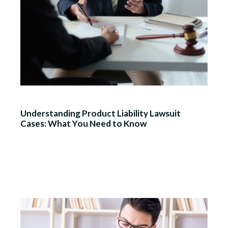
Understanding Product Liability Lawsuit
Cases: What You Need to Know