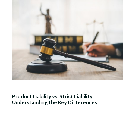
Product Liability vs. Strict Liability:
Understanding the Key Differences