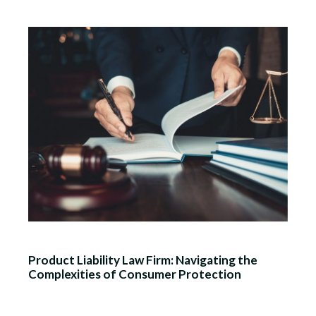
Product Liability Law Firm: Navigating the
Complexities of Consumer Protection