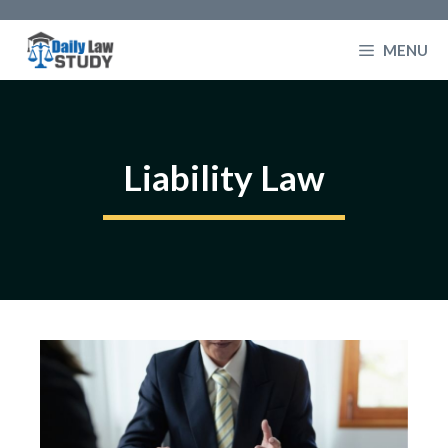
Skip
to
MENU
content
Liability Law