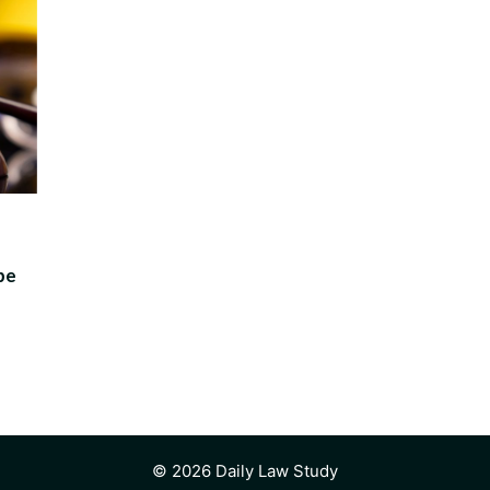
pe
© 2026 Daily Law Study