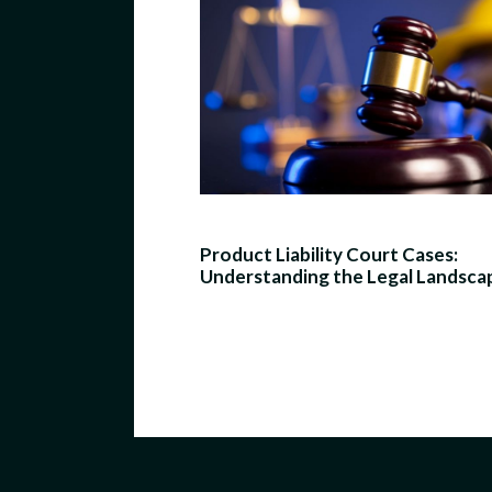
Product Liability Court Cases:
Understanding the Legal Landsca