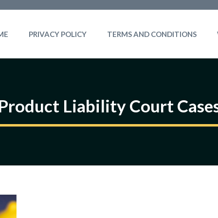
ME
PRIVACY POLICY
TERMS AND CONDITIONS
Product Liability Court Case