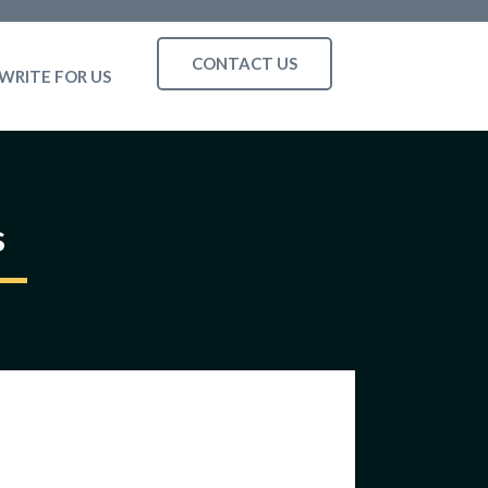
CONTACT US
WRITE FOR US
s