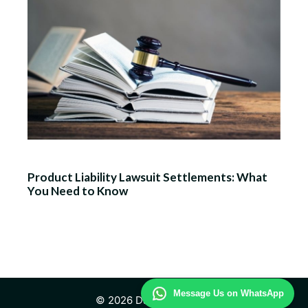
Product Liability Lawsuit Settlements: What
You Need to Know
Message Us on WhatsApp
© 2026 Daily Law Study