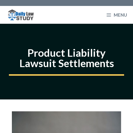
Skip
to
MENU
content
Product Liability
Lawsuit Settlements