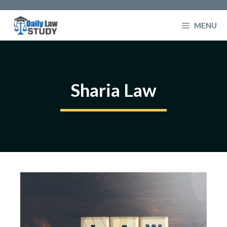
Skip
to
MENU
content
Sharia Law