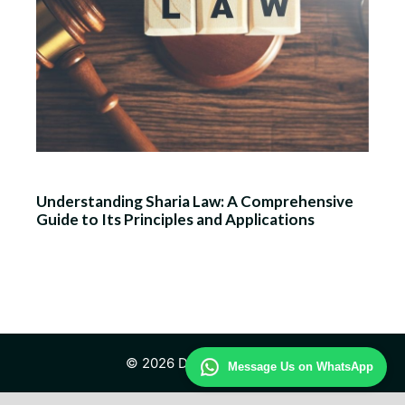
Understanding Sharia Law: A Comprehensive
Guide to Its Principles and Applications
© 2026 Daily Law Study
Message Us on WhatsApp