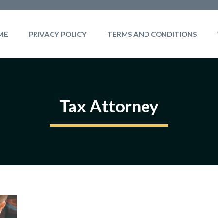
ME
PRIVACY POLICY
TERMS AND CONDITIONS
Tax Attorney