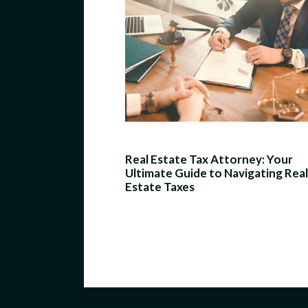
Real Estate Tax Attorney: Your
Ultimate Guide to Navigating Real
Estate Taxes