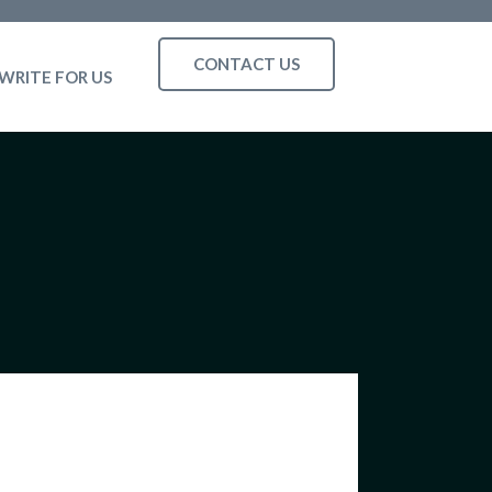
CONTACT US
WRITE FOR US