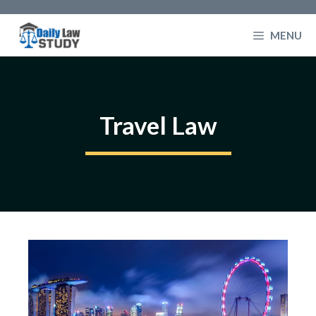
Skip
to
MENU
content
Travel Law