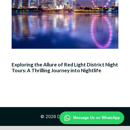
Exploring the Allure of Red Light District Night
Tours: A Thrilling Journey into Nightlife
© 2026 Daily Law Study
Message Us on WhatsApp