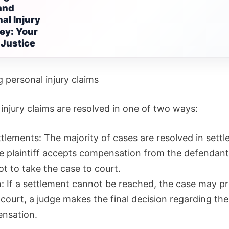
and
al Injury
ey: Your
 Justice
 personal injury claims
injury claims are resolved in one of two ways:
ttlements: The majority of cases are resolved in sett
e plaintiff accepts compensation from the defendan
t to take the case to court.
on: If a settlement cannot be reached, the case may p
n court, a judge makes the final decision regarding t
nsation.