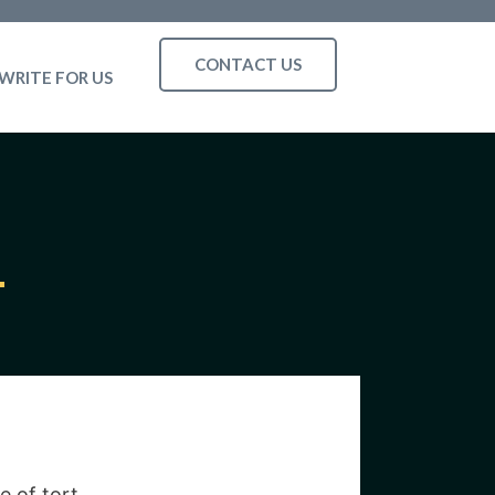
CONTACT US
WRITE FOR US
e of tort