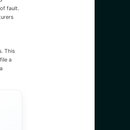
of fault.
turers
s. This
ile a
 a