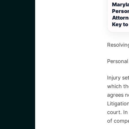
Maryl
Person
Attorn
Key to
Resolving
Personal 
Injury se
which th
agrees no
Litigati
court. I
of compe