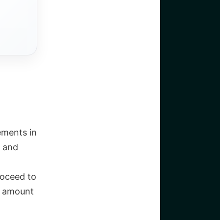
lements in
t and
roceed to
he amount