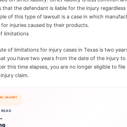
that the defendant is liable for the injury regardless 
le of this type of lawsuit is a case in which manufac
e for injuries caused by their products.
f limitations
te of limitations for injury cases in Texas is two year
t you have two years from the date of the injury to f
ter this time elapses, you are no longer eligible to file
injury claim.
AL INJURY
 READ
-
ng