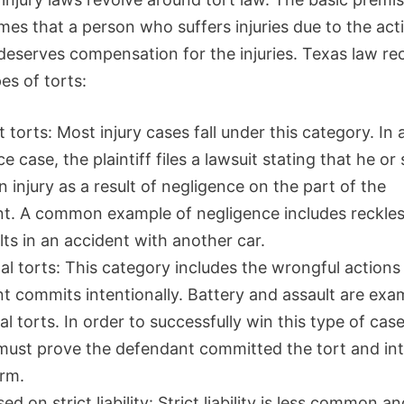
mes that a person who suffers injuries due to the act
deserves compensation for the injuries. Texas law re
es of torts:
 torts: Most injury cases fall under this category. In 
e case, the plaintiff files a lawsuit stating that he or
n injury as a result of negligence on the part of the
t. A common example of negligence includes reckles
lts in an accident with another car.
al torts: This category includes the wrongful actions
t commits intentionally. Battery and assault are exa
al torts. In order to successfully win this type of case
f must prove the defendant committed the tort and in
rm.
ed on strict liability: Strict liability is less common a