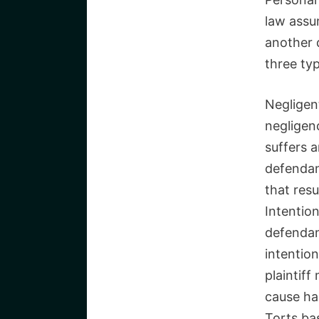
law assu
another 
three typ
Negligent
negligenc
suffers a
defendan
that resu
Intention
defendan
intention
plaintif
cause ha
Torts bas