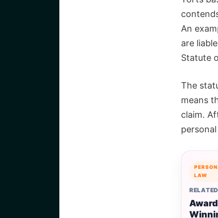
contends 
An examp
are liabl
Statute o
The statu
means tha
claim. Af
personal 
PERSON
LAW
RELATED
Award
Winni