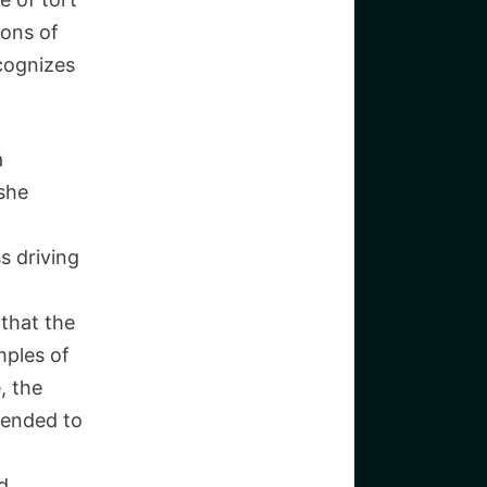
ions of
cognizes
a
 she
s driving
 that the
mples of
, the
tended to
nd