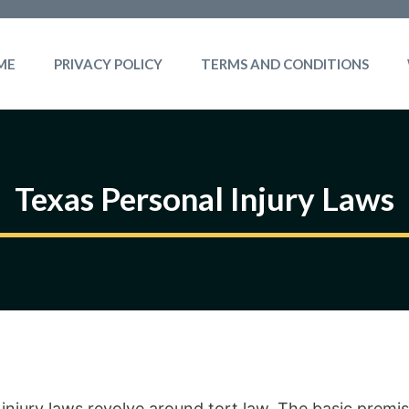
ME
PRIVACY POLICY
TERMS AND CONDITIONS
Texas Personal Injury Laws
injury laws revolve around tort law. The basic premis