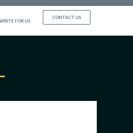
CONTACT US
WRITE FOR US