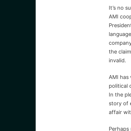
It’s no s
AMI coop
Presiden
language
company c
the clai
invalid.
AMI has 
political
In the p
story of
affair w
Perhaps 