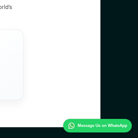
rld’s
Message Us on WhatsApp