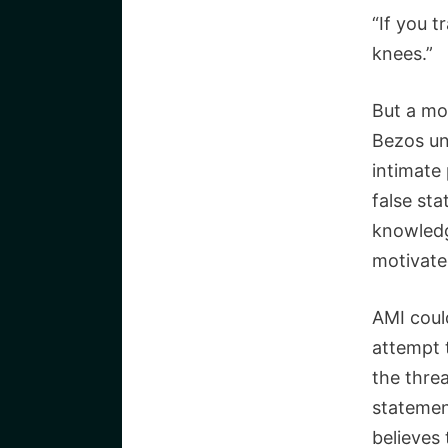
“If you t
knees.”
But a mo
Bezos un
intimate
false st
knowledg
motivated
AMI coul
attempt 
the threa
statemen
believes 