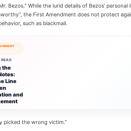
Mr. Bezos.” While the lurid details of Bezos’ personal 
worthy”, the First Amendment does not protect agai
behavior, such as blackmail.
AINMENT
 READ
g the
Notes:
ne Line
en
ation and
ngement
ly picked the wrong victim.”