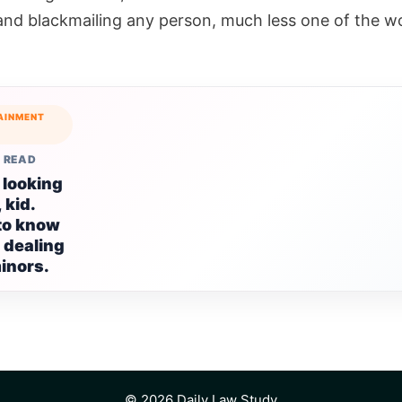
 and blackmailing any person, much less one of the wo
AINMENT
 READ
 looking
 kid.
to know
 dealing
inors.
© 2026 Daily Law Study