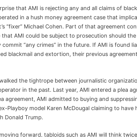
urprise that AMI is rejecting any and all claims of blac
erated in a hush money agreement case that implica
t’s “fixer” Michael Cohen. Part of that agreement co
 that AMI could be subject to prosecution should the
ommit “any crimes” in the future. If AMI is found lia
med blackmail and extortion, their previous agreement
walked the tightrope between journalistic organizati
 operator in the past. Last year, AMI entered a plea a
lea agreement, AMI admitted to buying and suppressi
 ex-Playboy model Karen McDougal claiming to have 
ith Donald Trump.
moving forward, tabloids such as AMI will think twic