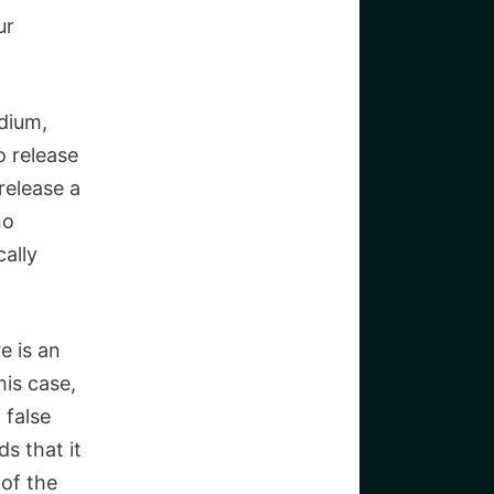
ur
dium,
o release
release a
no
ally
e is an
his case,
 false
s that it
 of the