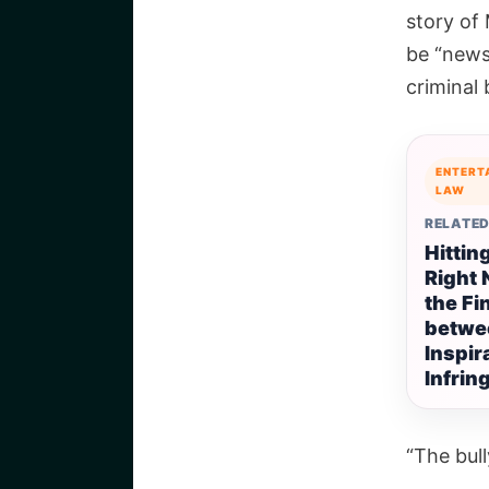
story of 
be “news
criminal 
ENTERT
LAW
RELATED
Hittin
Right 
the Fi
betwe
Inspir
Infri
“The bul