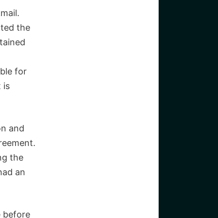
kmail.
ted the
ntained
ble for
 is
on and
greement.
ng the
had an
e before