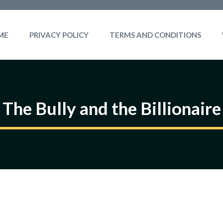
ME
PRIVACY POLICY
TERMS AND CONDITIONS
The Bully and the Billionaire