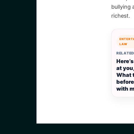
bullying
richest.
ENTERT
LAW
RELATED
Here’s
at you,
What 
before
with m