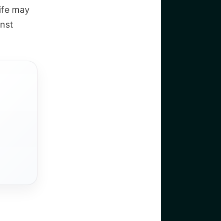
life may
nst