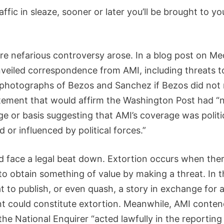
raffic in sleaze, sooner or later you’ll be brought to yo
re nefarious controversy arose. In a blog post on Me
veiled correspondence from AMI, including threats t
 photographs of Bezos and Sanchez if Bezos did not 
atement that would affirm the Washington Post had “
e or basis suggesting that AMI’s coverage was politic
 or influenced by political forces.”
d face a legal beat down. Extortion occurs when ther
to obtain something of value by making a threat. In t
t to publish, or even quash, a story in exchange for a
t could constitute extortion. Meanwhile, AMI contend
the National Enquirer “acted lawfully in the reporting