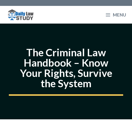
Skip
to
MENU
content
The Criminal Law
Handbook – Know
Your Rights, Survive
the System