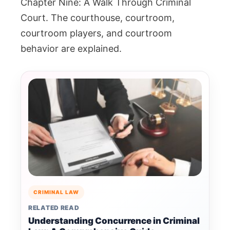
Chapter Nine: A Walk Through Criminal
Court. The courthouse, courtroom,
courtroom players, and courtroom
behavior are explained.
CRIMINAL LAW
RELATED READ
Understanding Concurrence in Criminal