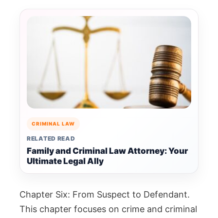
CRIMINAL LAW
RELATED READ
Family and Criminal Law Attorney: Your
Ultimate Legal Ally
Chapter Six: From Suspect to Defendant.
This chapter focuses on crime and criminal