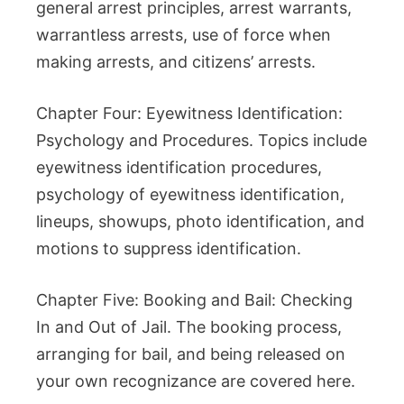
general arrest principles, arrest warrants,
warrantless arrests, use of force when
making arrests, and citizens’ arrests.
Chapter Four: Eyewitness Identification:
Psychology and Procedures. Topics include
eyewitness identification procedures,
psychology of eyewitness identification,
lineups, showups, photo identification, and
motions to suppress identification.
Chapter Five: Booking and Bail: Checking
In and Out of Jail. The booking process,
arranging for bail, and being released on
your own recognizance are covered here.