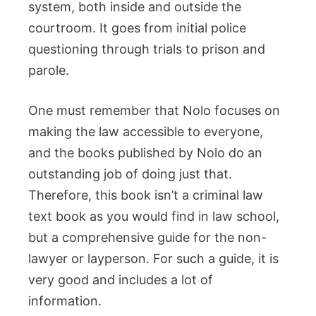
system, both inside and outside the
courtroom. It goes from initial police
questioning through trials to prison and
parole.
One must remember that Nolo focuses on
making the law accessible to everyone,
and the books published by Nolo do an
outstanding job of doing just that.
Therefore, this book isn’t a criminal law
text book as you would find in law school,
but a comprehensive guide for the non-
lawyer or layperson. For such a guide, it is
very good and includes a lot of
information.