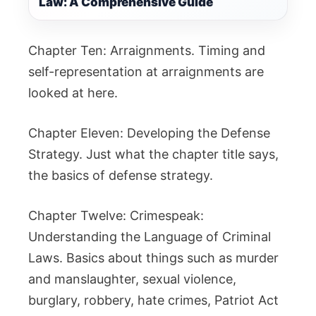
Law: A Comprehensive Guide
Chapter Ten: Arraignments. Timing and
self-representation at arraignments are
looked at here.
Chapter Eleven: Developing the Defense
Strategy. Just what the chapter title says,
the basics of defense strategy.
Chapter Twelve: Crimespeak:
Understanding the Language of Criminal
Laws. Basics about things such as murder
and manslaughter, sexual violence,
burglary, robbery, hate crimes, Patriot Act