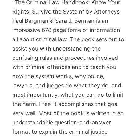
“The Criminal Law Handbook: Know Your
Rights, Survive the System” by Attorneys
Paul Bergman & Sara J. Berman is an
impressive 678 page tome of information
all about criminal law. The book sets out to
assist you with understanding the
confusing rules and procedures involved
with criminal offences and to teach you
how the system works, why police,
lawyers, and judges do what they do, and
most importantly, what you can do to limit
the harm. I feel it accomplishes that goal
very well. Most of the book is written in an
understandable question-and-answer
format to explain the criminal justice