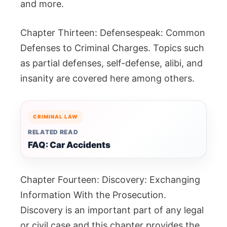
and more.
Chapter Thirteen: Defensespeak: Common
Defenses to Criminal Charges. Topics such
as partial defenses, self-defense, alibi, and
insanity are covered here among others.
CRIMINAL LAW
RELATED READ
FAQ: Car Accidents
Chapter Fourteen: Discovery: Exchanging
Information With the Prosecution.
Discovery is an important part of any legal
or civil case and this chapter provides the