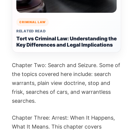
CRIMINAL LAW
RELATED READ
Tort vs Criminal Law: Understanding the
Key Differences and Legal Implications
Chapter Two: Search and Seizure. Some of
the topics covered here include: search
warrants, plain view doctrine, stop and
frisk, searches of cars, and warrantless
searches.
Chapter Three: Arrest: When It Happens,
What It Means. This chapter covers