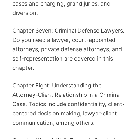
cases and charging, grand juries, and
diversion.
Chapter Seven: Criminal Defense Lawyers.
Do you need a lawyer, court-appointed
attorneys, private defense attorneys, and
self-representation are covered in this
chapter.
Chapter Eight: Understanding the
Attorney-Client Relationship in a Criminal
Case. Topics include confidentiality, client-
centered decision making, lawyer-client
communication, among others.