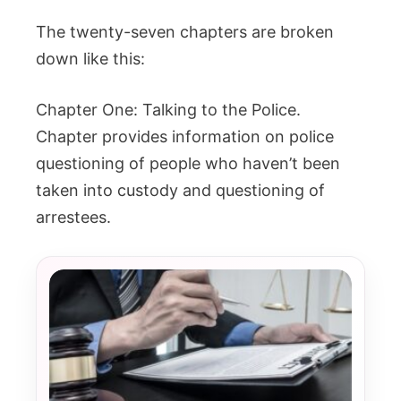
The twenty-seven chapters are broken
down like this:
Chapter One: Talking to the Police.
Chapter provides information on police
questioning of people who haven’t been
taken into custody and questioning of
arrestees.