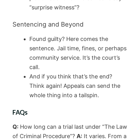
“surprise witness”?
Sentencing and Beyond
Found guilty? Here comes the
sentence. Jail time, fines, or perhaps
community service. It’s the court’s
call.
And if you think that’s the end?
Think again! Appeals can send the
whole thing into a tailspin.
FAQs
Q:
How long can a trial last under “The Law
of Criminal Procedure”?
A:
It varies. From a