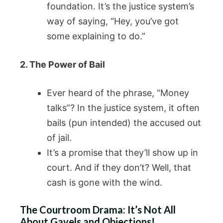
foundation. It’s the justice system’s
way of saying, “Hey, you’ve got
some explaining to do.”
2. The Power of Bail
Ever heard of the phrase, “Money
talks”? In the justice system, it often
bails (pun intended) the accused out
of jail.
It’s a promise that they’ll show up in
court. And if they don’t? Well, that
cash is gone with the wind.
The Courtroom Drama: It’s Not All
About Gavels and Objections!