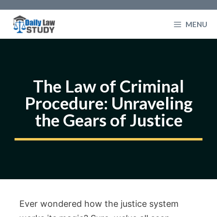
Skip
to
MENU
content
The Law of Criminal
Procedure: Unraveling
the Gears of Justice
Ever wondered how the justice system