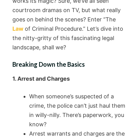
works its magic? Sure, we’ve all seen
courtroom dramas on TV, but what really
goes on behind the scenes? Enter “The
Law
of Criminal Procedure.” Let’s dive into
the nitty-gritty of this fascinating legal
landscape, shall we?
Breaking Down the Basics
1. Arrest and Charges
When someone’s suspected of a
crime, the police can’t just haul them
in willy-nilly. There’s paperwork, you
know?
Arrest warrants and charges are the