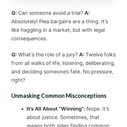
Q:
Can someone avoid a trial?
A:
Absolutely! Plea bargains are a thing. It’s
like haggling in a market, but with legal
consequences.
Q:
What’s the role of a jury?
A:
Twelve folks
from all walks of life, listening, deliberating,
and deciding someone’s fate. No pressure,
right?
Unmasking Common Misconceptions
It’s All About “Winning”:
Nope. It’s
about justice. Sometimes, that
means both sides finding common