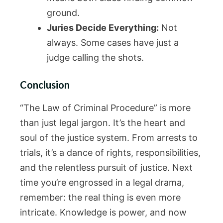
ground.
Juries Decide Everything:
Not
always. Some cases have just a
judge calling the shots.
Conclusion
“The Law of Criminal Procedure” is more
than just legal jargon. It’s the heart and
soul of the justice system. From arrests to
trials, it’s a dance of rights, responsibilities,
and the relentless pursuit of justice. Next
time you’re engrossed in a legal drama,
remember: the real thing is even more
intricate. Knowledge is power, and now