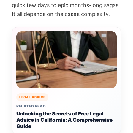
quick few days to epic months-long sagas.
It all depends on the case’s complexity.
LEGAL ADVICE
RELATED READ
Unlocking the Secrets of Free Legal
Advice in California: A Comprehensive
Guide