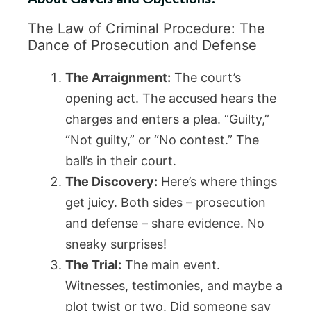
The Law of Criminal Procedure: The
Dance of Prosecution and Defense
The Arraignment:
The court’s
opening act. The accused hears the
charges and enters a plea. “Guilty,”
“Not guilty,” or “No contest.” The
ball’s in their court.
The Discovery:
Here’s where things
get juicy. Both sides – prosecution
and defense – share evidence. No
sneaky surprises!
The Trial:
The main event.
Witnesses, testimonies, and maybe a
plot twist or two. Did someone say