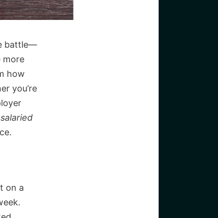
e battle—
re more
om how
er you’re
loyer
 salaried
ce.
t on a
week.
ted