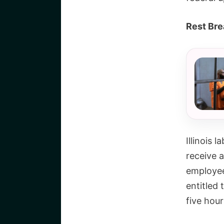
Rest Bre
Illinois 
receive 
employee
entitled 
five hour