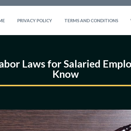
ME
PRIVACY POLICY
TERMS AND CONDITIONS
Labor Laws for Salaried Emp
Know