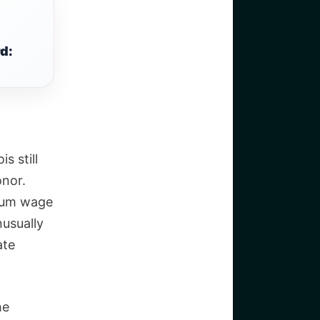
d:
s still
nor.
imum wage
nusually
ate
he