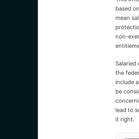
based on
mean sal
protecti
non-exemp
entitlem
Salaried
the feder
include a
be consi
concernin
lead to s
it right.