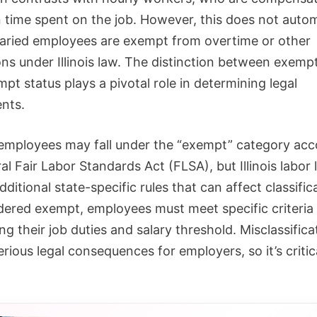
 time spent on the job. However, this does not autom
aried employees are exempt from overtime or other
ons under Illinois law. The distinction between exemp
t status plays a pivotal role in determining legal
ents.
 employees may fall under the “exempt” category acc
al Fair Labor Standards Act (FLSA), but Illinois labor 
dditional state-specific rules that can affect classific
dered exempt, employees must meet specific criteria
g their job duties and salary threshold. Misclassifica
erious legal consequences for employers, so it’s critic