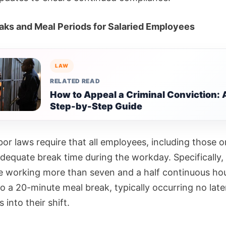
aks and Meal Periods for Salaried Employees
LAW
RELATED READ
How to Appeal a Criminal Conviction: 
Step-by-Step Guide
labor laws require that all employees, including those o
adequate break time during the workday. Specifically,
 working more than seven and a half continuous hou
to a 20-minute meal break, typically occurring no late
s into their shift.