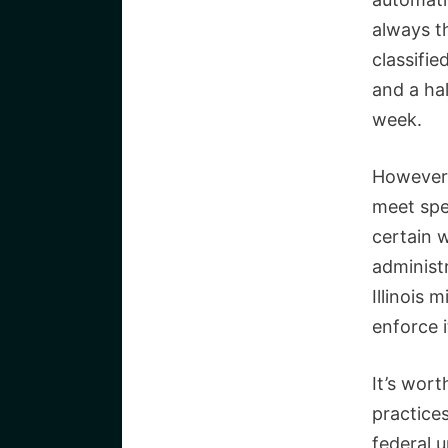
always t
classifi
and a hal
week.
However,
meet spe
certain 
administr
Illinois 
enforce 
It’s wort
practices
federal 