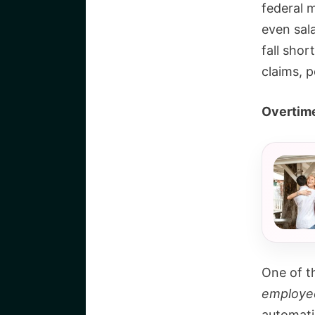
federal 
even sal
fall shor
claims, p
Overtime
One of t
employe
automati