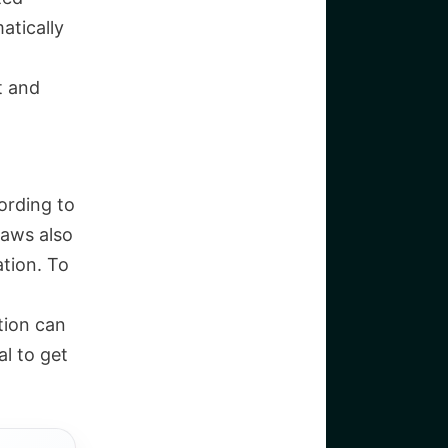
atically
t and
ording to
laws also
ation. To
tion can
al to get