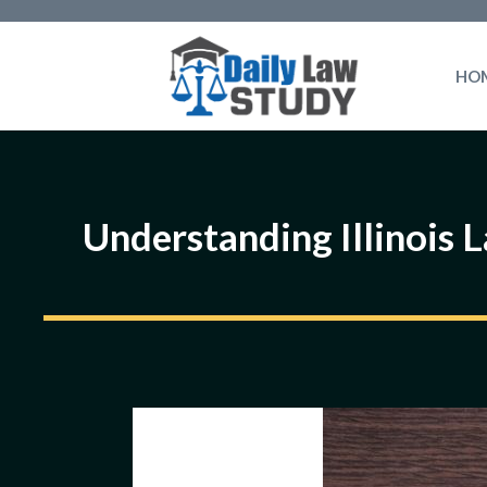
Skip
to
HO
content
Understanding Illinois 