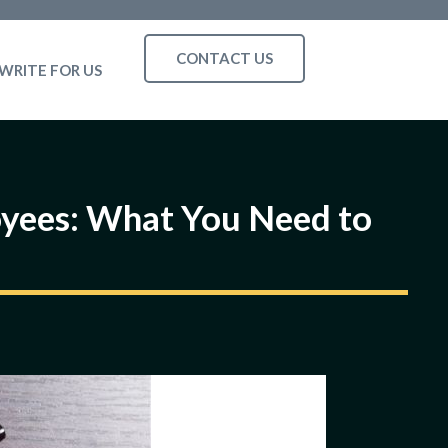
CONTACT US
WRITE FOR US
loyees: What You Need to