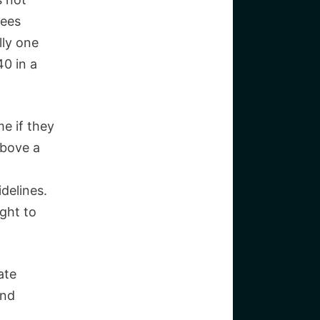
yees
lly one
40 in a
e if they
above a
idelines.
ight to
ate
and