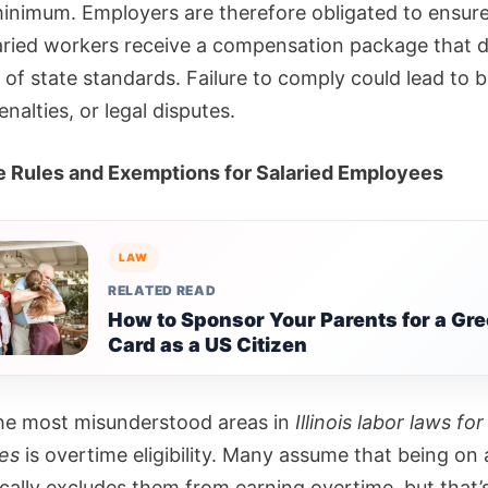
minimum. Employers are therefore obligated to ensure
aried workers receive a compensation package that d
t of state standards. Failure to comply could lead to 
enalties, or legal disputes.
 Rules and Exemptions for Salaried Employees
LAW
RELATED READ
How to Sponsor Your Parents for a Gr
Card as a US Citizen
he most misunderstood areas in
Illinois labor laws for
es
is overtime eligibility. Many assume that being on 
cally excludes them from earning overtime, but that’