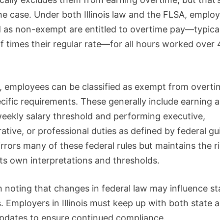
he case. Under both Illinois law and the FLSA, emplo
ed as non-exempt are entitled to overtime pay—typica
f times their regular rate—for all hours worked over 
 employees can be classified as exempt from overtim
cific requirements. These generally include earning 
weekly salary threshold and performing executive,
ative, or professional duties as defined by federal gu
mirrors many of these federal rules but maintains the r
its own interpretations and thresholds.
h noting that changes in federal law may influence st
. Employers in Illinois must keep up with both state 
updates to ensure continued compliance.