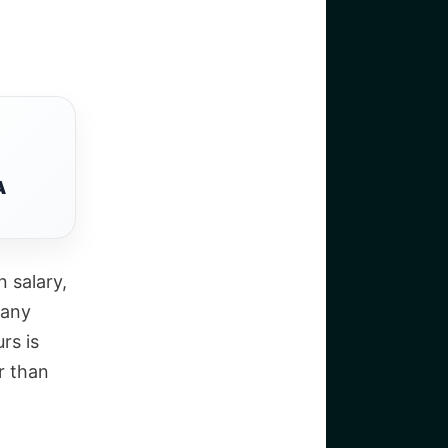
A
n salary,
 any
rs is
r than