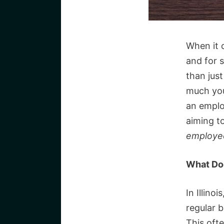
When it 
and for s
than jus
much you
an emplo
aiming t
employe
What Doe
In Illino
regular 
This oft