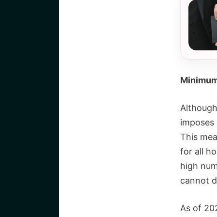
Minimum 
Although 
imposes 
This mea
for all 
high numb
cannot d
As of 202