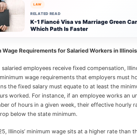
LAW
RELATED READ
K-1 Fiancé Visa vs Marriage Green Car
Which Path Is Faster
Wage Requirements for Salaried Workers in Illinois
salaried employees receive fixed compensation, Illinoi
minimum wage requirements that employers must ho
ns the fixed salary must equate to at least the min
hours worked. For instance, if an employee works an u
er of hours in a given week, their effective hourly r
rop below the state minimum.
5, Illinois’ minimum wage sits at a higher rate than t