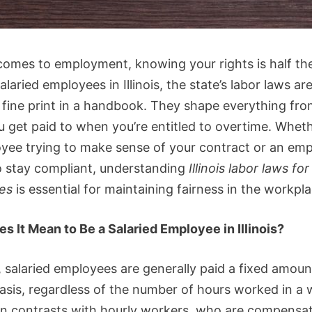
comes to employment, knowing your rights is half th
alaried employees in Illinois, the state’s labor laws a
t fine print in a handbook. They shape everything fr
 get paid to when you’re entitled to overtime. Wheth
yee trying to make sense of your contract or an emp
o stay compliant, understanding
Illinois labor laws for
es
is essential for maintaining fairness in the workpla
s It Mean to Be a Salaried Employee in Illinois?
is, salaried employees are generally paid a fixed amoun
basis, regardless of the number of hours worked in a 
en contrasts with hourly workers, who are compensa