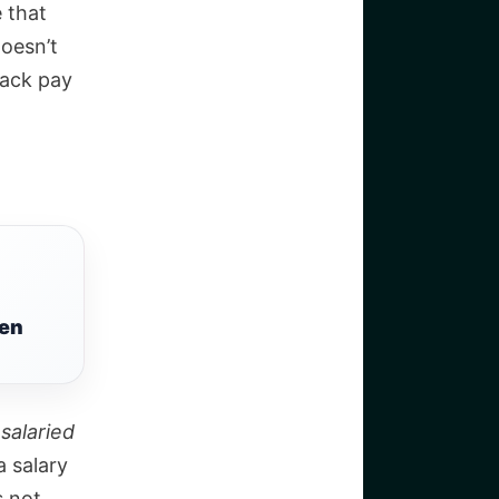
 that
oesn’t
back pay
een
 salaried
a salary
s not