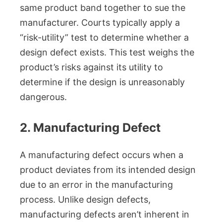
same product band together to sue the
manufacturer. Courts typically apply a
“risk-utility” test to determine whether a
design defect exists. This test weighs the
product’s risks against its utility to
determine if the design is unreasonably
dangerous.
2. Manufacturing Defect
A manufacturing defect occurs when a
product deviates from its intended design
due to an error in the manufacturing
process. Unlike design defects,
manufacturing defects aren’t inherent in