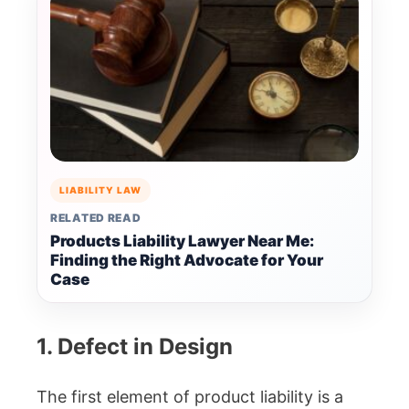
LIABILITY LAW
RELATED READ
Products Liability Lawyer Near Me:
Finding the Right Advocate for Your
Case
1. Defect in Design
The first element of product liability is a