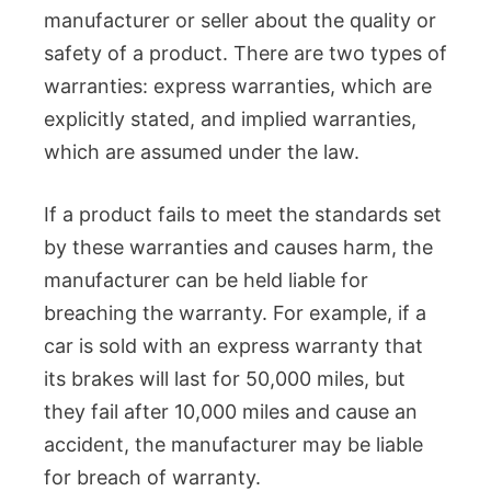
manufacturer or seller about the quality or
safety of a product. There are two types of
warranties: express warranties, which are
explicitly stated, and implied warranties,
which are assumed under the law.
If a product fails to meet the standards set
by these warranties and causes harm, the
manufacturer can be held liable for
breaching the warranty. For example, if a
car is sold with an express warranty that
its brakes will last for 50,000 miles, but
they fail after 10,000 miles and cause an
accident, the manufacturer may be liable
for breach of warranty.