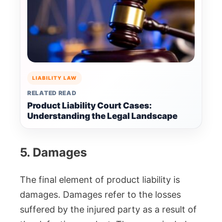
LIABILITY LAW
RELATED READ
Product Liability Court Cases:
Understanding the Legal Landscape
5. Damages
The final element of product liability is
damages. Damages refer to the losses
suffered by the injured party as a result of