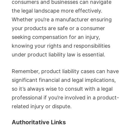
consumers and businesses can navigate
the legal landscape more effectively.
Whether you’re a manufacturer ensuring
your products are safe or a consumer
seeking compensation for an injury,
knowing your rights and responsibilities
under product liability law is essential.
Remember, product liability cases can have
significant financial and legal implications,
so it’s always wise to consult with a legal
professional if you’re involved in a product-
related injury or dispute.
Authoritative Links