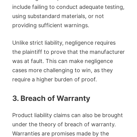
include failing to conduct adequate testing,
using substandard materials, or not
providing sufficient warnings.
Unlike strict liability, negligence requires
the plaintiff to prove that the manufacturer
was at fault. This can make negligence
cases more challenging to win, as they
require a higher burden of proof.
3. Breach of Warranty
Product liability claims can also be brought
under the theory of breach of warranty.
Warranties are promises made by the