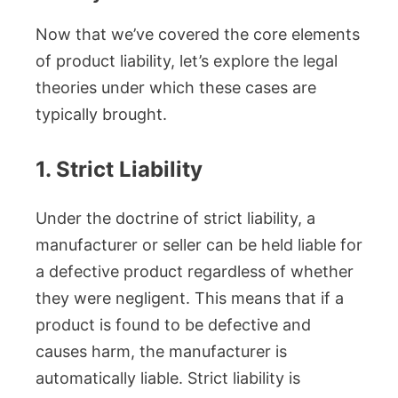
Now that we’ve covered the core elements
of product liability, let’s explore the legal
theories under which these cases are
typically brought.
1. Strict Liability
Under the doctrine of strict liability, a
manufacturer or seller can be held liable for
a defective product regardless of whether
they were negligent. This means that if a
product is found to be defective and
causes harm, the manufacturer is
automatically liable. Strict liability is