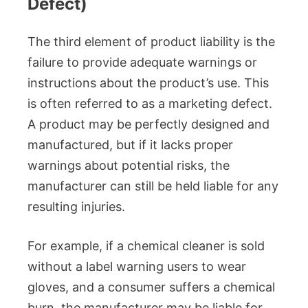
Defect)
The third element of product liability is the
failure to provide adequate warnings or
instructions about the product’s use. This
is often referred to as a marketing defect.
A product may be perfectly designed and
manufactured, but if it lacks proper
warnings about potential risks, the
manufacturer can still be held liable for any
resulting injuries.
For example, if a chemical cleaner is sold
without a label warning users to wear
gloves, and a consumer suffers a chemical
burn, the manufacturer may be liable for