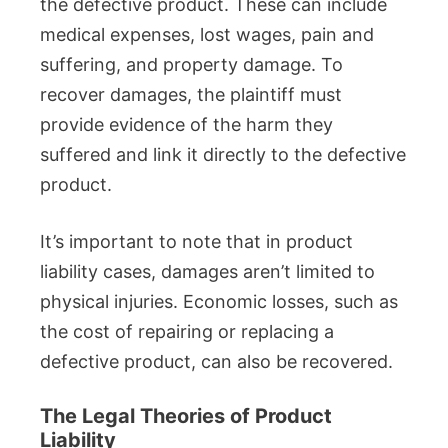
the defective product. These can include
medical expenses, lost wages, pain and
suffering, and property damage. To
recover damages, the plaintiff must
provide evidence of the harm they
suffered and link it directly to the defective
product.
It’s important to note that in product
liability cases, damages aren’t limited to
physical injuries. Economic losses, such as
the cost of repairing or replacing a
defective product, can also be recovered.
The Legal Theories of Product
Liability