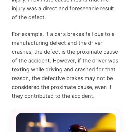
injury was a direct and foreseeable result
of the defect.
For example, if a car’s brakes fail due to a
manufacturing defect and the driver
crashes, the defect is the proximate cause
of the accident. However, if the driver was
texting while driving and crashed for that
reason, the defective brakes may not be
considered the proximate cause, even if
they contributed to the accident.