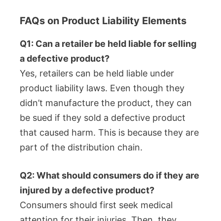
FAQs on Product Liability Elements
Q1: Can a retailer be held liable for selling
a defective product?
Yes, retailers can be held liable under
product liability laws. Even though they
didn’t manufacture the product, they can
be sued if they sold a defective product
that caused harm. This is because they are
part of the distribution chain.
Q2: What should consumers do if they are
injured by a defective product?
Consumers should first seek medical
attention for their injuries. Then, they