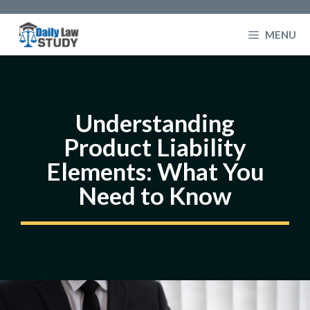
Skip
to
MENU
content
Understanding
Product Liability
Elements: What You
Need to Know