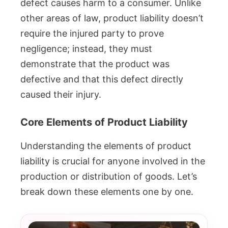
defect causes harm to a consumer. Unlike
other areas of law, product liability doesn’t
require the injured party to prove
negligence; instead, they must
demonstrate that the product was
defective and that this defect directly
caused their injury.
Core Elements of Product Liability
Understanding the elements of product
liability is crucial for anyone involved in the
production or distribution of goods. Let’s
break down these elements one by one.