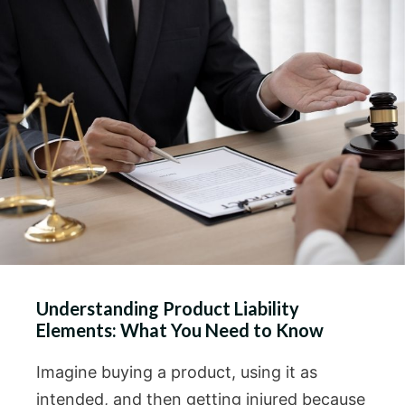
Understanding Product Liability
Elements: What You Need to Know
Imagine buying a product, using it as
intended, and then getting injured because