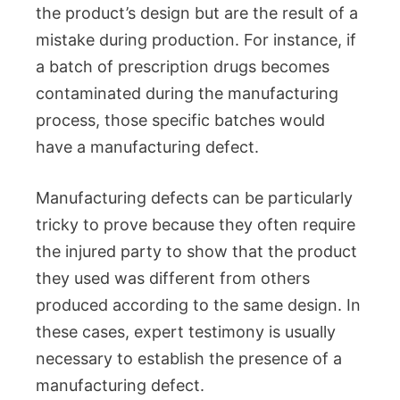
the product’s design but are the result of a
mistake during production. For instance, if
a batch of prescription drugs becomes
contaminated during the manufacturing
process, those specific batches would
have a manufacturing defect.
Manufacturing defects can be particularly
tricky to prove because they often require
the injured party to show that the product
they used was different from others
produced according to the same design. In
these cases, expert testimony is usually
necessary to establish the presence of a
manufacturing defect.