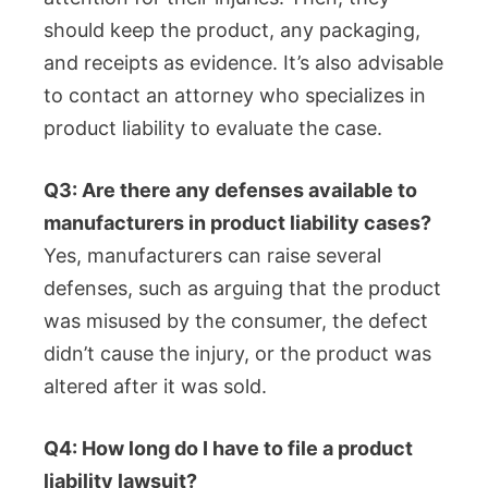
should keep the product, any packaging,
and receipts as evidence. It’s also advisable
to contact an attorney who specializes in
product liability to evaluate the case.
Q3: Are there any defenses available to
manufacturers in product liability cases?
Yes, manufacturers can raise several
defenses, such as arguing that the product
was misused by the consumer, the defect
didn’t cause the injury, or the product was
altered after it was sold.
Q4: How long do I have to file a product
liability lawsuit?