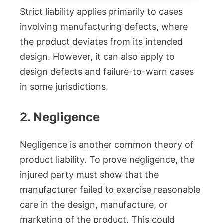
Strict liability applies primarily to cases
involving manufacturing defects, where
the product deviates from its intended
design. However, it can also apply to
design defects and failure-to-warn cases
in some jurisdictions.
2. Negligence
Negligence is another common theory of
product liability. To prove negligence, the
injured party must show that the
manufacturer failed to exercise reasonable
care in the design, manufacture, or
marketing of the product. This could