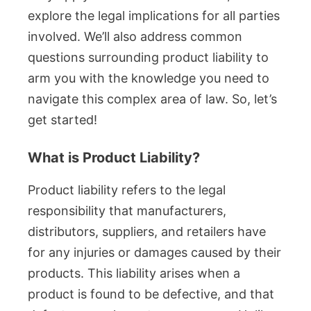
explore the legal implications for all parties
involved. We’ll also address common
questions surrounding product liability to
arm you with the knowledge you need to
navigate this complex area of law. So, let’s
get started!
What is Product Liability?
Product liability refers to the legal
responsibility that manufacturers,
distributors, suppliers, and retailers have
for any injuries or damages caused by their
products. This liability arises when a
product is found to be defective, and that