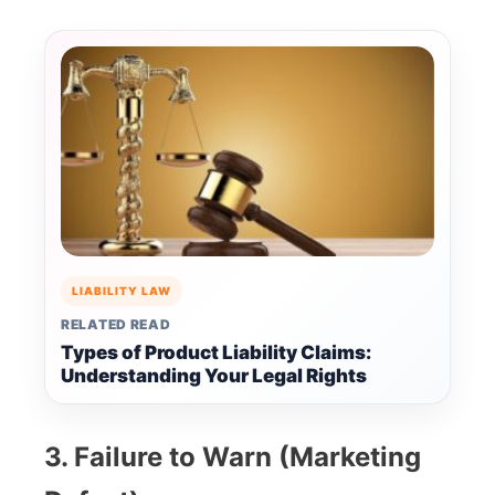
LIABILITY LAW
RELATED READ
Types of Product Liability Claims:
Understanding Your Legal Rights
3. Failure to Warn (Marketing