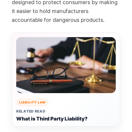
designed to protect consumers by making
it easier to hold manufacturers
accountable for dangerous products.
LIABILITY LAW
RELATED READ
What is Third Party Liability?