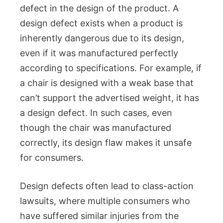
defect in the design of the product. A
design defect exists when a product is
inherently dangerous due to its design,
even if it was manufactured perfectly
according to specifications. For example, if
a chair is designed with a weak base that
can’t support the advertised weight, it has
a design defect. In such cases, even
though the chair was manufactured
correctly, its design flaw makes it unsafe
for consumers.
Design defects often lead to class-action
lawsuits, where multiple consumers who
have suffered similar injuries from the