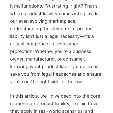
it malfunctions. Frustrating, right? That’s
where product liability comes into play. In
our ever-evolving marketplace,
understanding the elements of product
liability isn’t just a legal necessity—it’s a
critical component of consumer
protection. Whether you’re a business
owner, manufacturer, or consumer,
knowing what product liability entails can
save you from legal headaches and ensure
you’re on the right side of the law.
In this article, we’ll dive deep into the core
elements of product liability, explain how
they apply in real-world scenarios, and