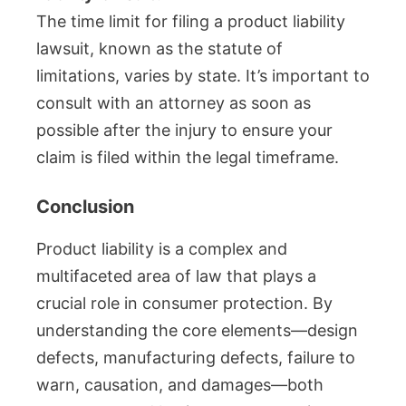
The time limit for filing a product liability
lawsuit, known as the statute of
limitations, varies by state. It’s important to
consult with an attorney as soon as
possible after the injury to ensure your
claim is filed within the legal timeframe.
Conclusion
Product liability is a complex and
multifaceted area of law that plays a
crucial role in consumer protection. By
understanding the core elements—design
defects, manufacturing defects, failure to
warn, causation, and damages—both