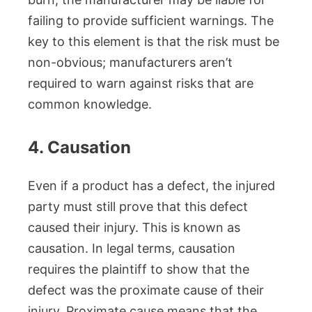
failing to provide sufficient warnings. The
key to this element is that the risk must be
non-obvious; manufacturers aren’t
required to warn against risks that are
common knowledge.
4. Causation
Even if a product has a defect, the injured
party must still prove that this defect
caused their injury. This is known as
causation. In legal terms, causation
requires the plaintiff to show that the
defect was the proximate cause of their
injury. Proximate cause means that the