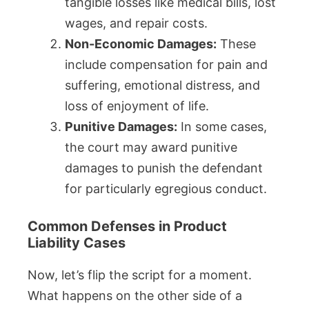
tangible losses like medical bills, lost
wages, and repair costs.
Non-Economic Damages:
These
include compensation for pain and
suffering, emotional distress, and
loss of enjoyment of life.
Punitive Damages:
In some cases,
the court may award punitive
damages to punish the defendant
for particularly egregious conduct.
Common Defenses in Product
Liability Cases
Now, let’s flip the script for a moment.
What happens on the other side of a