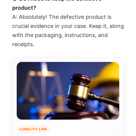
product?
A: Absolutely! The defective product is
crucial evidence in your case. Keep it, along
with the packaging, instructions, and
receipts.
LIABILITY LAW