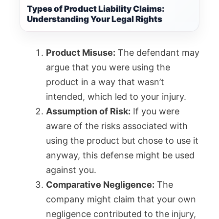
Types of Product Liability Claims:
Understanding Your Legal Rights
Product Misuse:
The defendant may
argue that you were using the
product in a way that wasn’t
intended, which led to your injury.
Assumption of Risk:
If you were
aware of the risks associated with
using the product but chose to use it
anyway, this defense might be used
against you.
Comparative Negligence:
The
company might claim that your own
negligence contributed to the injury,