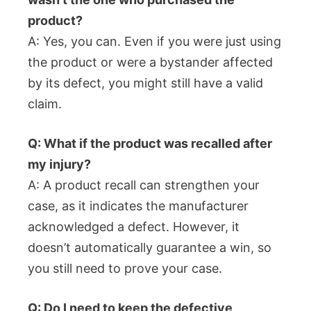
product?
A: Yes, you can. Even if you were just using
the product or were a bystander affected
by its defect, you might still have a valid
claim.
Q: What if the product was recalled after
my injury?
A: A product recall can strengthen your
case, as it indicates the manufacturer
acknowledged a defect. However, it
doesn’t automatically guarantee a win, so
you still need to prove your case.
Q: Do I need to keep the defective