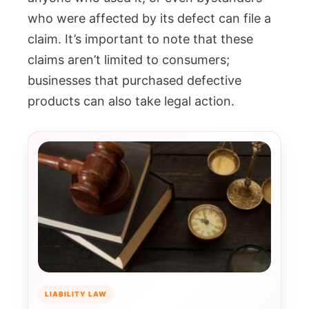
who were affected by its defect can file a
claim. It’s important to note that these
claims aren’t limited to consumers;
businesses that purchased defective
products can also take legal action.
LIABILITY LAW