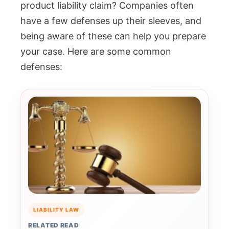
product liability claim? Companies often
have a few defenses up their sleeves, and
being aware of these can help you prepare
your case. Here are some common
defenses:
LIABILITY LAW
RELATED READ