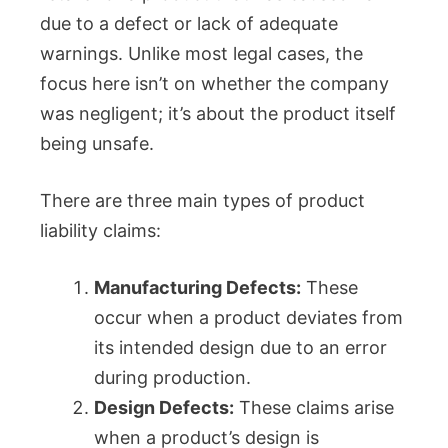
due to a defect or lack of adequate
warnings. Unlike most legal cases, the
focus here isn’t on whether the company
was negligent; it’s about the product itself
being unsafe.
There are three main types of product
liability claims:
Manufacturing Defects:
These
occur when a product deviates from
its intended design due to an error
during production.
Design Defects:
These claims arise
when a product’s design is