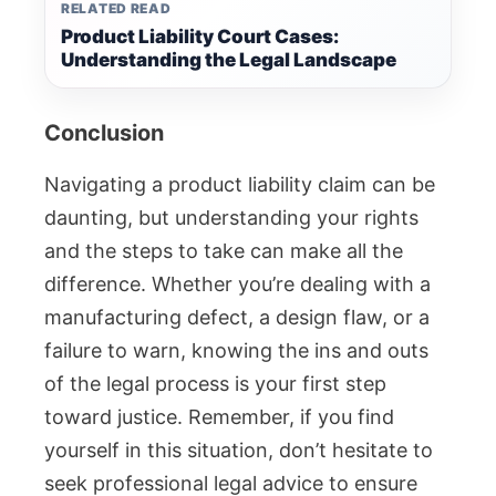
RELATED READ
Product Liability Court Cases:
Understanding the Legal Landscape
Conclusion
Navigating a product liability claim can be
daunting, but understanding your rights
and the steps to take can make all the
difference. Whether you’re dealing with a
manufacturing defect, a design flaw, or a
failure to warn, knowing the ins and outs
of the legal process is your first step
toward justice. Remember, if you find
yourself in this situation, don’t hesitate to
seek professional legal advice to ensure