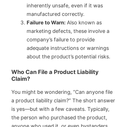
inherently unsafe, even if it was
manufactured correctly.
Failure to Warn:
Also known as
marketing defects, these involve a
company’s failure to provide
adequate instructions or warnings
about the product’s potential risks.
Who Can File a Product Liability
Claim?
You might be wondering, “Can anyone file
a product liability claim?” The short answer
is yes—but with a few caveats. Typically,
the person who purchased the product,
anyone who used it, or even bystanders