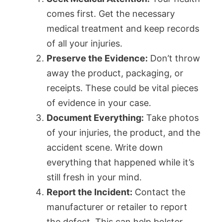
comes first. Get the necessary
medical treatment and keep records
of all your injuries.
Preserve the Evidence:
Don’t throw
away the product, packaging, or
receipts. These could be vital pieces
of evidence in your case.
Document Everything:
Take photos
of your injuries, the product, and the
accident scene. Write down
everything that happened while it’s
still fresh in your mind.
Report the Incident:
Contact the
manufacturer or retailer to report
the defect. This can help bolster