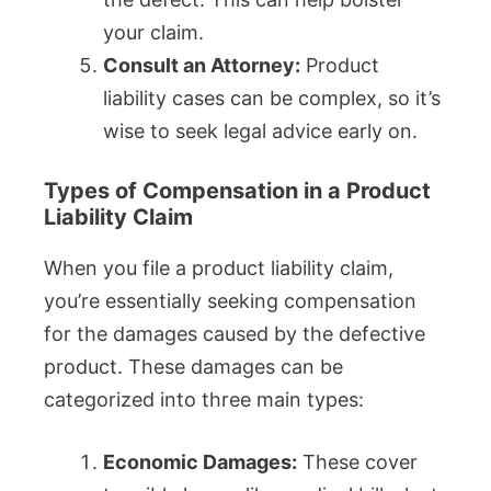
your claim.
Consult an Attorney:
Product
liability cases can be complex, so it’s
wise to seek legal advice early on.
Types of Compensation in a Product
Liability Claim
When you file a product liability claim,
you’re essentially seeking compensation
for the damages caused by the defective
product. These damages can be
categorized into three main types:
Economic Damages:
These cover