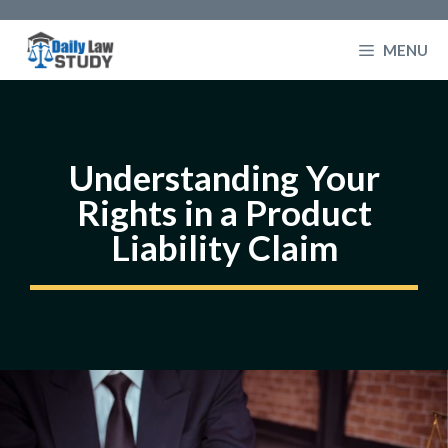
Skip
to
MENU
content
Understanding Your
Rights in a Product
Liability Claim