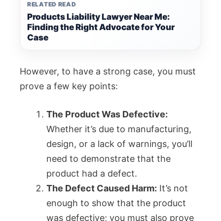
RELATED READ
Products Liability Lawyer Near Me:
Finding the Right Advocate for Your
Case
However, to have a strong case, you must
prove a few key points:
The Product Was Defective:
Whether it’s due to manufacturing,
design, or a lack of warnings, you’ll
need to demonstrate that the
product had a defect.
The Defect Caused Harm:
It’s not
enough to show that the product
was defective; you must also prove