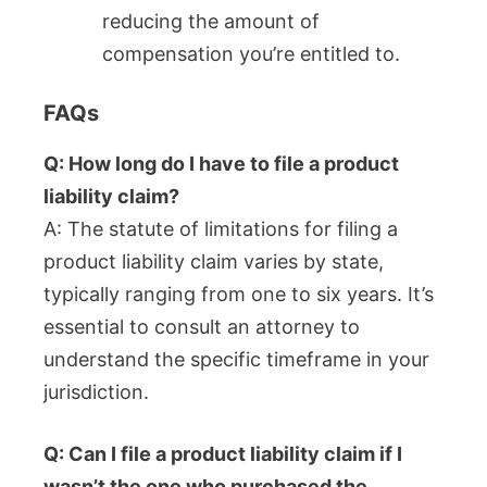
reducing the amount of
compensation you’re entitled to.
FAQs
Q: How long do I have to file a product
liability claim?
A: The statute of limitations for filing a
product liability claim varies by state,
typically ranging from one to six years. It’s
essential to consult an attorney to
understand the specific timeframe in your
jurisdiction.
Q: Can I file a product liability claim if I
wasn’t the one who purchased the