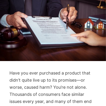
Have you ever purchased a product that
didn’t quite live up to its promises—or
worse, caused harm? You’re not alone.
Thousands of consumers face similar
issues every year, and many of them end