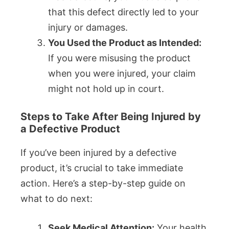
that this defect directly led to your
injury or damages.
You Used the Product as Intended:
If you were misusing the product
when you were injured, your claim
might not hold up in court.
Steps to Take After Being Injured by
a Defective Product
If you’ve been injured by a defective
product, it’s crucial to take immediate
action. Here’s a step-by-step guide on
what to do next:
Seek Medical Attention:
Your health