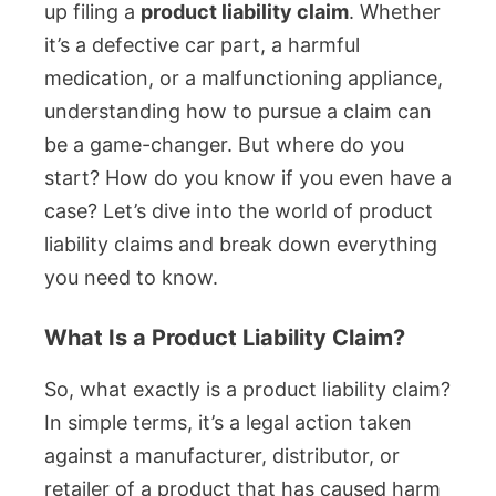
up filing a
product liability claim
. Whether
it’s a defective car part, a harmful
medication, or a malfunctioning appliance,
understanding how to pursue a claim can
be a game-changer. But where do you
start? How do you know if you even have a
case? Let’s dive into the world of product
liability claims and break down everything
you need to know.
What Is a Product Liability Claim?
So, what exactly is a product liability claim?
In simple terms, it’s a legal action taken
against a manufacturer, distributor, or
retailer of a product that has caused harm