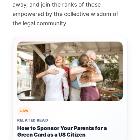
away, and join the ranks of those
empowered by the collective wisdom of
the legal community.
LAW
RELATED READ
How to Sponsor Your Parents for a
Green Card as a US Citizen