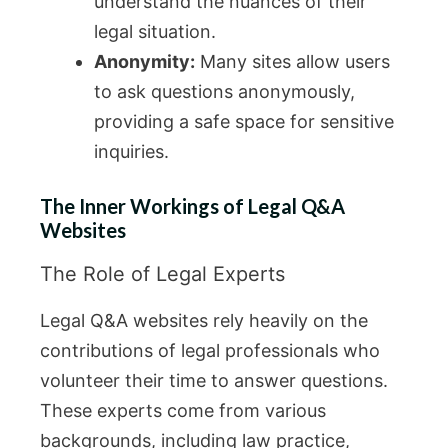
understand the nuances of their
legal situation.
Anonymity:
Many sites allow users
to ask questions anonymously,
providing a safe space for sensitive
inquiries.
The Inner Workings of Legal Q&A
Websites
The Role of Legal Experts
Legal Q&A websites rely heavily on the
contributions of legal professionals who
volunteer their time to answer questions.
These experts come from various
backgrounds, including law practice,