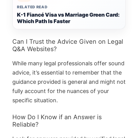
RELATED READ
K-1 Fiancé Visa vs Marriage Green Card:
Which Path Is Faster
Can I Trust the Advice Given on Legal
Q&A Websites?
While many legal professionals offer sound
advice, it’s essential to remember that the
guidance provided is general and might not
fully account for the nuances of your
specific situation.
How Do I Know if an Answer is
Reliable?