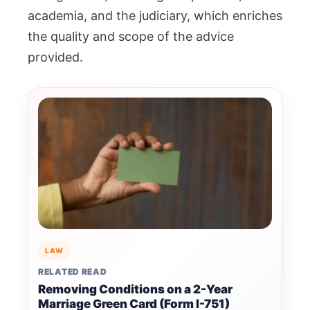
academia, and the judiciary, which enriches
the quality and scope of the advice
provided.
LAW
RELATED READ
Removing Conditions on a 2-Year
Marriage Green Card (Form I-751)