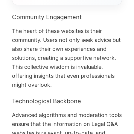
Community Engagement
The heart of these websites is their
community. Users not only seek advice but
also share their own experiences and
solutions, creating a supportive network.
This collective wisdom is invaluable,
offering insights that even professionals
might overlook.
Technological Backbone
Advanced algorithms and moderation tools
ensure that the information on Legal Q&A
websites is relevant, up-to-date, and