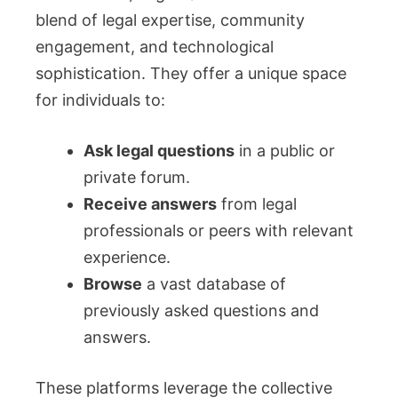
blend of legal expertise, community
engagement, and technological
sophistication. They offer a unique space
for individuals to:
Ask legal questions
in a public or
private forum.
Receive answers
from legal
professionals or peers with relevant
experience.
Browse
a vast database of
previously asked questions and
answers.
These platforms leverage the collective