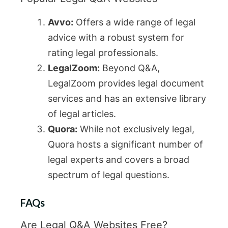
Avvo:
Offers a wide range of legal
advice with a robust system for
rating legal professionals.
LegalZoom:
Beyond Q&A,
LegalZoom provides legal document
services and has an extensive library
of legal articles.
Quora:
While not exclusively legal,
Quora hosts a significant number of
legal experts and covers a broad
spectrum of legal questions.
FAQs
Are Legal Q&A Websites Free?