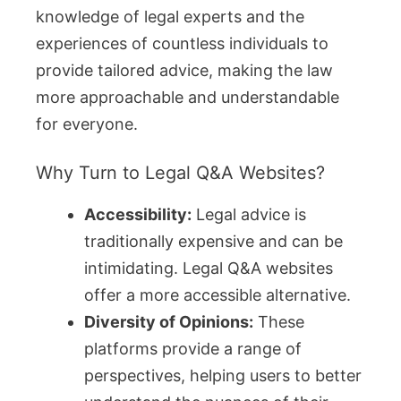
knowledge of legal experts and the
experiences of countless individuals to
provide tailored advice, making the law
more approachable and understandable
for everyone.
Why Turn to Legal Q&A Websites?
Accessibility:
Legal advice is
traditionally expensive and can be
intimidating. Legal Q&A websites
offer a more accessible alternative.
Diversity of Opinions:
These
platforms provide a range of
perspectives, helping users to better