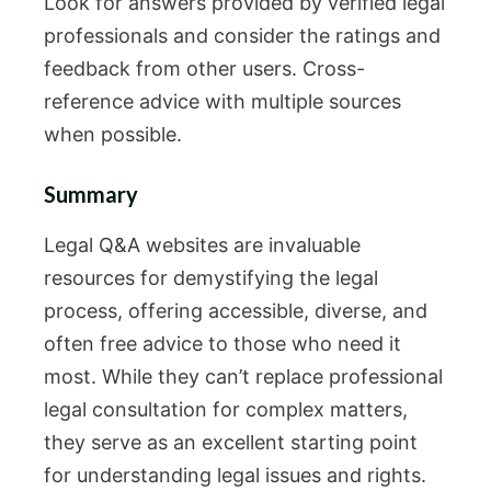
Look for answers provided by verified legal
professionals and consider the ratings and
feedback from other users. Cross-
reference advice with multiple sources
when possible.
Summary
Legal Q&A websites are invaluable
resources for demystifying the legal
process, offering accessible, diverse, and
often free advice to those who need it
most. While they can’t replace professional
legal consultation for complex matters,
they serve as an excellent starting point
for understanding legal issues and rights.