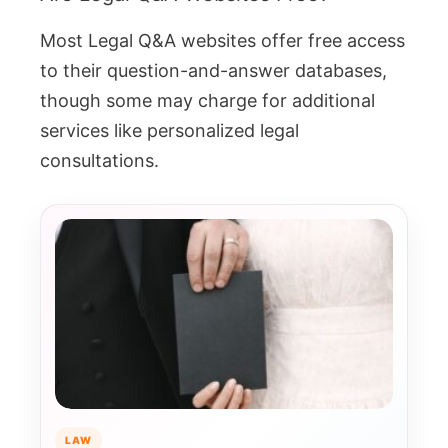
Most Legal Q&A websites offer free access
to their question-and-answer databases,
though some may charge for additional
services like personalized legal
consultations.
LAW