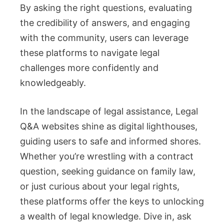
By asking the right questions, evaluating
the credibility of answers, and engaging
with the community, users can leverage
these platforms to navigate legal
challenges more confidently and
knowledgeably.
In the landscape of legal assistance, Legal
Q&A websites shine as digital lighthouses,
guiding users to safe and informed shores.
Whether you’re wrestling with a contract
question, seeking guidance on family law,
or just curious about your legal rights,
these platforms offer the keys to unlocking
a wealth of legal knowledge. Dive in, ask