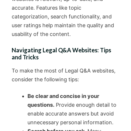
accurate. Features like topic
categorization, search functionality, and
user ratings help maintain the quality and
usability of the content.
Navigating Legal Q&A Websites: Tips
and Tricks
To make the most of Legal Q&A websites,
consider the following tips:
Be clear and concise in your
questions.
Provide enough detail to
enable accurate answers but avoid
unnecessary personal information.