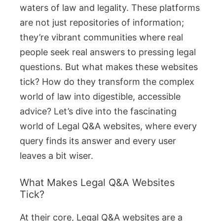
waters of law and legality. These platforms
are not just repositories of information;
they’re vibrant communities where real
people seek real answers to pressing legal
questions. But what makes these websites
tick? How do they transform the complex
world of law into digestible, accessible
advice? Let’s dive into the fascinating
world of Legal Q&A websites, where every
query finds its answer and every user
leaves a bit wiser.
What Makes Legal Q&A Websites
Tick?
At their core, Legal Q&A websites are a