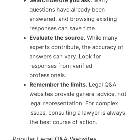
Search before you ask.
Many
questions have already been
answered, and browsing existing
responses can save time.
Evaluate the source.
While many
experts contribute, the accuracy of
answers can vary. Look for
responses from verified
professionals.
Remember the limits.
Legal Q&A
websites provide general advice, not
legal representation. For complex
issues, consulting a lawyer is always
the best course of action.
Popular Legal Q&A Websites