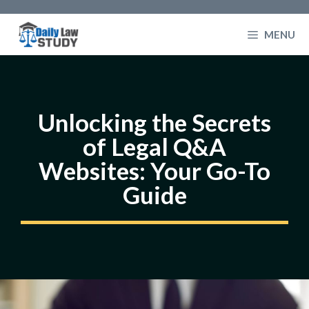
Skip
to
MENU
content
Unlocking the Secrets
of Legal Q&A
Websites: Your Go-To
Guide