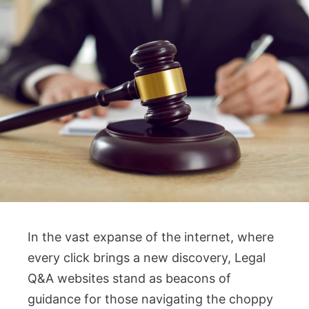
In the vast expanse of the internet, where
every click brings a new discovery, Legal
Q&A websites stand as beacons of
guidance for those navigating the choppy