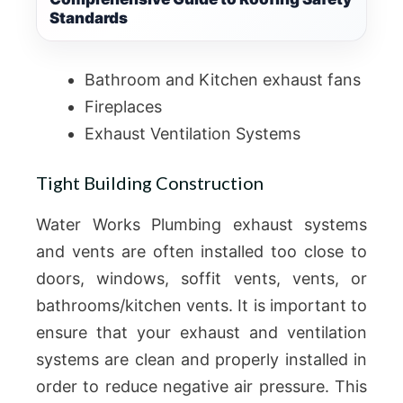
Standards
Bathroom and Kitchen exhaust fans
Fireplaces
Exhaust Ventilation Systems
Tight Building Construction
Water Works Plumbing exhaust systems
and vents are often installed too close to
doors, windows, soffit vents, vents, or
bathrooms/kitchen vents. It is important to
ensure that your exhaust and ventilation
systems are clean and properly installed in
order to reduce negative air pressure. This