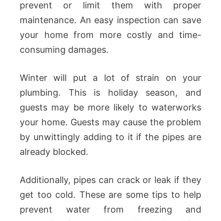
prevent or limit them with proper
maintenance. An easy inspection can save
your home from more costly and time-
consuming damages.
Winter will put a lot of strain on your
plumbing. This is holiday season, and
guests may be more likely to waterworks
your home. Guests may cause the problem
by unwittingly adding to it if the pipes are
already blocked.
Additionally, pipes can crack or leak if they
get too cold. These are some tips to help
prevent water from freezing and