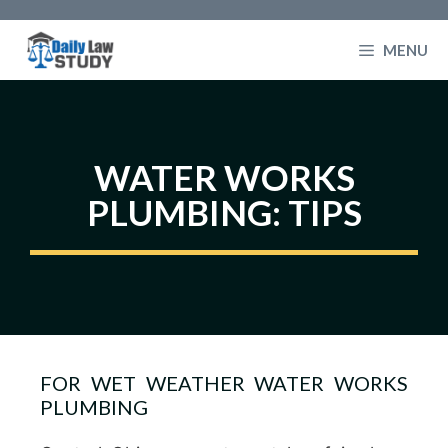
Skip
to
MENU
content
WATER WORKS
PLUMBING: TIPS
FOR WET WEATHER WATER WORKS
PLUMBING