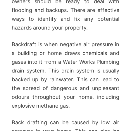
owners should be ready to deal with
flooding and backups. There are effective
ways to identify and fix any potential
hazards around your property.
Backdraft is when negative air pressure in
a building or home draws chemicals and
gases into it from a Water Works Plumbing
drain system. This drain system is usually
backed up by rainwater. This can lead to
the spread of dangerous and unpleasant
odours throughout your home, including
explosive methane gas.
Back drafting can be caused by low air