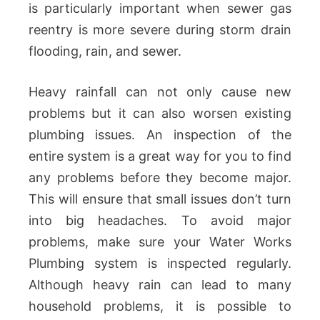
is particularly important when sewer gas
reentry is more severe during storm drain
flooding, rain, and sewer.
Heavy rainfall can not only cause new
problems but it can also worsen existing
plumbing issues. An inspection of the
entire system is a great way for you to find
any problems before they become major.
This will ensure that small issues don’t turn
into big headaches. To avoid major
problems, make sure your Water Works
Plumbing system is inspected regularly.
Although heavy rain can lead to many
household problems, it is possible to