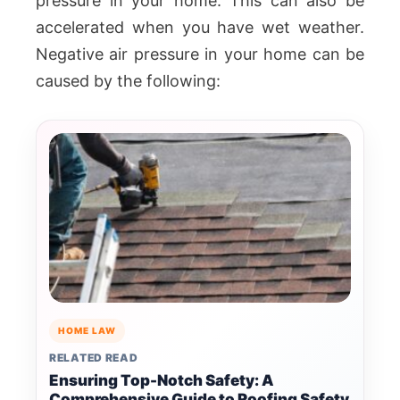
pressure in your home. This can also be
accelerated when you have wet weather.
Negative air pressure in your home can be
caused by the following:
HOME LAW
RELATED READ
Ensuring Top-Notch Safety: A
Comprehensive Guide to Roofing Safety