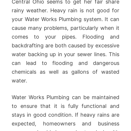
Central Ohio seems to get her fair share
rainy weather. Heavy rain is not good for
your Water Works Plumbing system. It can
cause many problems, particularly when it
comes to your pipes. Flooding and
backdrafting are both caused by excessive
water backing up in your sewer lines. This
can lead to flooding and dangerous
chemicals as well as gallons of wasted
water.
Water Works Plumbing can be maintained
to ensure that it is fully functional and
stays in good condition. If heavy rains are
expected, homeowners and business