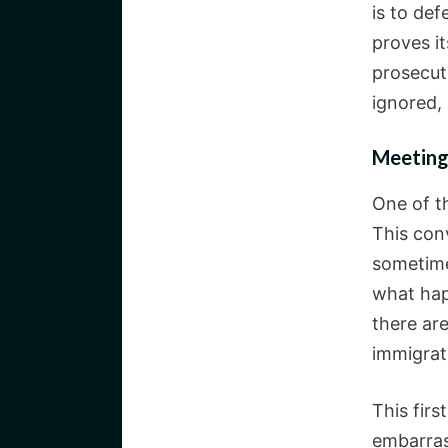
is to de
proves it
prosecut
ignored,
Meeting
One of th
This conv
sometime
what hap
there ar
immigrat
This fir
embarras