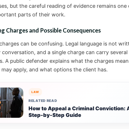
es, but the careful reading of evidence remains one 
ortant parts of their work.
ing Charges and Possible Consequences
 charges can be confusing. Legal language is not writ
 conversation, and a single charge can carry several
. A public defender explains what the charges mean
s may apply, and what options the client has.
LAW
RELATED READ
How to Appeal a Criminal Conviction: 
Step-by-Step Guide