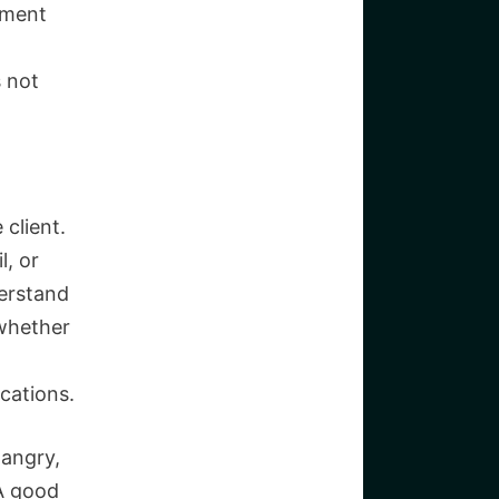
nment
s not
 client.
l, or
erstand
whether
cations.
 angry,
A good