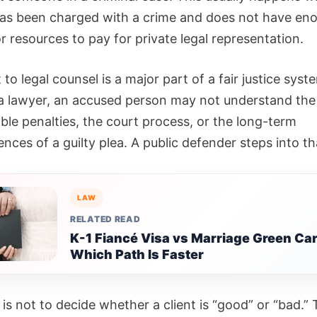
as been charged with a crime and does not have en
 resources to pay for private legal representation.
 to legal counsel is a major part of a fair justice syst
a lawyer, an accused person may not understand the
ble penalties, the court process, or the long-term
ces of a guilty plea. A public defender steps into th
LAW
RELATED READ
K-1 Fiancé Visa vs Marriage Green Car
Which Path Is Faster
 is not to decide whether a client is “good” or “bad.” 