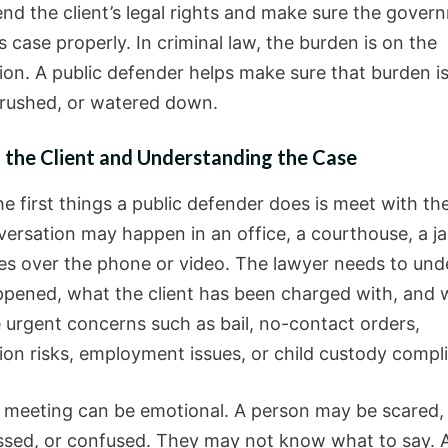
fend the client’s legal rights and make sure the gover
s case properly. In criminal law, the burden is on the
ion. A public defender helps make sure that burden i
 rushed, or watered down.
 the Client and Understanding the Case
e first things a public defender does is meet with the
ersation may happen in an office, a courthouse, a jai
s over the phone or video. The lawyer needs to und
pened, what the client has been charged with, and 
e urgent concerns such as bail, no-contact orders,
ion risks, employment issues, or child custody compli
st meeting can be emotional. A person may be scared,
sed, or confused. They may not know what to say. 