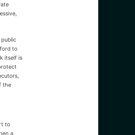
vate
essive,
 public
ford to
itself is
protect
ecutors,
f the
rt to
when a