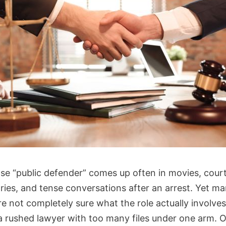
se “public defender” comes up often in movies, cour
ries, and tense conversations after an arrest. Yet m
re not completely sure what the role actually involve
a rushed lawyer with too many files under one arm. 