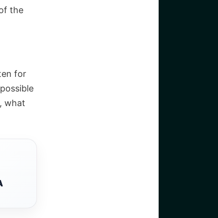
of the
ten for
 possible
, what
A