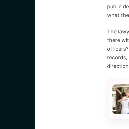
public de
what the
The lawy
there wi
officers
records,
direction