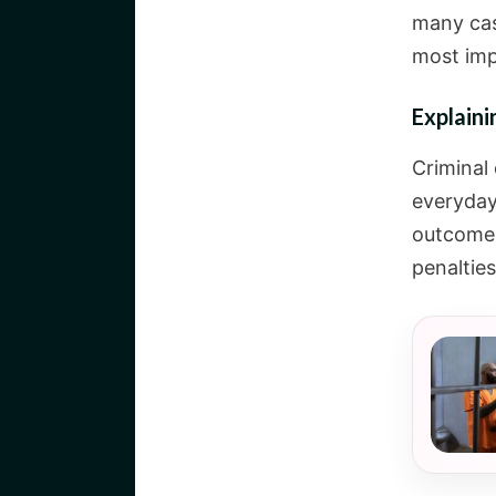
many cas
most imp
Explain
Criminal
everyday
outcomes
penaltie