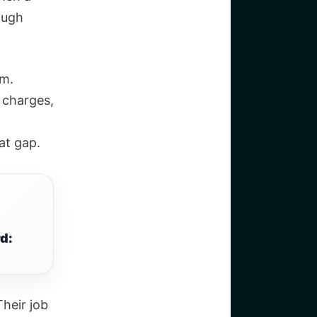
ough
em.
 charges,
at gap.
d:
Their job