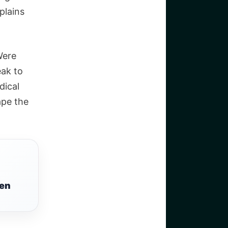
plains
Were
eak to
dical
ape the
een