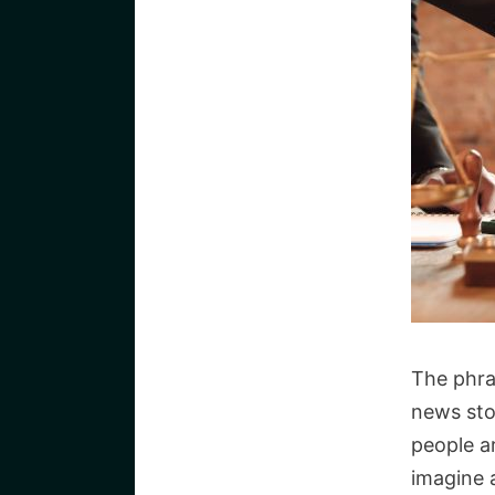
The phra
news sto
people a
imagine 