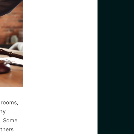
trooms,
any
s. Some
Others