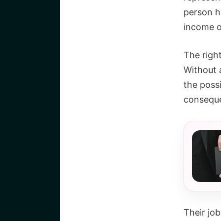
person h
income or
The right
Without 
the possi
consequen
Their job