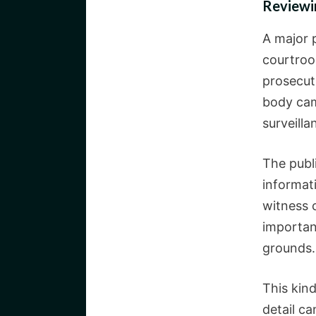
Reviewi
A major 
courtroo
prosecuti
body cam
surveilla
The publ
informati
witness 
importan
grounds.
This kind
detail c