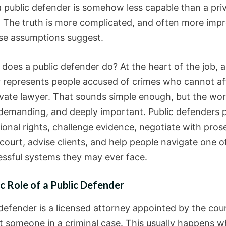
 public defender is somehow less capable than a pri
. The truth is more complicated, and often more impr
se assumptions suggest.
does a public defender do? At the heart of the job, a
 represents people accused of crimes who cannot af
ivate lawyer. That sounds simple enough, but the work 
 demanding, and deeply important. Public defenders 
ional rights, challenge evidence, negotiate with pros
court, advise clients, and help people navigate one o
essful systems they may ever face.
c Role of a Public Defender
 defender is a licensed attorney appointed by the cou
t someone in a criminal case. This usually happens 