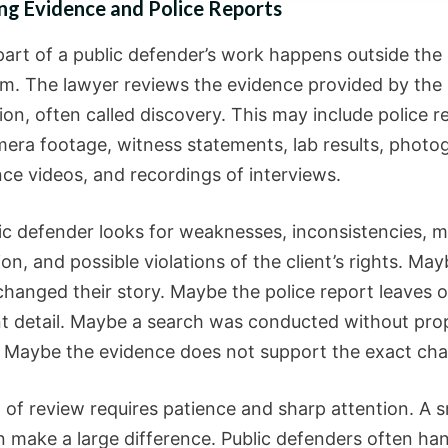
ng Evidence and Police Reports
part of a public defender’s work happens outside the
m. The lawyer reviews the evidence provided by the
on, often called discovery. This may include police r
era footage, witness statements, lab results, photo
nce videos, and recordings of interviews.
ic defender looks for weaknesses, inconsistencies, m
on, and possible violations of the client’s rights. May
changed their story. Maybe the police report leaves 
t detail. Maybe a search was conducted without prop
 Maybe the evidence does not support the exact char
 of review requires patience and sharp attention. A s
an make a large difference. Public defenders often ha