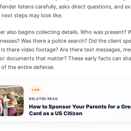
fender listens carefully, asks direct questions, and ex
 next steps may look like.
er also begins collecting details. Who was present? 
tnesses? Was there a police search? Did the client sp
? Is there video footage? Are there text messages, me
 or documents that matter? These early facts can sh
 of the entire defense.
LAW
RELATED READ
How to Sponsor Your Parents for a Gr
Card as a US Citizen