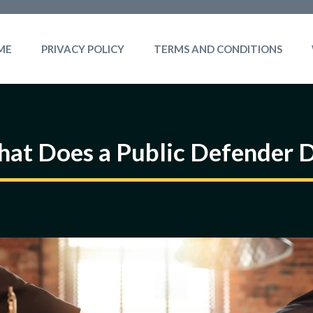
ME
PRIVACY POLICY
TERMS AND CONDITIONS
at Does a Public Defender 