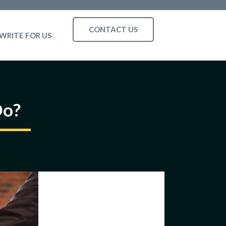
CONTACT US
WRITE FOR US
Do?