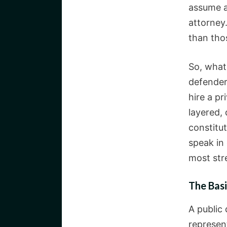
assume a
attorney
than tho
So, what 
defender
hire a pr
layered,
constitut
speak in 
most str
The Basi
A public
represen