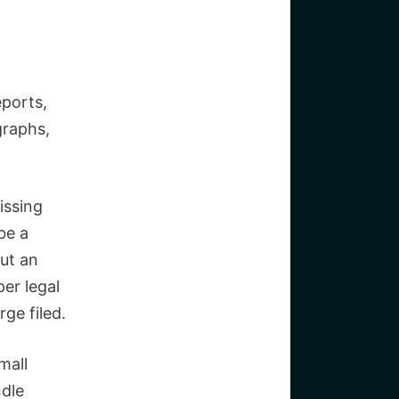
eports,
graphs,
issing
be a
out an
er legal
ge filed.
mall
ndle