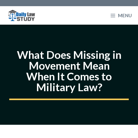
Skip
to
MENU
content
What Does Missing in
Movement Mean
When It Comes to
Military Law?