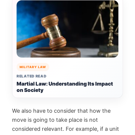
MILITARY LAW
RELATED READ
Martial Law: Understanding Its Impact
on Society
We also have to consider that how the
move is going to take place is not
considered relevant. For example, if a unit