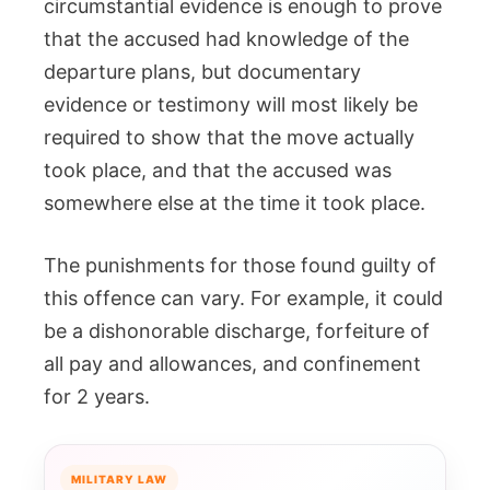
circumstantial evidence is enough to prove
that the accused had knowledge of the
departure plans, but documentary
evidence or testimony will most likely be
required to show that the move actually
took place, and that the accused was
somewhere else at the time it took place.
The punishments for those found guilty of
this offence can vary. For example, it could
be a dishonorable discharge, forfeiture of
all pay and allowances, and confinement
for 2 years.
MILITARY LAW