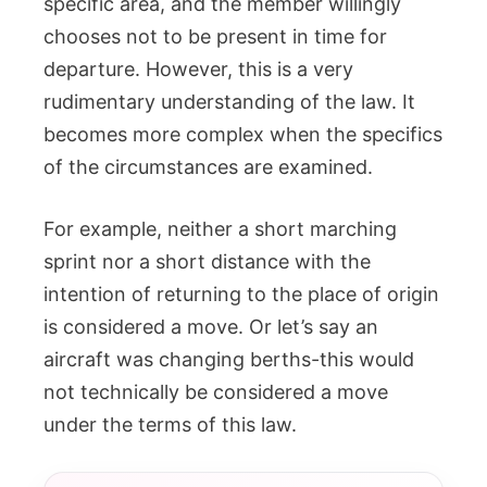
specific area, and the member willingly
chooses not to be present in time for
departure. However, this is a very
rudimentary understanding of the law. It
becomes more complex when the specifics
of the circumstances are examined.
For example, neither a short marching
sprint nor a short distance with the
intention of returning to the place of origin
is considered a move. Or let’s say an
aircraft was changing berths-this would
not technically be considered a move
under the terms of this law.