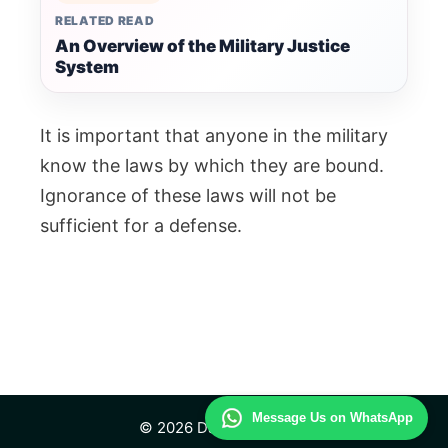
RELATED READ
An Overview of the Military Justice
System
It is important that anyone in the military
know the laws by which they are bound.
Ignorance of these laws will not be
sufficient for a defense.
Message Us on WhatsApp
© 2026 Daily Law Study