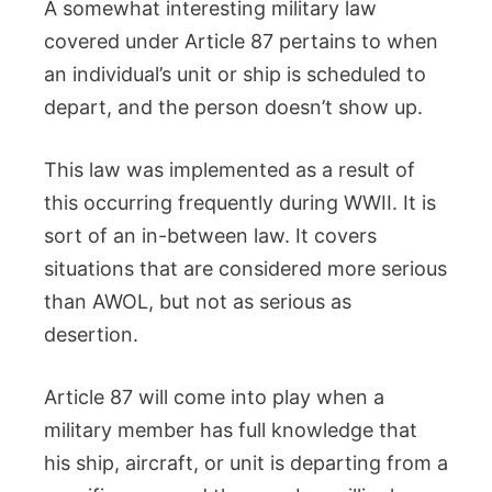
A somewhat interesting military law
covered under Article 87 pertains to when
an individual’s unit or ship is scheduled to
depart, and the person doesn’t show up.
This law was implemented as a result of
this occurring frequently during WWII. It is
sort of an in-between law. It covers
situations that are considered more serious
than AWOL, but not as serious as
desertion.
Article 87 will come into play when a
military member has full knowledge that
his ship, aircraft, or unit is departing from a