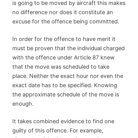
is going to be moved by aircraft this makes
no difference nor does it constitute an
excuse for the offence being committed.
In order for the offence to have merit it
must be proven that the individual charged
with the offence under Article 87 knew
that the move was scheduled to take
place. Neither the exact hour nor even the
exact date has to be specified. Knowing
the approximate schedule of the move is
enough.
It takes combined evidence to find one
guilty of this offence. For example,