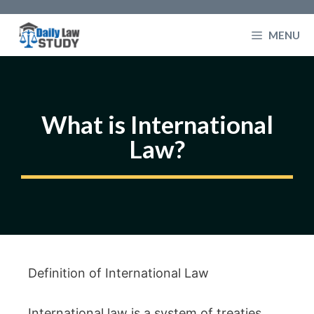
Skip
to
MENU
content
What is International
Law?
Definition of International Law
International law is a system of treaties