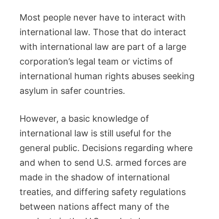
Most people never have to interact with
international law. Those that do interact
with international law are part of a large
corporation’s legal team or victims of
international human rights abuses seeking
asylum in safer countries.
However, a basic knowledge of
international law is still useful for the
general public. Decisions regarding where
and when to send U.S. armed forces are
made in the shadow of international
treaties, and differing safety regulations
between nations affect many of the