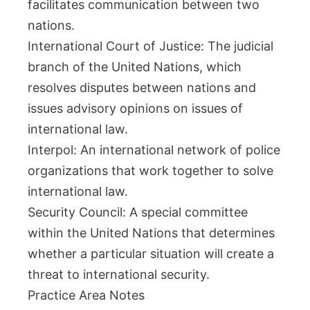
facilitates communication between two
nations.
International Court of Justice: The judicial
branch of the United Nations, which
resolves disputes between nations and
issues advisory opinions on issues of
international law.
Interpol: An international network of police
organizations that work together to solve
international law.
Security Council: A special committee
within the United Nations that determines
whether a particular situation will create a
threat to international security.
Practice Area Notes