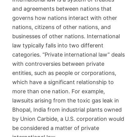
and agreements between nations that
governs how nations interact with other
nations, citizens of other nations, and
businesses of other nations. International
law typically falls into two different
categories. “Private international law” deals
with controversies between private
entities, such as people or corporations,
which have a significant relationship to
more than one nation. For example,
lawsuits arising from the toxic gas leak in
Bhopal, India from industrial plants owned
by Union Carbide, a U.S. corporation would
be considered a matter of private