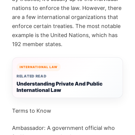
nations to enforce the law. However, there
are a few international organizations that
enforce certain treaties. The most notable
example is the United Nations, which has
192 member states.
INTERNATIONAL LAW
RELATED READ
Understanding Private And Public
International Law
Terms to Know
Ambassador: A government official who