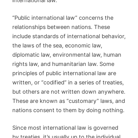
international law.
“Public international law” concerns the
relationships between nations. These
include standards of international behavior,
the laws of the sea, economic law,
diplomatic law, environmental law, human
rights law, and humanitarian law. Some
principles of public international law are
written, or “codified” in a series of treaties,
but others are not written down anywhere.
These are known as “customary” laws, and
nations consent to them by doing nothing.
Since most international law is governed
by treaties, it’s usually up to the individual