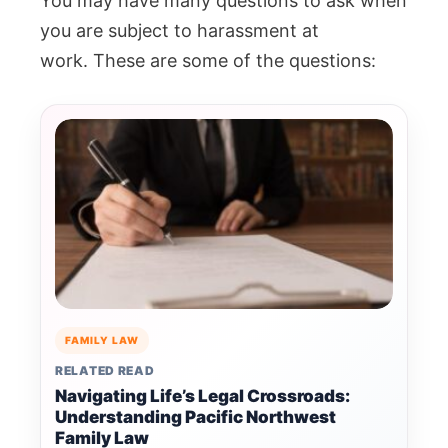
You may have many questions to ask when
you are subject to harassment at
work.
These are some of the questions:
FAMILY LAW
RELATED READ
Navigating Life’s Legal Crossroads:
Understanding Pacific Northwest
Family Law