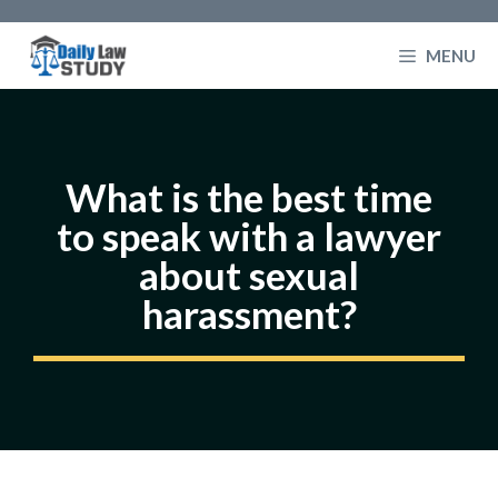
Skip
to
MENU
content
What is the best time
to speak with a lawyer
about sexual
harassment?