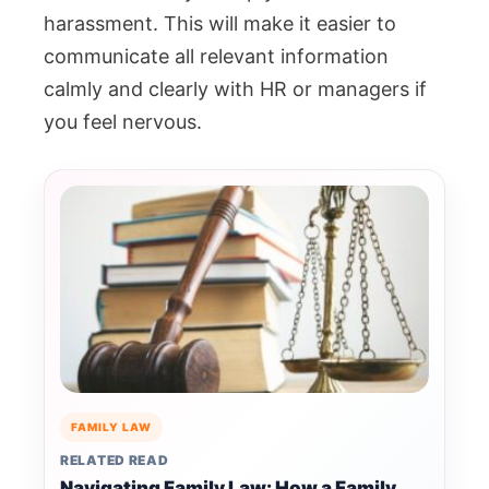
harassment.
This will make it easier to
communicate all relevant information
calmly and clearly with HR or managers if
you feel nervous.
FAMILY LAW
RELATED READ
Navigating Family Law: How a Family