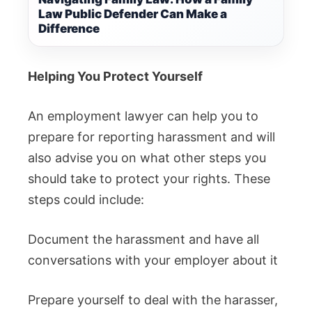
Law Public Defender Can Make a
Difference
Helping You Protect Yourself
An employment lawyer can help you to
prepare for reporting harassment and will
also advise you on what other steps you
should take to protect your rights.
These
steps could include:
Document the harassment and have all
conversations with your employer about it
Prepare yourself to deal with the harasser,