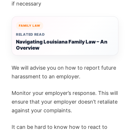
if necessary
FAMILY LAW
RELATED READ
Navigating Louisiana Family Law – An
Overview
We will advise you on how to report future
harassment to an employer.
Monitor your employer’s response. This will
ensure that your employer doesn’t retaliate
against your complaints.
It can be hard to know how to react to