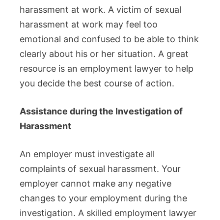
harassment at work.
A victim of sexual
harassment at work may feel too
emotional and confused to be able to think
clearly about his or her situation.
A great
resource is an employment lawyer to help
you decide the best course of action.
Assistance during the Investigation of
Harassment
An employer must investigate all
complaints of sexual harassment.
Your
employer cannot make any negative
changes to your employment during the
investigation.
A skilled employment lawyer