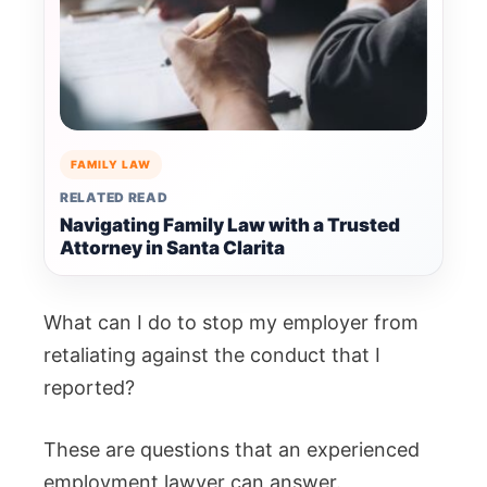
FAMILY LAW
RELATED READ
Navigating Family Law with a Trusted
Attorney in Santa Clarita
What can I do to stop my employer from
retaliating against the conduct that I
reported?
These are questions that an experienced
employment lawyer can answer.