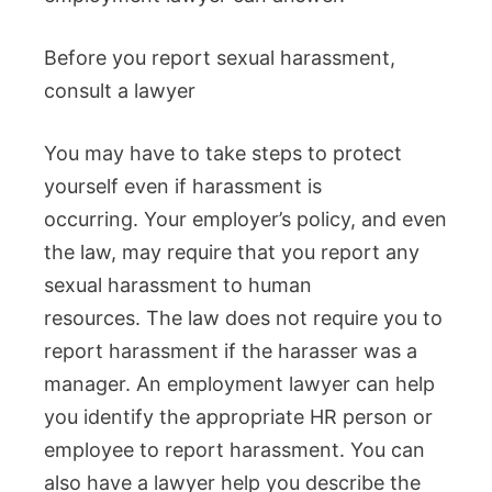
Before you report sexual harassment,
consult a lawyer
You may have to take steps to protect
yourself even if harassment is
occurring.
Your employer’s policy, and even
the law, may require that you report any
sexual harassment to human
resources.
The law does not require you to
report harassment if the harasser was a
manager.
An employment lawyer can help
you identify the appropriate HR person or
employee to report harassment.
You can
also have a lawyer help you describe the