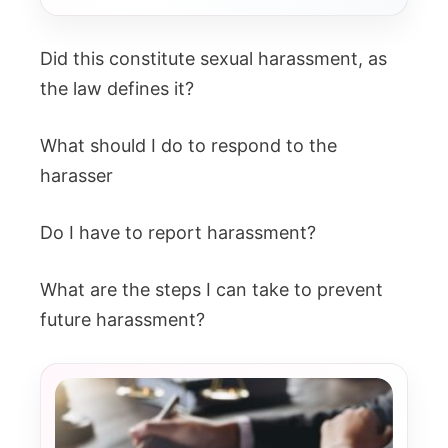
Did this constitute sexual harassment, as
the law defines it?
What should I do to respond to the
harasser
Do I have to report harassment?
What are the steps I can take to prevent
future harassment?