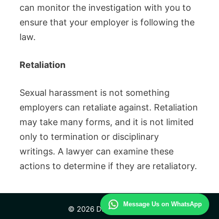
can monitor the investigation with you to
ensure that your employer is following the
law.
Retaliation
Sexual harassment is not something
employers can retaliate against.
Retaliation
may take many forms, and it is not limited
only to termination or disciplinary
writings.
A lawyer can examine these
actions to determine if they are retaliatory.
Message Us on WhatsApp
© 2026 Daily Law Study