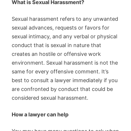
What is Sexual Harassment?
Sexual harassment refers to any unwanted
sexual advances, requests or favors for
sexual intimacy, and any verbal or physical
conduct that is sexual in nature that
creates an hostile or offensive work
environment.
Sexual harassment is not the
same for every offensive comment.
It’s
best to consult a lawyer immediately if you
are confronted by conduct that could be
considered sexual harassment.
How a lawyer can help