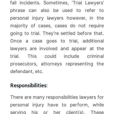
fall incidents. Sometimes, ‘Trial Lawyers’
phrase can also be used to refer to
personal injury lawyers however, in the
majority of cases, cases do not require
going to trial. They’re settled before that.
Once a case goes to trial, additional
lawyers are involved and appear at the
trial. This could include criminal
prosecutors, attorneys representing the
defendant, etc.
Responsibilities:
There are many responsibilities lawyers for
personal injury have to perform, while
serving his or her client(s). These