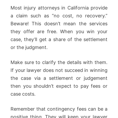
Most injury attorneys in California provide
a claim such as “no cost, no recovery.”
Beware! This doesn’t mean the services
they offer are free. When you win your
case, they’ll get a share of the settlement
or the judgment.
Make sure to clarify the details with them.
If your lawyer does not succeed in winning
the case via a settlement or judgement
then you shouldn’t expect to pay fees or
case costs.
Remember that contingency fees can be a
positive thing. They will keep your lawyer