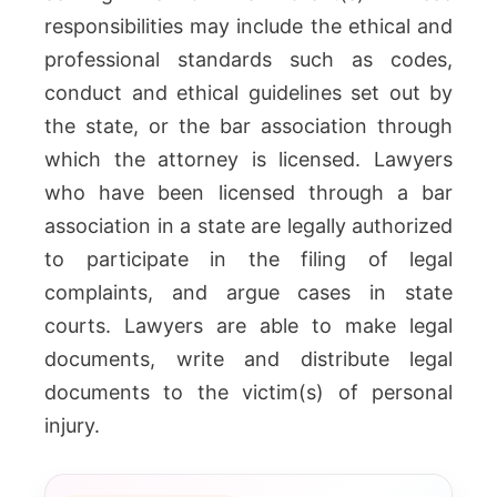
responsibilities may include the ethical and
professional standards such as codes,
conduct and ethical guidelines set out by
the state, or the bar association through
which the attorney is licensed. Lawyers
who have been licensed through a bar
association in a state are legally authorized
to participate in the filing of legal
complaints, and argue cases in state
courts. Lawyers are able to make legal
documents, write and distribute legal
documents to the victim(s) of personal
injury.