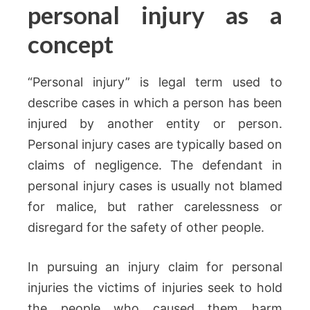
personal injury as a
concept
“Personal injury” is legal term used to
describe cases in which a person has been
injured by another entity or person.
Personal injury cases are typically based on
claims of negligence. The defendant in
personal injury cases is usually not blamed
for malice, but rather carelessness or
disregard for the safety of other people.
In pursuing an injury claim for personal
injuries the victims of injuries seek to hold
the people who caused them harm