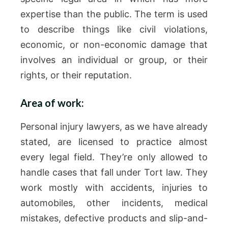
expertise than the public. The term is used
to describe things like civil violations,
economic, or non-economic damage that
involves an individual or group, or their
rights, or their reputation.
Area of work:
Personal injury lawyers, as we have already
stated, are licensed to practice almost
every legal field. They’re only allowed to
handle cases that fall under Tort law. They
work mostly with accidents, injuries to
automobiles, other incidents, medical
mistakes, defective products and slip-and-