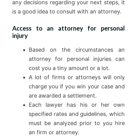
any decisions regarding your next steps, it
is a good idea to consult with an attorney.
Access to an attorney for personal
injury
Based on the circumstances an
attorney for personal injuries can
cost you a tiny amount or a lot.
A lot of firms or attorneys will only
charge you if you win your case and
are awarded a settlement.
Each lawyer has his or her own
specified rates and guidelines, which
must be analyzed prior to you hire
an firm or attorney.