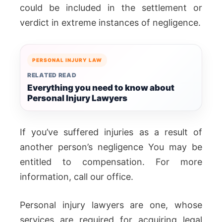
could be included in the settlement or
verdict in extreme instances of negligence.
PERSONAL INJURY LAW
RELATED READ
Everything you need to know about
Personal Injury Lawyers
If you’ve suffered injuries as a result of
another person’s negligence You may be
entitled to compensation. For more
information, call our office.
Personal injury lawyers are one, whose
services are required for acquiring legal