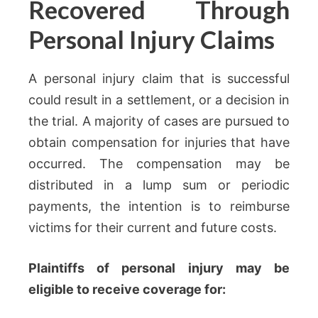
Recovered Through
Personal Injury Claims
A personal injury claim that is successful
could result in a settlement, or a decision in
the trial. A majority of cases are pursued to
obtain compensation for injuries that have
occurred. The compensation may be
distributed in a lump sum or periodic
payments, the intention is to reimburse
victims for their current and future costs.
Plaintiffs of personal injury may be
eligible to receive coverage for: