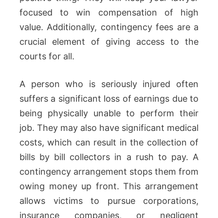
focused to win compensation of high
value. Additionally, contingency fees are a
crucial element of giving access to the
courts for all.
A person who is seriously injured often
suffers a significant loss of earnings due to
being physically unable to perform their
job. They may also have significant medical
costs, which can result in the collection of
bills by bill collectors in a rush to pay. A
contingency arrangement stops them from
owing money up front. This arrangement
allows victims to pursue corporations,
insurance companies, or negligent