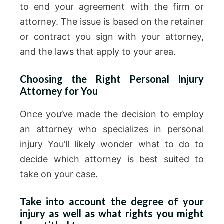
to end your agreement with the firm or
attorney. The issue is based on the retainer
or contract you sign with your attorney,
and the laws that apply to your area.
Choosing the Right Personal Injury
Attorney for You
Once you’ve made the decision to employ
an attorney who specializes in personal
injury You’ll likely wonder what to do to
decide which attorney is best suited to
take on your case.
Take into account the degree of your
injury as well as what rights you might