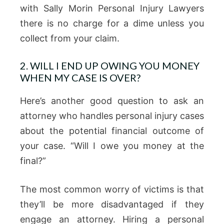
with Sally Morin Personal Injury Lawyers
there is no charge for a dime unless you
collect from your claim.
2. WILL I END UP OWING YOU MONEY
WHEN MY CASE IS OVER?
Here’s another good question to ask an
attorney who handles personal injury cases
about the potential financial outcome of
your case. “Will I owe you money at the
final?”
The most common worry of victims is that
they’ll be more disadvantaged if they
engage an attorney. Hiring a personal