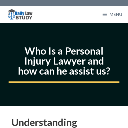
Skip
to
MENU
content
Who Is a Personal
Injury Lawyer and
how can he assist us?
Understanding