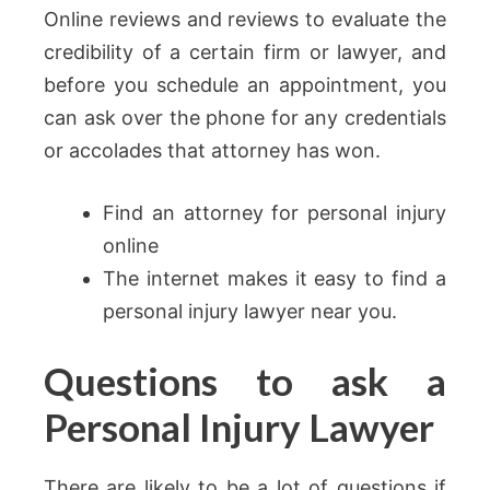
Online reviews and reviews to evaluate the
credibility of a certain firm or lawyer, and
before you schedule an appointment, you
can ask over the phone for any credentials
or accolades that attorney has won.
Find an attorney for personal injury
online
The internet makes it easy to find a
personal injury lawyer near you.
Questions to ask a
Personal Injury Lawyer
There are likely to be a lot of questions if