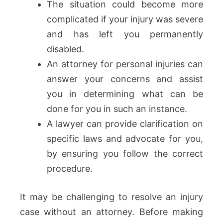
The situation could become more
complicated if your injury was severe
and has left you permanently
disabled.
An attorney for personal injuries can
answer your concerns and assist
you in determining what can be
done for you in such an instance.
A lawyer can provide clarification on
specific laws and advocate for you,
by ensuring you follow the correct
procedure.
It may be challenging to resolve an injury
case without an attorney. Before making