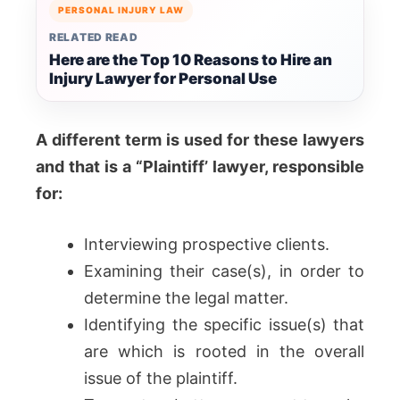
PERSONAL INJURY LAW
RELATED READ
Here are the Top 10 Reasons to Hire an
Injury Lawyer for Personal Use
A different term is used for these lawyers
and that is a “Plaintiff’ lawyer, responsible
for:
Interviewing prospective clients.
Examining their case(s), in order to
determine the legal matter.
Identifying the specific issue(s) that
are which is rooted in the overall
issue of the plaintiff.