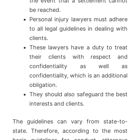
the event that a settlement cannot
be reached.
Personal injury lawyers must adhere
to all legal guidelines in dealing with
clients.
These lawyers have a duty to treat
their clients with respect and
confidentiality as well as
confidentiality, which is an additional
obligation.
They should also safeguard the best
interests and clients.
The guidelines can vary from state-to-
state. Therefore, according to the most