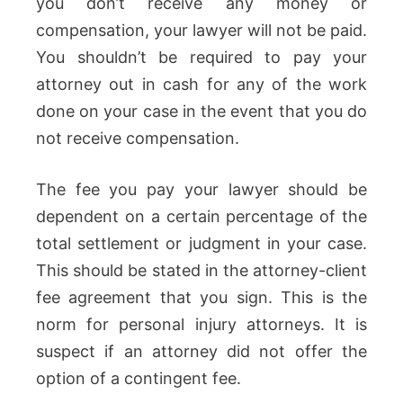
you don’t receive any money or
compensation, your lawyer will not be paid.
You shouldn’t be required to pay your
attorney out in cash for any of the work
done on your case in the event that you do
not receive compensation.
The fee you pay your lawyer should be
dependent on a certain percentage of the
total settlement or judgment in your case.
This should be stated in the attorney-client
fee agreement that you sign. This is the
norm for personal injury attorneys. It is
suspect if an attorney did not offer the
option of a contingent fee.