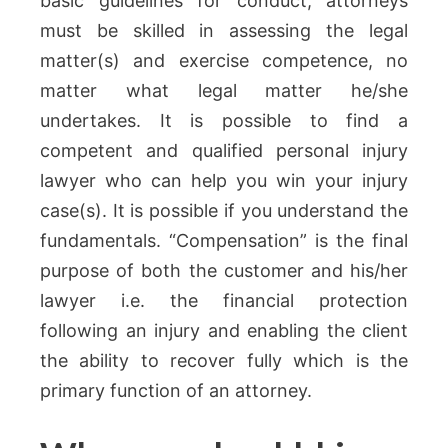
basic guidelines for conduct, attorneys
must be skilled in assessing the legal
matter(s) and exercise competence, no
matter what legal matter he/she
undertakes. It is possible to find a
competent and qualified personal injury
lawyer who can help you win your injury
case(s). It is possible if you understand the
fundamentals. “Compensation” is the final
purpose of both the customer and his/her
lawyer i.e. the financial protection
following an injury and enabling the client
the ability to recover fully which is the
primary function of an attorney.