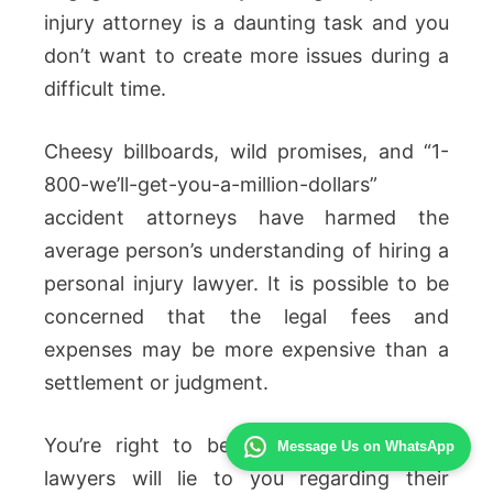
injury attorney is a daunting task and you
don’t want to create more issues during a
difficult time.
Cheesy billboards, wild promises, and “1-
800-we’ll-get-you-a-million-dollars”
accident attorneys have harmed the
average person’s understanding of hiring a
personal injury lawyer. It is possible to be
concerned that the legal fees and
expenses may be more expensive than a
settlement or judgment.
You’re right to be concerned! A lot of
Message Us on WhatsApp
lawyers will lie to you regarding their