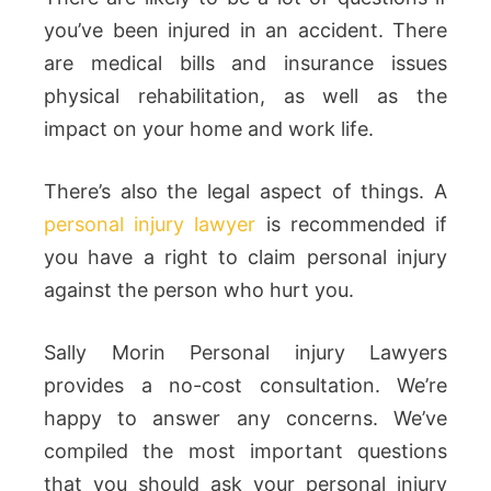
you’ve been injured in an accident. There
are medical bills and insurance issues
physical rehabilitation, as well as the
impact on your home and work life.
There’s also the legal aspect of things. A
personal injury lawyer
is recommended if
you have a right to claim personal injury
against the person who hurt you.
Sally Morin Personal injury Lawyers
provides a no-cost consultation. We’re
happy to answer any concerns. We’ve
compiled the most important questions
that you should ask your personal injury