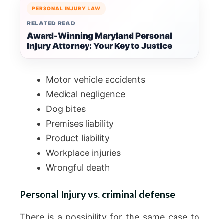
PERSONAL INJURY LAW
RELATED READ
Award-Winning Maryland Personal
Injury Attorney: Your Key to Justice
Motor vehicle accidents
Medical negligence
Dog bites
Premises liability
Product liability
Workplace injuries
Wrongful death
Personal Injury vs. criminal defense
There is a possibility for the same case to