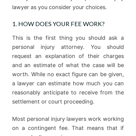
lawyer as you consider your choices.
1. HOW DOES YOUR FEE WORK?
This is the first thing you should ask a
personal injury attorney. You should
request an explanation of their charges
and an estimate of what the case will be
worth. While no exact figure can be given,
a lawyer can estimate how much you can
reasonably anticipate to receive from the
settlement or court proceeding.
Most personal injury lawyers work working
on a contingent fee. That means that if