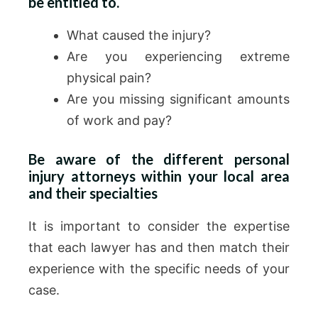
be entitled to.
What caused the injury?
Are you experiencing extreme
physical pain?
Are you missing significant amounts
of work and pay?
Be aware of the different personal
injury attorneys within your local area
and their specialties
It is important to consider the expertise
that each lawyer has and then match their
experience with the specific needs of your
case.