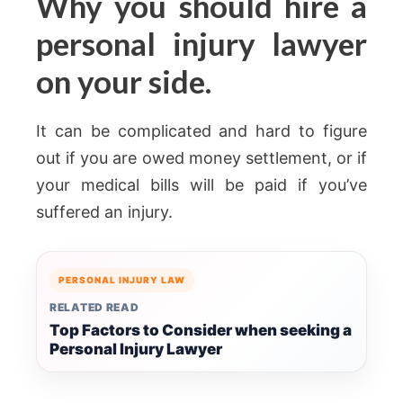
Why you should hire a
personal injury lawyer
on your side.
It can be complicated and hard to figure
out if you are owed money settlement, or if
your medical bills will be paid if you’ve
suffered an injury.
PERSONAL INJURY LAW
RELATED READ
Top Factors to Consider when seeking a
Personal Injury Lawyer