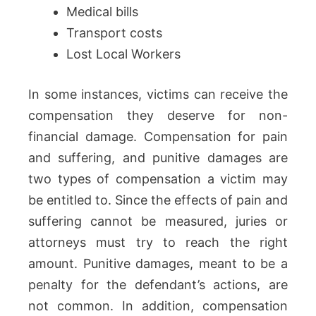
Medical bills
Transport costs
Lost Local Workers
In some instances, victims can receive the
compensation they deserve for non-
financial damage. Compensation for pain
and suffering, and punitive damages are
two types of compensation a victim may
be entitled to. Since the effects of pain and
suffering cannot be measured, juries or
attorneys must try to reach the right
amount. Punitive damages, meant to be a
penalty for the defendant’s actions, are
not common. In addition, compensation