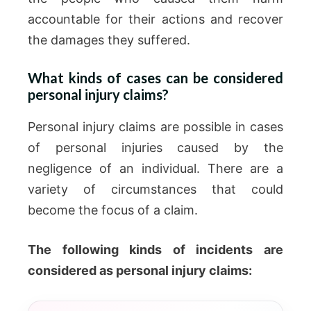
accountable for their actions and recover
the damages they suffered.
What kinds of cases can be considered
personal injury claims?
Personal injury claims are possible in cases
of personal injuries caused by the
negligence of an individual. There are a
variety of circumstances that could
become the focus of a claim.
The following kinds of incidents are
considered as personal injury claims: