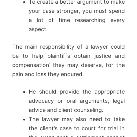
To create a better argument to make
your case stronger, you must spend
a lot of time researching every
aspect.
The main responsibility of a lawyer could
be to help plaintiffs obtain justice and
compensation’ they may deserve, for the
pain and loss they endured.
He should provide the appropriate
advocacy or oral arguments, legal
advice and client counseling.
The lawyer may also need to take
the client’s case to court for trial in