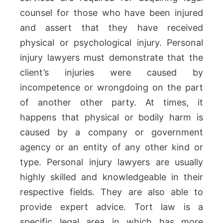
counsel for those who have been injured
and assert that they have received
physical or psychological injury. Personal
injury lawyers must demonstrate that the
client’s injuries were caused by
incompetence or wrongdoing on the part
of another other party. At times, it
happens that physical or bodily harm is
caused by a company or government
agency or an entity of any other kind or
type. Personal injury lawyers are usually
highly skilled and knowledgeable in their
respective fields. They are also able to
provide expert advice. Tort law is a
specific legal area in which has more