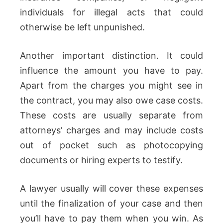
individuals for illegal acts that could
otherwise be left unpunished.
Another important distinction. It could
influence the amount you have to pay.
Apart from the charges you might see in
the contract, you may also owe case costs.
These costs are usually separate from
attorneys’ charges and may include costs
out of pocket such as photocopying
documents or hiring experts to testify.
A lawyer usually will cover these expenses
until the finalization of your case and then
you’ll have to pay them when you win. As