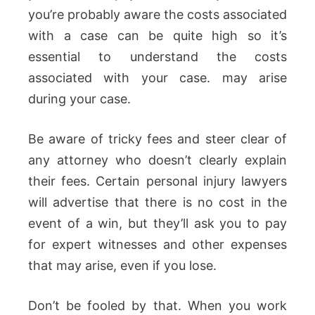
you’re probably aware the costs associated
with a case can be quite high so it’s
essential to understand the costs
associated with your case. may arise
during your case.
Be aware of tricky fees and steer clear of
any attorney who doesn’t clearly explain
their fees. Certain personal injury lawyers
will advertise that there is no cost in the
event of a win, but they’ll ask you to pay
for expert witnesses and other expenses
that may arise, even if you lose.
Don’t be fooled by that. When you work