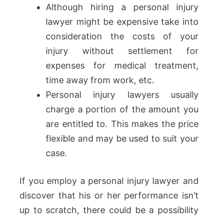
Although hiring a personal injury
lawyer might be expensive take into
consideration the costs of your
injury without settlement for
expenses for medical treatment,
time away from work, etc.
Personal injury lawyers usually
charge a portion of the amount you
are entitled to. This makes the price
flexible and may be used to suit your
case.
If you employ a personal injury lawyer and
discover that his or her performance isn’t
up to scratch, there could be a possibility