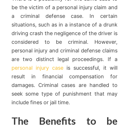
be the victim of a personal injury claim and
a criminal defense case. In certain
situations, such as in a instance of a drunk
driving crash the negligence of the driver is
considered to be criminal. However,
personal injury and criminal defense claims
are two distinct legal proceedings. If a
personal injury case
is successful, it will
result in financial compensation for
damages. Criminal cases are handled to
seek some type of punishment that may
include fines or jail time.
The Benefits to be